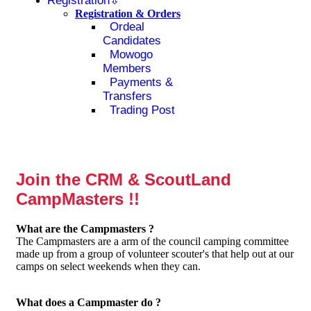
Registration
Registration & Orders
Ordeal
Candidates
Mowogo
Members
Payments &
Transfers
Trading Post
Join the CRM & ScoutLand
CampMasters !!
What are the Campmasters ?
The Campmasters are a arm of the council camping committee
made up from a group of volunteer scouter's that help out at our
camps on select weekends when they can.
What does a Campmaster do ?