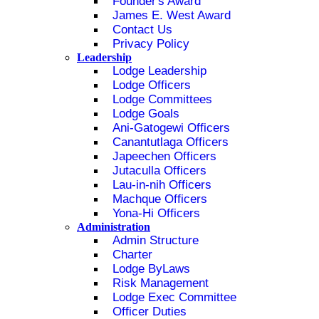
Founder's Award
James E. West Award
Contact Us
Privacy Policy
Leadership
Lodge Leadership
Lodge Officers
Lodge Committees
Lodge Goals
Ani-Gatogewi Officers
Canantutlaga Officers
Japeechen Officers
Jutaculla Officers
Lau-in-nih Officers
Machque Officers
Yona-Hi Officers
Administration
Admin Structure
Charter
Lodge ByLaws
Risk Management
Lodge Exec Committee
Officer Duties