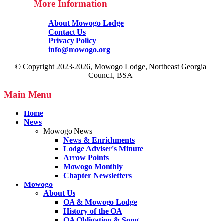
More Information
About Mowogo Lodge
Contact Us
Privacy Policy
info@mowogo.org
© Copyright 2023-2026, Mowogo Lodge, Northeast Georgia
Council, BSA
Main Menu
Home
News
Mowogo News
News & Enrichments
Lodge Adviser's Minute
Arrow Points
Mowogo Monthly
Chapter Newsletters
Mowogo
About Us
OA & Mowogo Lodge
History of the OA
OA Obligation & Song