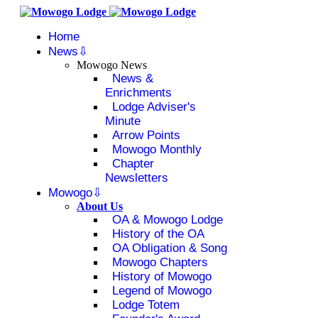
Home
News
Mowogo News
News &
Enrichments
Lodge Adviser's
Minute
Arrow Points
Mowogo Monthly
Chapter
Newsletters
Mowogo
About Us
OA & Mowogo Lodge
History of the OA
OA Obligation & Song
Mowogo Chapters
History of Mowogo
Legend of Mowogo
Lodge Totem