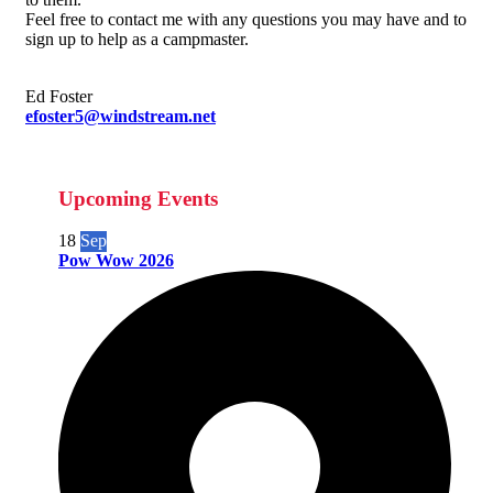
Feel free to contact me with any questions you may have and to
sign up to help as a campmaster.
Ed Foster
efoster5@windstream.net
Upcoming Events
18
Sep
Pow Wow 2026