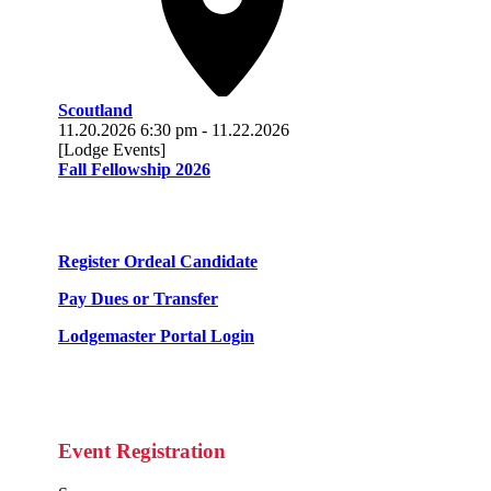
Scoutland
11.20.2026
6:30 pm
-
11.22.2026
[Lodge Events]
Fall Fellowship 2026
Register Ordeal Candidate
Pay Dues or Transfer
Lodgemaster Portal Login
Event Registration