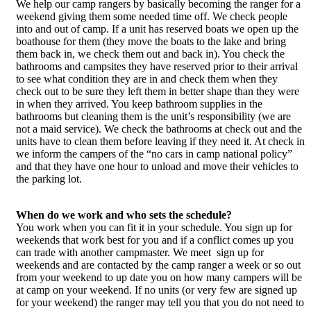
We help our camp rangers by basically becoming the ranger for a
weekend giving them some needed time off. We check people
into and out of camp. If a unit has reserved boats we open up the
boathouse for them (they move the boats to the lake and bring
them back in, we check them out and back in). You check the
bathrooms and campsites they have reserved prior to their arrival
to see what condition they are in and check them when they
check out to be sure they left them in better shape than they were
in when they arrived. You keep bathroom supplies in the
bathrooms but cleaning them is the unit’s responsibility (we are
not a maid service). We check the bathrooms at check out and the
units have to clean them before leaving if they need it. At check in
we inform the campers of the “no cars in camp national policy”
and that they have one hour to unload and move their vehicles to
the parking lot.
When do we work and who sets the schedule?
You work when you can fit it in your schedule. You sign up for
weekends that work best for you and if a conflict comes up you
can trade with another campmaster. We meet sign up for
weekends and are contacted by the camp ranger a week or so out
from your weekend to up date you on how many campers will be
at camp on your weekend. If no units (or very few are signed up
for your weekend) the ranger may tell you that you do not need to