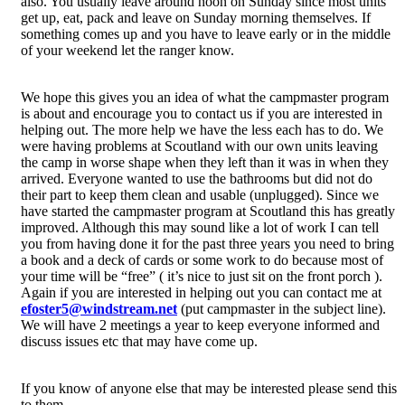
also. You usually leave around noon on Sunday since most units
get up, eat, pack and leave on Sunday morning themselves. If
something comes up and you have to leave early or in the middle
of your weekend let the ranger know.
We hope this gives you an idea of what the campmaster program
is about and encourage you to contact us if you are interested in
helping out. The more help we have the less each has to do. We
were having problems at Scoutland with our own units leaving
the camp in worse shape when they left than it was in when they
arrived. Everyone wanted to use the bathrooms but did not do
their part to keep them clean and usable (unplugged). Since we
have started the campmaster program at Scoutland this has greatly
improved. Although this may sound like a lot of work I can tell
you from having done it for the past three years you need to bring
a book and a deck of cards or some work to do because most of
your time will be “free” ( it’s nice to just sit on the front porch ).
Again if you are interested in helping out you can contact me at
efoster5@windstream.net
(put campmaster in the subject line).
We will have 2 meetings a year to keep everyone informed and
discuss issues etc that may have come up.
If you know of anyone else that may be interested please send this
to them.