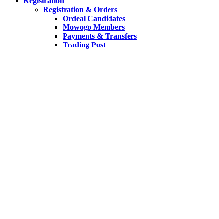
Registration
Registration & Orders
Ordeal Candidates
Mowogo Members
Payments & Transfers
Trading Post