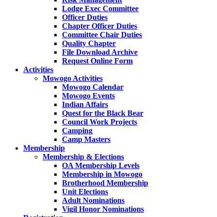
Lodge Exec Committee
Officer Duties
Chapter Officer Duties
Committee Chair Duties
Quality Chapter
File Download Archive
Request Online Form
Activities
Mowogo Activities
Mowogo Calendar
Mowogo Events
Indian Affairs
Quest for the Black Bear
Council Work Projects
Camping
Camp Masters
Membership
Membership & Elections
OA Membership Levels
Membership in Mowogo
Brotherhood Membership
Unit Elections
Adult Nominations
Vigil Honor Nominations