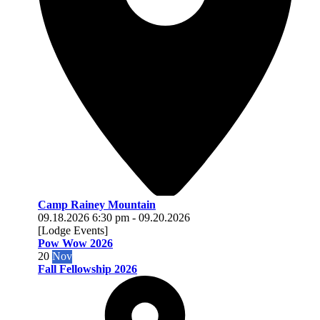
Camp Rainey Mountain
09.18.2026
6:30 pm
-
09.20.2026
[Lodge Events]
Pow Wow 2026
20
Nov
Fall Fellowship 2026