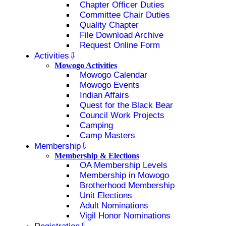
Chapter Officer Duties
Committee Chair Duties
Quality Chapter
File Download Archive
Request Online Form
Activities
Mowogo Activities
Mowogo Calendar
Mowogo Events
Indian Affairs
Quest for the Black Bear
Council Work Projects
Camping
Camp Masters
Membership
Membership & Elections
OA Membership Levels
Membership in Mowogo
Brotherhood Membership
Unit Elections
Adult Nominations
Vigil Honor Nominations