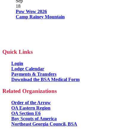
Sep
18
Pow Wow 2026
Camp Rainey Mountain
Quick Links
Login
Lodge Calendar
Payments & Transfers
Download the BSA Medical Form
Related Organizations
Order of the Arrow
OA Eastern Region
OA Section E6
Boy Scouts of America
Northeast Georgia Council, BSA