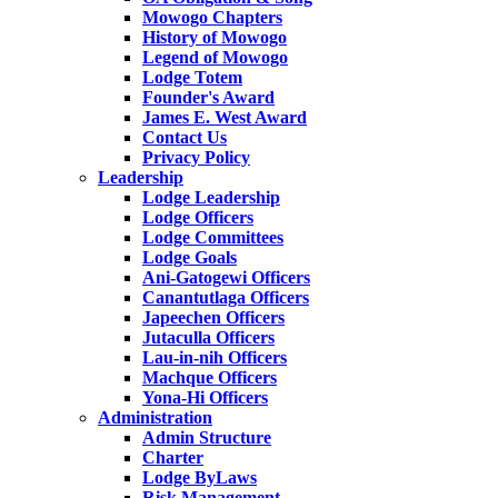
Mowogo Chapters
History of Mowogo
Legend of Mowogo
Lodge Totem
Founder's Award
James E. West Award
Contact Us
Privacy Policy
Leadership
Lodge Leadership
Lodge Officers
Lodge Committees
Lodge Goals
Ani-Gatogewi Officers
Canantutlaga Officers
Japeechen Officers
Jutaculla Officers
Lau-in-nih Officers
Machque Officers
Yona-Hi Officers
Administration
Admin Structure
Charter
Lodge ByLaws
Risk Management