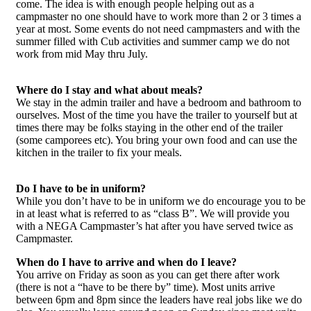
come. The idea is with enough people helping out as a
campmaster no one should have to work more than 2 or 3 times a
year at most. Some events do not need campmasters and with the
summer filled with Cub activities and summer camp we do not
work from mid May thru July.
Where do I stay and what about meals?
We stay in the admin trailer and have a bedroom and bathroom to
ourselves. Most of the time you have the trailer to yourself but at
times there may be folks staying in the other end of the trailer
(some camporees etc). You bring your own food and can use the
kitchen in the trailer to fix your meals.
Do I have to be in uniform?
While you don’t have to be in uniform we do encourage you to be
in at least what is referred to as “class B”. We will provide you
with a NEGA Campmaster’s hat after you have served twice as
Campmaster.
When do I have to arrive and when do I leave?
You arrive on Friday as soon as you can get there after work
(there is not a “have to be there by” time). Most units arrive
between 6pm and 8pm since the leaders have real jobs like we do