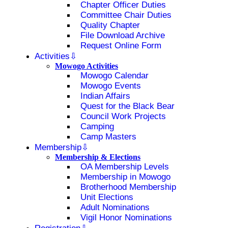
Chapter Officer Duties
Committee Chair Duties
Quality Chapter
File Download Archive
Request Online Form
Activities
Mowogo Activities
Mowogo Calendar
Mowogo Events
Indian Affairs
Quest for the Black Bear
Council Work Projects
Camping
Camp Masters
Membership
Membership & Elections
OA Membership Levels
Membership in Mowogo
Brotherhood Membership
Unit Elections
Adult Nominations
Vigil Honor Nominations