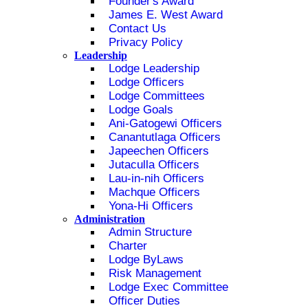
Founder's Award
James E. West Award
Contact Us
Privacy Policy
Leadership
Lodge Leadership
Lodge Officers
Lodge Committees
Lodge Goals
Ani-Gatogewi Officers
Canantutlaga Officers
Japeechen Officers
Jutaculla Officers
Lau-in-nih Officers
Machque Officers
Yona-Hi Officers
Administration
Admin Structure
Charter
Lodge ByLaws
Risk Management
Lodge Exec Committee
Officer Duties