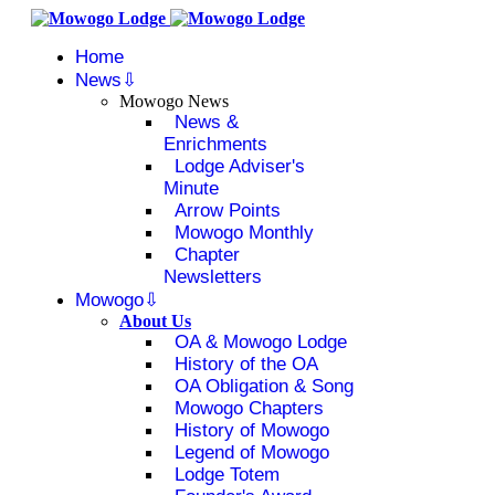
Home
News
Mowogo News
News &
Enrichments
Lodge Adviser's
Minute
Arrow Points
Mowogo Monthly
Chapter
Newsletters
Mowogo
About Us
OA & Mowogo Lodge
History of the OA
OA Obligation & Song
Mowogo Chapters
History of Mowogo
Legend of Mowogo
Lodge Totem