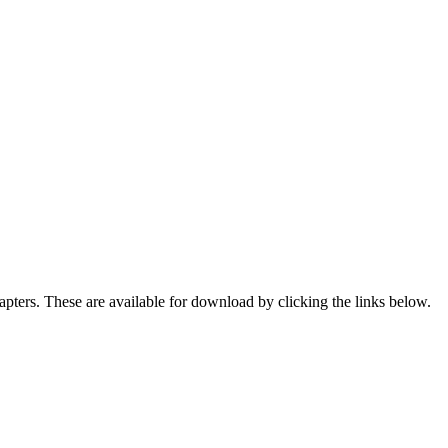
ters. These are available for download by clicking the links below.