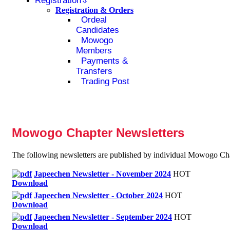
Registration
Registration & Orders
Ordeal
Candidates
Mowogo
Members
Payments &
Transfers
Trading Post
Mowogo Chapter Newsletters
The following newsletters are published by individual Mowogo Chap
Japeechen Newsletter - November 2024
HOT
Download
Japeechen Newsletter - October 2024
HOT
Download
Japeechen Newsletter - September 2024
HOT
Download