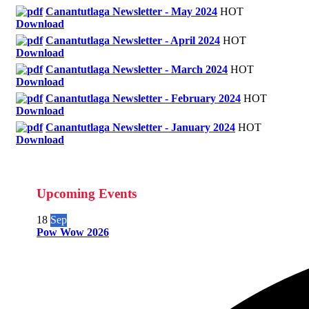
Canantutlaga Newsletter - May 2024
HOT
Download
Canantutlaga Newsletter - April 2024
HOT
Download
Canantutlaga Newsletter - March 2024
HOT
Download
Canantutlaga Newsletter - February 2024
HOT
Download
Canantutlaga Newsletter - January 2024
HOT
Download
Upcoming Events
18
Sep
Pow Wow 2026