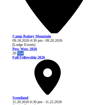
Camp Rainey Mountain
09.18.2026
6:30 pm
-
09.20.2026
[Lodge Events]
Pow Wow 2026
20
Nov
Fall Fellowship 2026
Scoutland
11.20.2026
6:30 pm
-
11.22.2026