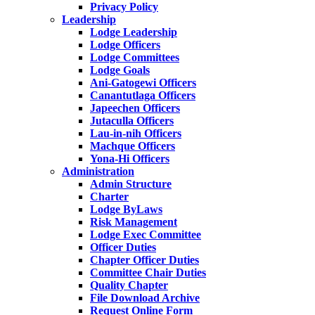
Privacy Policy
Leadership
Lodge Leadership
Lodge Officers
Lodge Committees
Lodge Goals
Ani-Gatogewi Officers
Canantutlaga Officers
Japeechen Officers
Jutaculla Officers
Lau-in-nih Officers
Machque Officers
Yona-Hi Officers
Administration
Admin Structure
Charter
Lodge ByLaws
Risk Management
Lodge Exec Committee
Officer Duties
Chapter Officer Duties
Committee Chair Duties
Quality Chapter
File Download Archive
Request Online Form