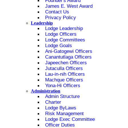
Founder's Award
James E. West Award
Contact Us
Privacy Policy
Leadership
Lodge Leadership
Lodge Officers
Lodge Committees
Lodge Goals
Ani-Gatogewi Officers
Canantutlaga Officers
Japeechen Officers
Jutaculla Officers
Lau-in-nih Officers
Machque Officers
Yona-Hi Officers
Administration
Admin Structure
Charter
Lodge ByLaws
Risk Management
Lodge Exec Committee
Officer Duties