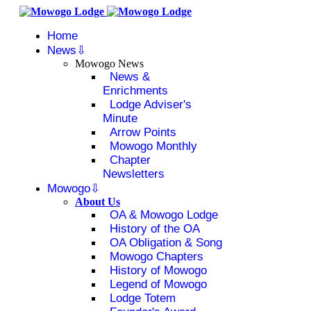
Home
News
Mowogo News
News &
Enrichments
Lodge Adviser's
Minute
Arrow Points
Mowogo Monthly
Chapter
Newsletters
Mowogo
About Us
OA & Mowogo Lodge
History of the OA
OA Obligation & Song
Mowogo Chapters
History of Mowogo
Legend of Mowogo
Lodge Totem