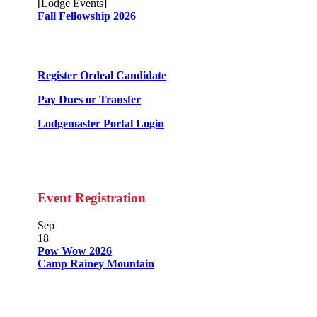
[Lodge Events]
Fall Fellowship 2026
Register Ordeal Candidate
Pay Dues or Transfer
Lodgemaster Portal Login
Event Registration
Sep
18
Pow Wow 2026
Camp Rainey Mountain