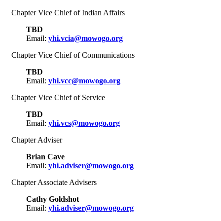
Chapter Vice Chief of Indian Affairs
TBD
Email:
yhi.vcia@mowogo.org
Chapter Vice Chief of Communications
TBD
Email:
yhi.vcc@mowogo.org
Chapter Vice Chief of Service
TBD
Email:
yhi.vcs@mowogo.org
Chapter Adviser
Brian Cave
Email:
yhi.adviser@mowogo.org
Chapter Associate Advisers
Cathy Goldshot
Email:
yhi.adviser@mowogo.org