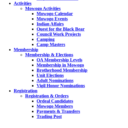
Activities
Mowogo Activities
Mowogo Calendar
Mowogo Events
Indian Affairs
Quest for the Black Bear
Council Work Projects
Camping
Camp Masters
Membership
Membership & Elections
OA Membership Levels
Membership in Mowogo
Brotherhood Membership
Unit Elections
Adult Nominations
Vigil Honor Nominations
Registration
Registration & Orders
Ordeal Candidates
Mowogo Members
Payments & Transfers
Trading Post