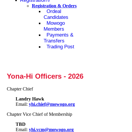
Registration
Registration & Orders
Ordeal
Candidates
Mowogo
Members
Payments &
Transfers
Trading Post
Yona-Hi Officers - 2026
Chapter Chief
Landry Hawk
Email:
yhi.chief@mowogo.org
Chapter Vice Chief of Membership
TBD
Email:
yhi.vcm@mowogo.org