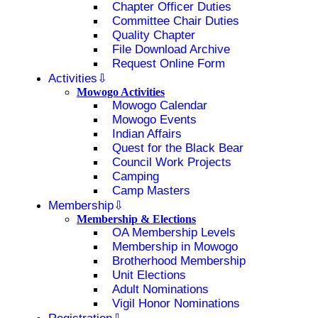
Chapter Officer Duties
Committee Chair Duties
Quality Chapter
File Download Archive
Request Online Form
Activities
Mowogo Activities
Mowogo Calendar
Mowogo Events
Indian Affairs
Quest for the Black Bear
Council Work Projects
Camping
Camp Masters
Membership
Membership & Elections
OA Membership Levels
Membership in Mowogo
Brotherhood Membership
Unit Elections
Adult Nominations
Vigil Honor Nominations