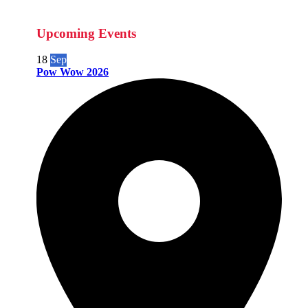
Upcoming Events
18
Sep
Pow Wow 2026