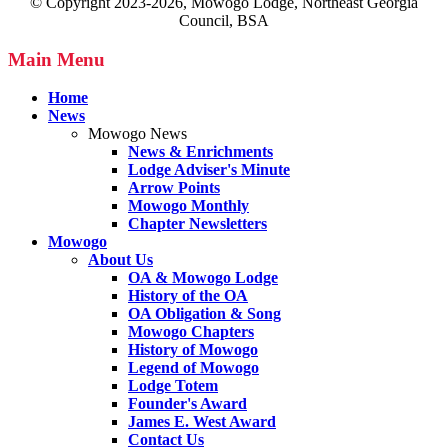
© Copyright 2023-2026, Mowogo Lodge, Northeast Georgia
Council, BSA
Main Menu
Home
News
Mowogo News
News & Enrichments
Lodge Adviser's Minute
Arrow Points
Mowogo Monthly
Chapter Newsletters
Mowogo
About Us
OA & Mowogo Lodge
History of the OA
OA Obligation & Song
Mowogo Chapters
History of Mowogo
Legend of Mowogo
Lodge Totem
Founder's Award
James E. West Award
Contact Us