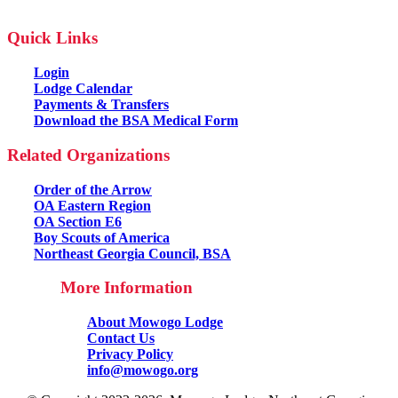
Quick Links
Login
Lodge Calendar
Payments & Transfers
Download the BSA Medical Form
Related Organizations
Order of the Arrow
OA Eastern Region
OA Section E6
Boy Scouts of America
Northeast Georgia Council, BSA
More Information
About Mowogo Lodge
Contact Us
Privacy Policy
info@mowogo.org