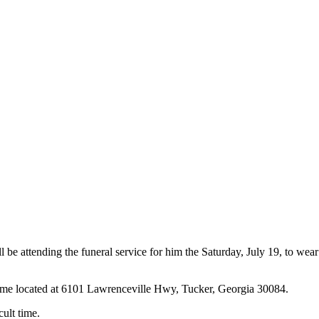
be attending the funeral service for him the Saturday, July 19, to wear
ome located at 6101 Lawrenceville Hwy, Tucker, Georgia 30084.
cult time.