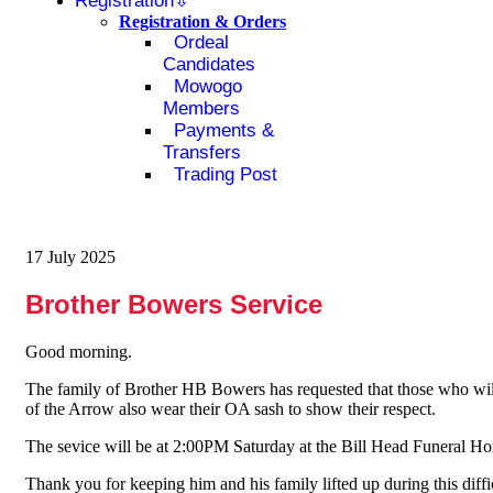
Registration
Registration & Orders
Ordeal
Candidates
Mowogo
Members
Payments &
Transfers
Trading Post
17 July 2025
Brother Bowers Service
Good morning.
The family of Brother HB Bowers has requested that those who will 
of the Arrow also wear their OA sash to show their respect.
The sevice will be at 2:00PM Saturday at the Bill Head Funeral H
Thank you for keeping him and his family lifted up during this diffi