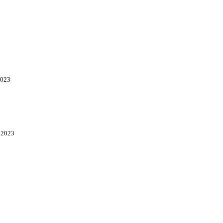
2023
, 2023