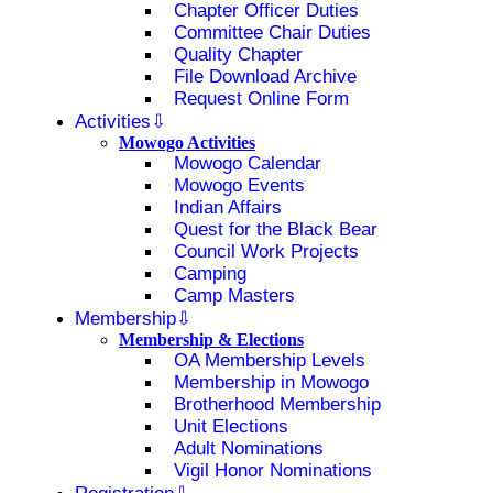
Chapter Officer Duties
Committee Chair Duties
Quality Chapter
File Download Archive
Request Online Form
Activities
Mowogo Activities
Mowogo Calendar
Mowogo Events
Indian Affairs
Quest for the Black Bear
Council Work Projects
Camping
Camp Masters
Membership
Membership & Elections
OA Membership Levels
Membership in Mowogo
Brotherhood Membership
Unit Elections
Adult Nominations
Vigil Honor Nominations