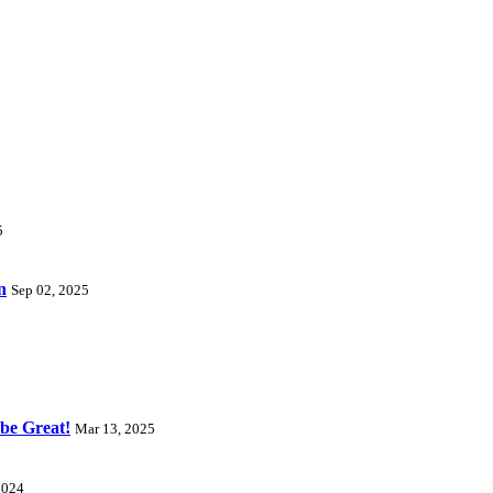
5
n
Sep 02, 2025
 be Great!
Mar 13, 2025
2024