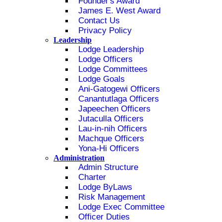
Founder's Award
James E. West Award
Contact Us
Privacy Policy
Leadership
Lodge Leadership
Lodge Officers
Lodge Committees
Lodge Goals
Ani-Gatogewi Officers
Canantutlaga Officers
Japeechen Officers
Jutaculla Officers
Lau-in-nih Officers
Machque Officers
Yona-Hi Officers
Administration
Admin Structure
Charter
Lodge ByLaws
Risk Management
Lodge Exec Committee
Officer Duties