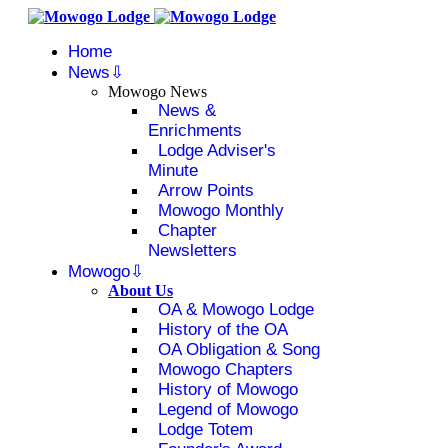
Home
News
Mowogo News
News &
Enrichments
Lodge Adviser's
Minute
Arrow Points
Mowogo Monthly
Chapter
Newsletters
Mowogo
About Us
OA & Mowogo Lodge
History of the OA
OA Obligation & Song
Mowogo Chapters
History of Mowogo
Legend of Mowogo
Lodge Totem