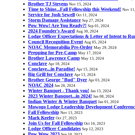
Brother TJ Stevens
Nov 15, 2024
Time to Shine...Fall Fellowship this Weekend!
Nov 11
Service for Josh Sewell
Oct 11, 2024
Storm Damage Assistance
Sep 27, 2024
Pow Wow! Are You Ready?!
Sep 01, 2024
2024 Founder's Award
Aug 30, 2024
Lodge Officer Expectations & Letter of Intent to Ru
Council Recognition Event
Aug 05, 2024
NOAC Memorabilia Pre-Order
May 29, 2024
Prepping for Pre-Camp
May 17, 2024
Brother Lawrence Camp
May 13, 2024
Conclave
Apr 18, 2024
Conclave...in Paradise!
Apr 15, 2024
Big Grill for Conclave
Apr 13, 2024
Brother George "Bud" Dyer
Apr 03, 2024
NOAC 2024
Jan 26, 2024
Winter Banquet - Thank you!
Jan 15, 2024
2023 Winter Banquet...in 2024!
Jan 08, 2024
Indian Winter & Winter Banquet
Jan 01, 2024
Mowogo Lodge Leadership Development Conferenc
Fall Fellowship
Nov 13, 2023
Mark Keefer
Oct 27, 2023
Join Us for Fall Fellowship
Oct 16, 2023
Lodge Officer Candidates
Sep 12, 2023
Pow Wow 2023
Sep 10, 2023