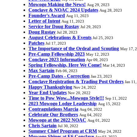
Mowogo Making the News!
Aug 29, 2023
Conclave & NOAC 2024 Updates
Aug 28, 2023
Founder's Award
Aug 11, 2023
Letter of Intent
Aug 11, 2023
Service for Doug Rustay
Jul 29, 2023
Doug Rustay
Jul 28, 2023
August Celebrations & Events
Jul 25, 2023
Patches
Jul 17, 2023
The Importance of the Ordeal and Scouting
May 17, 
Pre-Camp Fellowship 2023
May 12, 2023
Conclave 2023 Information
Apr 09, 2023
Spring Fellowship, Here We Come!
Mar 14, 2023
Max Sartain
Feb 06, 2023
Pre-Camp Dates - Correction
Jan 23, 2023
Conclave Registration & Trading Post Orders
Jan 11
Happy Thanksgiving
Nov 24, 2022
Year End Updates
Nov 20, 2022
Time to Pow Wow...Mowogo Style!!!
Sep 11, 2022
2023 Mowogo Lodge Leadership
Aug 15, 2022
Contragulations Marcia
Aug 04, 2022
Celebrate Our Brothers
Aug 04, 2022
Mowogo at the 2022 NOAC
Aug 01, 2022
Chris Sartain
Jul 30, 2022
Summer Chief Program at CRM
May 24, 2022
Mowogo Shines at E6 Conclave