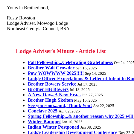
Yours in Brotherhood,
Rusty Royston
Lodge Adviser, Mowogo Lodge
Northeast Georgia Council, BSA
Lodge Adviser's Minute - Article List
Fall Fellowship...Celebrating Gratefulness
Oct 24, 202
Brother Walt Crowder
Sep 15, 2025
Pow WOWWWW 2025!!!!!
Sep 14, 2025
Lodge Officer Expectations & Letter of Intent to Ru
Brother Bowers Service
Jul 17, 2025
Brother HB Bowers
Jul 13, 2025
A New Day...A New Era...
Jun 27, 2025
Brother Hugh Skelton
May 15, 2025
See you soon...and, Thank You!
Apr 22, 2025
Conclave 2025
Apr 02, 2025
Spring Fellowship...& another reason why 2025 will
Winter Banquet
Jan 10, 2025
Indian Winter Postponed
Jan 08, 2025
Lodge Leadership Development Conference
Nov 22, 