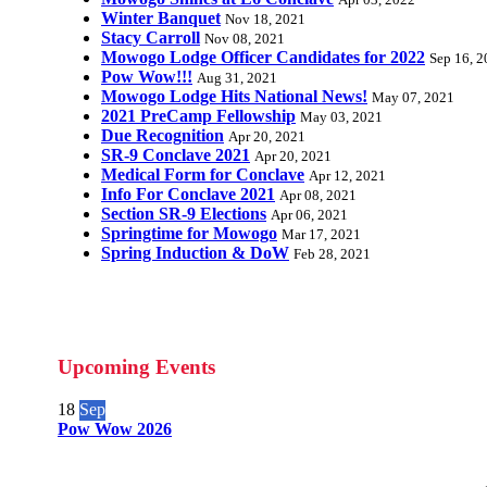
Apr 03, 2022
Winter Banquet
Nov 18, 2021
Stacy Carroll
Nov 08, 2021
Mowogo Lodge Officer Candidates for 2022
Sep 16, 
Pow Wow!!!
Aug 31, 2021
Mowogo Lodge Hits National News!
May 07, 2021
2021 PreCamp Fellowship
May 03, 2021
Due Recognition
Apr 20, 2021
SR-9 Conclave 2021
Apr 20, 2021
Medical Form for Conclave
Apr 12, 2021
Info For Conclave 2021
Apr 08, 2021
Section SR-9 Elections
Apr 06, 2021
Springtime for Mowogo
Mar 17, 2021
Spring Induction & DoW
Feb 28, 2021
Upcoming Events
18
Sep
Pow Wow 2026