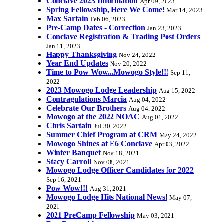
Conclave 2023 Information
Apr 09, 2023
Spring Fellowship, Here We Come!
Mar 14, 2023
Max Sartain
Feb 06, 2023
Pre-Camp Dates - Correction
Jan 23, 2023
Conclave Registration & Trading Post Orders
Jan 11, 2023
Happy Thanksgiving
Nov 24, 2022
Year End Updates
Nov 20, 2022
Time to Pow Wow...Mowogo Style!!!
Sep 11,
2022
2023 Mowogo Lodge Leadership
Aug 15, 2022
Contragulations Marcia
Aug 04, 2022
Celebrate Our Brothers
Aug 04, 2022
Mowogo at the 2022 NOAC
Aug 01, 2022
Chris Sartain
Jul 30, 2022
Summer Chief Program at CRM
May 24, 2022
Mowogo Shines at E6 Conclave
Apr 03, 2022
Winter Banquet
Nov 18, 2021
Stacy Carroll
Nov 08, 2021
Mowogo Lodge Officer Candidates for 2022
Sep 16, 2021
Pow Wow!!!
Aug 31, 2021
Mowogo Lodge Hits National News!
May 07,
2021
2021 PreCamp Fellowship
May 03, 2021