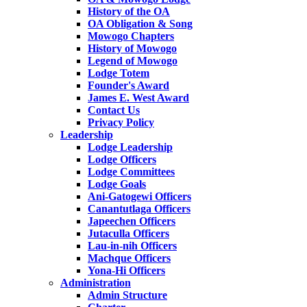
History of the OA
OA Obligation & Song
Mowogo Chapters
History of Mowogo
Legend of Mowogo
Lodge Totem
Founder's Award
James E. West Award
Contact Us
Privacy Policy
Leadership
Lodge Leadership
Lodge Officers
Lodge Committees
Lodge Goals
Ani-Gatogewi Officers
Canantutlaga Officers
Japeechen Officers
Jutaculla Officers
Lau-in-nih Officers
Machque Officers
Yona-Hi Officers
Administration
Admin Structure