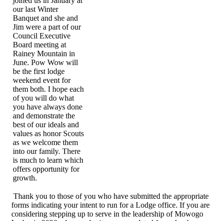
joined us in January at
our last Winter
Banquet and she and
Jim were a part of our
Council Executive
Board meeting at
Rainey Mountain in
June. Pow Wow will
be the first lodge
weekend event for
them both. I hope each
of you will do what
you have always done
and demonstrate the
best of our ideals and
values as honor Scouts
as we welcome them
into our family. There
is much to learn which
offers opportunity for
growth.
Thank you to those of you who have submitted the appropriate
forms indicating your intent to run for a Lodge office. If you are
considering stepping up to serve in the leadership of Mowogo