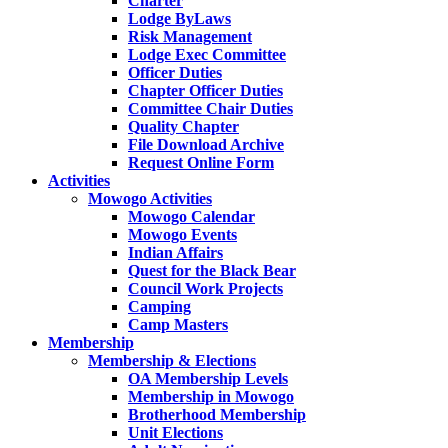
Charter
Lodge ByLaws
Risk Management
Lodge Exec Committee
Officer Duties
Chapter Officer Duties
Committee Chair Duties
Quality Chapter
File Download Archive
Request Online Form
Activities
Mowogo Activities
Mowogo Calendar
Mowogo Events
Indian Affairs
Quest for the Black Bear
Council Work Projects
Camping
Camp Masters
Membership
Membership & Elections
OA Membership Levels
Membership in Mowogo
Brotherhood Membership
Unit Elections