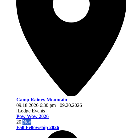
Camp Rainey Mountain
09.18.2026
6:30 pm
-
09.20.2026
[Lodge Events]
Pow Wow 2026
20
Nov
Fall Fellowship 2026