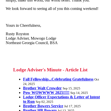
simply, make this world, our world better. Thank you.
We look forward to seeing all of you this coming weekend!
Yours in Cheerfulness,
Rusty Royston
Lodge Adviser, Mowogo Lodge
Northeast Georgia Council, BSA
Lodge Adviser's Minute - Article List
Fall Fellowship...Celebrating Gratefulness
Oct
24, 2025
Brother Walt Crowder
Sep 15, 2025
Pow WOWWWW 2025!!!!!
Sep 14, 2025
Lodge Officer Expectations & Letter of Intent
to Run
Sep 02, 2025
Brother Bowers Service
Jul 17, 2025
Brother HB Bowers
Jul 13, 2025