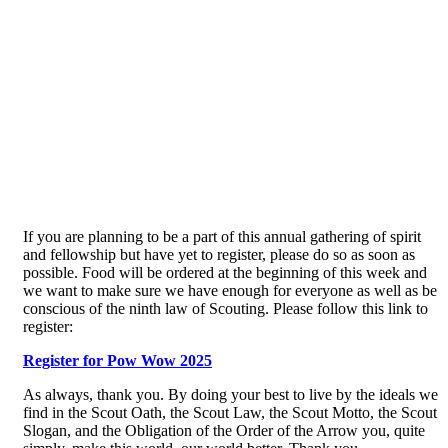
If you are planning to be a part of this annual gathering of spirit
and fellowship but have yet to register, please do so as soon as
possible. Food will be ordered at the beginning of this week and
we want to make sure we have enough for everyone as well as be
conscious of the ninth law of Scouting. Please follow this link to
register:
Register for Pow Wow 2025
As always, thank you. By doing your best to live by the ideals we
find in the Scout Oath, the Scout Law, the Scout Motto, the Scout
Slogan, and the Obligation of the Order of the Arrow you, quite