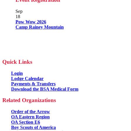
Sep
18
Pow Wow 2026
Camp Rainey Mountain
Quick Links
Login
Lodge Calendar
Payments & Transfers
Download the BSA Medical Form
Related Organizations
Order of the Arrow
OA Eastern Region
OA Section E6
Boy Scouts of America