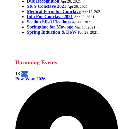
Due Recognition
Apr 20, 2021
SR-9 Conclave 2021
Apr 20, 2021
Medical Form for Conclave
Apr 12, 2021
Info For Conclave 2021
Apr 08, 2021
Section SR-9 Elections
Apr 06, 2021
Springtime for Mowogo
Mar 17, 2021
Spring Induction & DoW
Feb 28, 2021
Upcoming Events
18
Sep
Pow Wow 2026