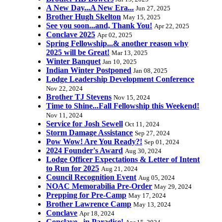
A New Day...A New Era...
Jun 27, 2025
Brother Hugh Skelton
May 15, 2025
See you soon...and, Thank You!
Apr 22, 2025
Conclave 2025
Apr 02, 2025
Spring Fellowship...& another reason why
2025 will be Great!
Mar 13, 2025
Winter Banquet
Jan 10, 2025
Indian Winter Postponed
Jan 08, 2025
Lodge Leadership Development Conference
Nov 22, 2024
Brother TJ Stevens
Nov 15, 2024
Time to Shine...Fall Fellowship this Weekend!
Nov 11, 2024
Service for Josh Sewell
Oct 11, 2024
Storm Damage Assistance
Sep 27, 2024
Pow Wow! Are You Ready?!
Sep 01, 2024
2024 Founder's Award
Aug 30, 2024
Lodge Officer Expectations & Letter of Intent
to Run for 2025
Aug 21, 2024
Council Recognition Event
Aug 05, 2024
NOAC Memorabilia Pre-Order
May 29, 2024
Prepping for Pre-Camp
May 17, 2024
Brother Lawrence Camp
May 13, 2024
Conclave
Apr 18, 2024
Conclave...in Paradise!