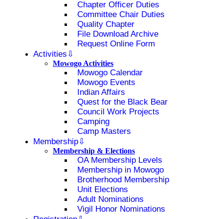
Chapter Officer Duties
Committee Chair Duties
Quality Chapter
File Download Archive
Request Online Form
Activities
Mowogo Activities
Mowogo Calendar
Mowogo Events
Indian Affairs
Quest for the Black Bear
Council Work Projects
Camping
Camp Masters
Membership
Membership & Elections
OA Membership Levels
Membership in Mowogo
Brotherhood Membership
Unit Elections
Adult Nominations
Vigil Honor Nominations