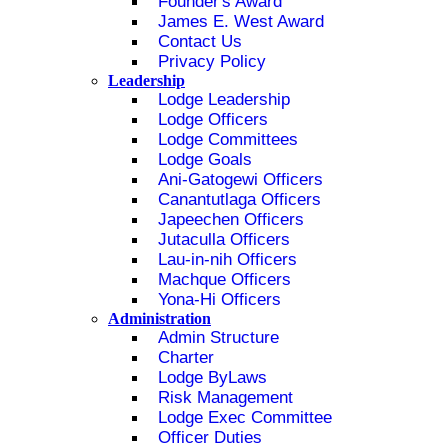
Founder's Award
James E. West Award
Contact Us
Privacy Policy
Leadership
Lodge Leadership
Lodge Officers
Lodge Committees
Lodge Goals
Ani-Gatogewi Officers
Canantutlaga Officers
Japeechen Officers
Jutaculla Officers
Lau-in-nih Officers
Machque Officers
Yona-Hi Officers
Administration
Admin Structure
Charter
Lodge ByLaws
Risk Management
Lodge Exec Committee
Officer Duties