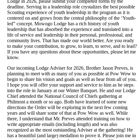
Lodge in 2026, please submit your completed forms by the
deadline. Serving in a leadership role crystalizes the best possible
Scouting experience of youth leadership in the program as it is
centered on and grows from the central philosophy of the ‘Youth-
led” concept. Mowogo Lodge has a rich history of youth
leadership that has absorbed the experience and translated into a
life of service and leadership in their personal, professional, and
community lives. That has made our world better. Are you ready
to make your contribution, to grow, to learn, to serve, and to lead?
If you have any questions about these opportunities, please let me
know.
Our incoming Lodge Adviser for 2026, Brother Jason Preves, is
planning to meet with as many of you as possible at Pow Wow to
begin to share his vision and goals as well as hear from all of you.
I hope you will offer your support and service to him as he steps
into the role in January at our Winter Banquet. He and our Lodge
Chief attended the National Council of Chiefs gathering at
Philmont a month or so ago. Both have learned of some new
directions the Order will be exploring in the next few coming
years and will share some of that at Pow Wow as well. While
there, I understand that Mr. Preves attended training on how to
write appropriate emails (including length) and was also
recognized as the most outstanding Adviser at the gathering! He
has a beautiful (and large) medallion to prove it. Please join me in