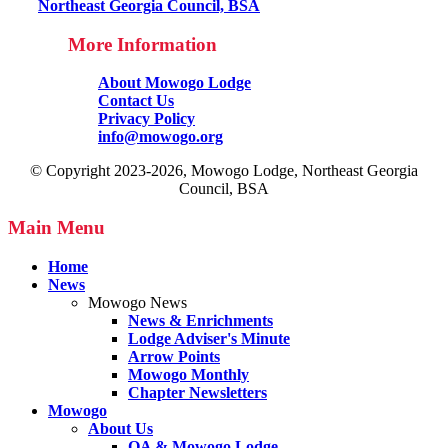
Northeast Georgia Council, BSA
More Information
About Mowogo Lodge
Contact Us
Privacy Policy
info@mowogo.org
© Copyright 2023-2026, Mowogo Lodge, Northeast Georgia
Council, BSA
Main Menu
Home
News
Mowogo News
News & Enrichments
Lodge Adviser's Minute
Arrow Points
Mowogo Monthly
Chapter Newsletters
Mowogo
About Us
OA & Mowogo Lodge