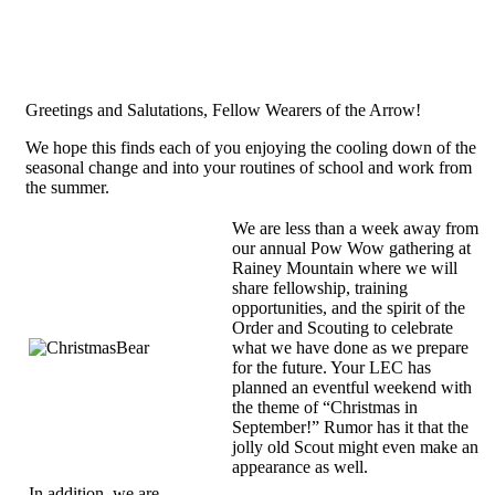
Greetings and Salutations, Fellow Wearers of the Arrow!
We hope this finds each of you enjoying the cooling down of the
seasonal change and into your routines of school and work from
the summer.
We are less than a week away from
our annual Pow Wow gathering at
Rainey Mountain where we will
share fellowship, training
opportunities, and the spirit of the
Order and Scouting to celebrate
what we have done as we prepare
for the future. Your LEC has
planned an eventful weekend with
the theme of “Christmas in
September!” Rumor has it that the
jolly old Scout might even make an
appearance as well.
In addition, we are