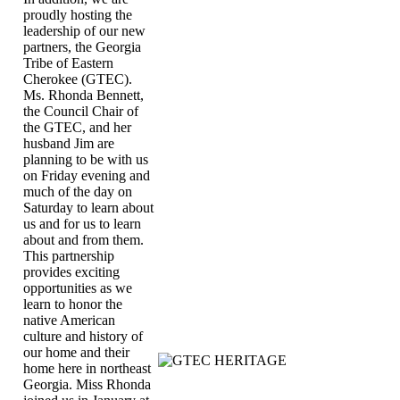
proudly hosting the
leadership of our new
partners, the Georgia
Tribe of Eastern
Cherokee (GTEC).
Ms. Rhonda Bennett,
the Council Chair of
the GTEC, and her
husband Jim are
planning to be with us
on Friday evening and
much of the day on
Saturday to learn about
us and for us to learn
about and from them.
This partnership
provides exciting
opportunities as we
learn to honor the
native American
culture and history of
our home and their
home here in northeast
Georgia. Miss Rhonda