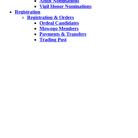
Adult Nominations
Vigil Honor Nominations
Registration
Registration & Orders
Ordeal Candidates
Mowogo Members
Payments & Transfers
Trading Post