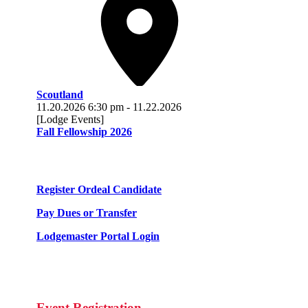
Scoutland
11.20.2026
6:30 pm
-
11.22.2026
[Lodge Events]
Fall Fellowship 2026
Register Ordeal Candidate
Pay Dues or Transfer
Lodgemaster Portal Login
Event Registration