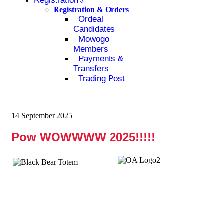
Registration
Registration & Orders
Ordeal
Candidates
Mowogo
Members
Payments &
Transfers
Trading Post
14 September 2025
Pow WOWWWW 2025!!!!!