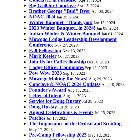
Apr 15, 2024
Big Grill for Conclave
Apr 13, 2024
Brother George "Bud" Dyer
Apr 03, 2024
NOAC 2024
Jan 26, 2024
Winter Banquet - Thank you!
Jan 15, 2024
2023 Winter Banquet...in 2024!
Jan 08, 2024
Indian Winter & Winter Banquet
Jan 01, 2024
Mowogo Lodge Leadership Development
Conference
Nov 27, 2023
Fall Fellowship
Nov 13, 2023
Mark Keefer
Oct 27, 2023
Join Us for Fall Fellowship
Oct 16, 2023
Lodge Officer Candidates
Sep 12, 2023
Pow Wow 2023
Sep 10, 2023
Mowogo Making the News!
Aug 29, 2023
Conclave & NOAC 2024 Updates
Aug 28, 2023
Founder's Award
Aug 11, 2023
Letter of Intent
Aug 11, 2023
Service for Doug Rustay
Jul 29, 2023
Doug Rustay
Jul 28, 2023
August Celebrations & Events
Jul 25, 2023
Patches
Jul 17, 2023
The Importance of the Ordeal and Scouting
May 17, 2023
Pre-Camp Fellowship 2023
May 12, 2023