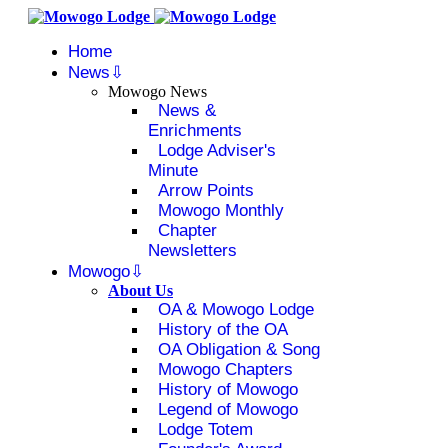
Home
News
Mowogo News
News &
Enrichments
Lodge Adviser's
Minute
Arrow Points
Mowogo Monthly
Chapter
Newsletters
Mowogo
About Us
OA & Mowogo Lodge
History of the OA
OA Obligation & Song
Mowogo Chapters
History of Mowogo
Legend of Mowogo
Lodge Totem