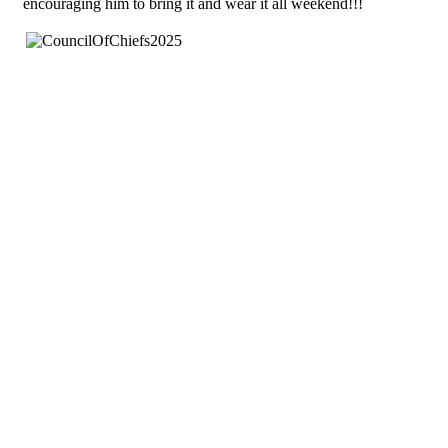
encouraging him to bring it and wear it all weekend!!!