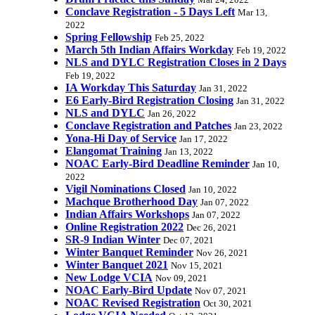
Mar 24, 2022
Conclave Registration - 5 Days Left
Mar 13,
2022
Spring Fellowship
Feb 25, 2022
March 5th Indian Affairs Workday
Feb 19, 2022
NLS and DYLC Registration Closes in 2 Days
Feb 19, 2022
IA Workday This Saturday
Jan 31, 2022
E6 Early-Bird Registration Closing
Jan 31, 2022
NLS and DYLC
Jan 26, 2022
Conclave Registration and Patches
Jan 23, 2022
Yona-Hi Day of Service
Jan 17, 2022
Elangomat Training
Jan 13, 2022
NOAC Early-Bird Deadline Reminder
Jan 10,
2022
Vigil Nominations Closed
Jan 10, 2022
Machque Brotherhood Day
Jan 07, 2022
Indian Affairs Workshops
Jan 07, 2022
Online Registration 2022
Dec 26, 2021
SR-9 Indian Winter
Dec 07, 2021
Winter Banquet Reminder
Nov 26, 2021
Winter Banquet 2021
Nov 15, 2021
New Lodge VCIA
Nov 09, 2021
NOAC Early-Bird Update
Nov 07, 2021
NOAC Revised Registration
Oct 30, 2021