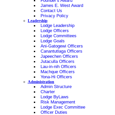
Founder's Award
James E. West Award
Contact Us
Privacy Policy
Leadership
Lodge Leadership
Lodge Officers
Lodge Committees
Lodge Goals
Ani-Gatogewi Officers
Canantutlaga Officers
Japeechen Officers
Jutaculla Officers
Lau-in-nih Officers
Machque Officers
Yona-Hi Officers
Administration
Admin Structure
Charter
Lodge ByLaws
Risk Management
Lodge Exec Committee
Officer Duties