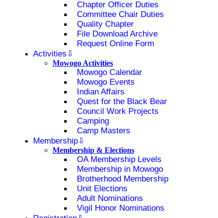
Chapter Officer Duties
Committee Chair Duties
Quality Chapter
File Download Archive
Request Online Form
Activities
Mowogo Activities
Mowogo Calendar
Mowogo Events
Indian Affairs
Quest for the Black Bear
Council Work Projects
Camping
Camp Masters
Membership
Membership & Elections
OA Membership Levels
Membership in Mowogo
Brotherhood Membership
Unit Elections
Adult Nominations
Vigil Honor Nominations