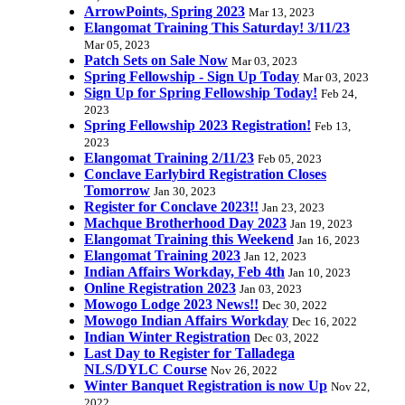
ArrowPoints, Spring 2023
Mar 13, 2023
Elangomat Training This Saturday! 3/11/23
Mar 05, 2023
Patch Sets on Sale Now
Mar 03, 2023
Spring Fellowship - Sign Up Today
Mar 03, 2023
Sign Up for Spring Fellowship Today!
Feb 24,
2023
Spring Fellowship 2023 Registration!
Feb 13,
2023
Elangomat Training 2/11/23
Feb 05, 2023
Conclave Earlybird Registration Closes
Tomorrow
Jan 30, 2023
Register for Conclave 2023!!
Jan 23, 2023
Machque Brotherhood Day 2023
Jan 19, 2023
Elangomat Training this Weekend
Jan 16, 2023
Elangomat Training 2023
Jan 12, 2023
Indian Affairs Workday, Feb 4th
Jan 10, 2023
Online Registration 2023
Jan 03, 2023
Mowogo Lodge 2023 News!!
Dec 30, 2022
Mowogo Indian Affairs Workday
Dec 16, 2022
Indian Winter Registration
Dec 03, 2022
Last Day to Register for Talladega
NLS/DYLC Course
Nov 26, 2022
Winter Banquet Registration is now Up
Nov 22,
2022