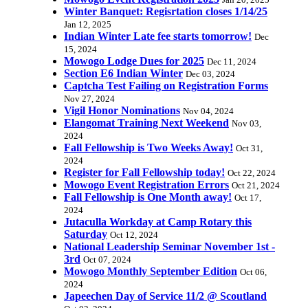
Jan 20, 2025
Winter Banquet: Regisrtation closes 1/14/25
Jan 12, 2025
Indian Winter Late fee starts tomorrow!
Dec
15, 2024
Mowogo Lodge Dues for 2025
Dec 11, 2024
Section E6 Indian Winter
Dec 03, 2024
Captcha Test Failing on Registration Forms
Nov 27, 2024
Vigil Honor Nominations
Nov 04, 2024
Elangomat Training Next Weekend
Nov 03,
2024
Fall Fellowship is Two Weeks Away!
Oct 31,
2024
Register for Fall Fellowship today!
Oct 22, 2024
Mowogo Event Registration Errors
Oct 21, 2024
Fall Fellowship is One Month away!
Oct 17,
2024
Jutaculla Workday at Camp Rotary this
Saturday
Oct 12, 2024
National Leadership Seminar November 1st -
3rd
Oct 07, 2024
Mowogo Monthly September Edition
Oct 06,
2024
Japeechen Day of Service 11/2 @ Scoutland