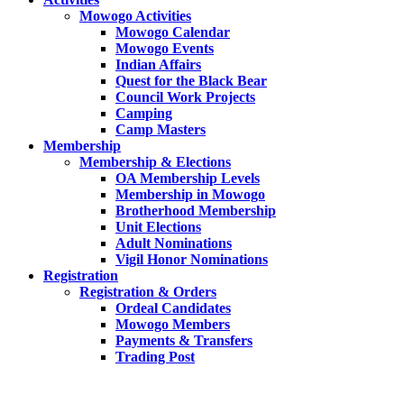
Mowogo Activities
Mowogo Calendar
Mowogo Events
Indian Affairs
Quest for the Black Bear
Council Work Projects
Camping
Camp Masters
Membership
Membership & Elections
OA Membership Levels
Membership in Mowogo
Brotherhood Membership
Unit Elections
Adult Nominations
Vigil Honor Nominations
Registration
Registration & Orders
Ordeal Candidates
Mowogo Members
Payments & Transfers
Trading Post