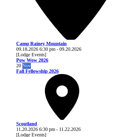
Camp Rainey Mountain
09.18.2026
6:30 pm
-
09.20.2026
[Lodge Events]
Pow Wow 2026
20
Nov
Fall Fellowship 2026
Scoutland
11.20.2026
6:30 pm
-
11.22.2026
[Lodge Events]