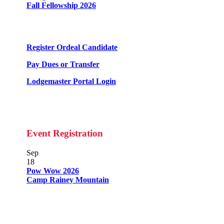
Fall Fellowship 2026
Register Ordeal Candidate
Pay Dues or Transfer
Lodgemaster Portal Login
Event Registration
Sep
18
Pow Wow 2026
Camp Rainey Mountain