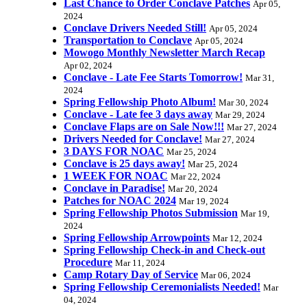
Last Chance to Order Conclave Patches
Apr 05,
2024
Conclave Drivers Needed Still!
Apr 05, 2024
Transportation to Conclave
Apr 05, 2024
Mowogo Monthly Newsletter March Recap
Apr 02, 2024
Conclave - Late Fee Starts Tomorrow!
Mar 31,
2024
Spring Fellowship Photo Album!
Mar 30, 2024
Conclave - Late fee 3 days away
Mar 29, 2024
Conclave Flaps are on Sale Now!!!
Mar 27, 2024
Drivers Needed for Conclave!
Mar 27, 2024
3 DAYS FOR NOAC
Mar 25, 2024
Conclave is 25 days away!
Mar 25, 2024
1 WEEK FOR NOAC
Mar 22, 2024
Conclave in Paradise!
Mar 20, 2024
Patches for NOAC 2024
Mar 19, 2024
Spring Fellowship Photos Submission
Mar 19,
2024
Spring Fellowship Arrowpoints
Mar 12, 2024
Spring Fellowship Check-in and Check-out
Procedure
Mar 11, 2024
Camp Rotary Day of Service
Mar 06, 2024
Spring Fellowship Ceremonialists Needed!
Mar
04, 2024