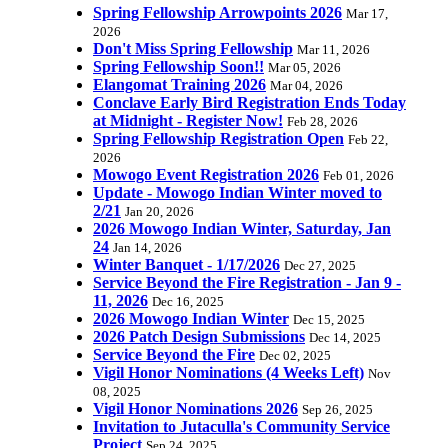
Spring Fellowship Arrowpoints 2026
Mar 17,
2026
Don't Miss Spring Fellowship
Mar 11, 2026
Spring Fellowship Soon!!
Mar 05, 2026
Elangomat Training 2026
Mar 04, 2026
Conclave Early Bird Registration Ends Today
at Midnight - Register Now!
Feb 28, 2026
Spring Fellowship Registration Open
Feb 22,
2026
Mowogo Event Registration 2026
Feb 01, 2026
Update - Mowogo Indian Winter moved to
2/21
Jan 20, 2026
2026 Mowogo Indian Winter, Saturday, Jan
24
Jan 14, 2026
Winter Banquet - 1/17/2026
Dec 27, 2025
Service Beyond the Fire Registration - Jan 9 -
11, 2026
Dec 16, 2025
2026 Mowogo Indian Winter
Dec 15, 2025
2026 Patch Design Submissions
Dec 14, 2025
Service Beyond the Fire
Dec 02, 2025
Vigil Honor Nominations (4 Weeks Left)
Nov
08, 2025
Vigil Honor Nominations 2026
Sep 26, 2025
Invitation to Jutaculla's Community Service
Project
Sep 24, 2025