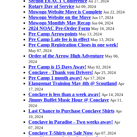
Section E6 ACT Conference
Jul 27, 2024
Rotary Day of Service
Jul 09, 2024
Mowogo Website Move is Complete
Jun 22, 2024
Mowogo Website on the Move
Jun 17, 2024
Mowogo Monthly May Recap
Jun 04, 2024
2024 NOAC Pre-Order Form
May 16, 2024
Pre Camp Arrowpoints
May 13, 2024
Pre Camp Late fee is in effect
May 13, 2024
Pre Camp Registration Closes in one week!
May 07, 2024
Order of the Arrow High Adventure
May 06,
2024
Pre Camp is 15 Days Away!
May 02, 2024
Conclave - Thank you Drivers!
Apr 25, 2024
Pre Camp 1 month away!
Apr 17, 2024
Elangomat Training May 4th @ Scoutland
Apr
17, 2024
Conclave is less than a week away!
Apr 14, 2024
Jimmy Buffet Music Hour @ Conclave
Apr 11,
2024
Last Chance to Purchase Conclave Shirts
Apr
10, 2024
Conclave in Paradise - Two weeks away!
Apr
07, 2024
Conclave T-Shirts on Sale Now
Apr 07, 2024