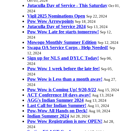
Oct 03, 2024
Jutaculla Day of Service - This Saturday
Oct 01,
2024
Vigil 2025 Nominations Open
Sep 22, 2024
Pow Wow Arrowpoints
Sep 18, 2024
Jutaculla Day of Service 2024
Sep 13, 2024
Pow Wow Late fee starts tomorrow!
Sep 12,
2024
Mowogo Monthly Summer Edition
Sep 12, 2024
Swapa OA Service Corps - Help Needed!
Sep
12, 2024
Sign up for NLS and DYLC Today!
Sep 06,
2024
Pow Wow 1 week before the late fee!
Sep 05,
2024
Pow Wow is Less than a month away!
Aug 27,
2024
Pow Wow is Coming Up! 9/20-9/22
Aug 15, 2024
ACT Conference 10 days away!
Aug 13, 2024
AGG's Indian Summer 2024
Aug 13, 2024
Last Call for Indian Summer!
Aug 11, 2024
Pow-Wow All Hands on Deck!
Aug 10, 2024
Indian Summer 2024
Jul 28, 2024
Pow Wow Registration is now OPEN!
Jul 28,
2024