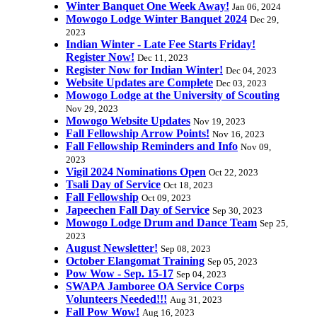
Winter Banquet One Week Away!
Jan 06, 2024
Mowogo Lodge Winter Banquet 2024
Dec 29,
2023
Indian Winter - Late Fee Starts Friday!
Register Now!
Dec 11, 2023
Register Now for Indian Winter!
Dec 04, 2023
Website Updates are Complete
Dec 03, 2023
Mowogo Lodge at the University of Scouting
Nov 29, 2023
Mowogo Website Updates
Nov 19, 2023
Fall Fellowship Arrow Points!
Nov 16, 2023
Fall Fellowship Reminders and Info
Nov 09,
2023
Vigil 2024 Nominations Open
Oct 22, 2023
Tsali Day of Service
Oct 18, 2023
Fall Fellowship
Oct 09, 2023
Japeechen Fall Day of Service
Sep 30, 2023
Mowogo Lodge Drum and Dance Team
Sep 25,
2023
August Newsletter!
Sep 08, 2023
October Elangomat Training
Sep 05, 2023
Pow Wow - Sep. 15-17
Sep 04, 2023
SWAPA Jamboree OA Service Corps
Volunteers Needed!!!
Aug 31, 2023
Fall Pow Wow!
Aug 16, 2023