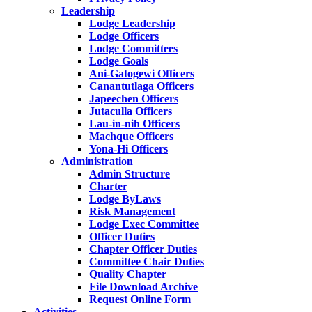
Leadership
Lodge Leadership
Lodge Officers
Lodge Committees
Lodge Goals
Ani-Gatogewi Officers
Canantutlaga Officers
Japeechen Officers
Jutaculla Officers
Lau-in-nih Officers
Machque Officers
Yona-Hi Officers
Administration
Admin Structure
Charter
Lodge ByLaws
Risk Management
Lodge Exec Committee
Officer Duties
Chapter Officer Duties
Committee Chair Duties
Quality Chapter
File Download Archive
Request Online Form
Activities