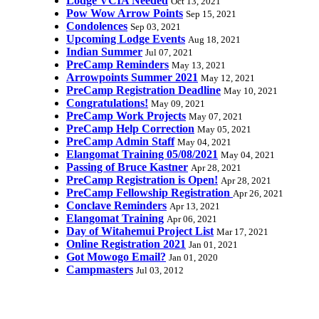
Lodge VCIA Needed
Oct 13, 2021
Pow Wow Arrow Points
Sep 15, 2021
Condolences
Sep 03, 2021
Upcoming Lodge Events
Aug 18, 2021
Indian Summer
Jul 07, 2021
PreCamp Reminders
May 13, 2021
Arrowpoints Summer 2021
May 12, 2021
PreCamp Registration Deadline
May 10, 2021
Congratulations!
May 09, 2021
PreCamp Work Projects
May 07, 2021
PreCamp Help Correction
May 05, 2021
PreCamp Admin Staff
May 04, 2021
Elangomat Training 05/08/2021
May 04, 2021
Passing of Bruce Kastner
Apr 28, 2021
PreCamp Registration is Open!
Apr 28, 2021
PreCamp Fellowship Registration
Apr 26, 2021
Conclave Reminders
Apr 13, 2021
Elangomat Training
Apr 06, 2021
Day of Witahemui Project List
Mar 17, 2021
Online Registration 2021
Jan 01, 2021
Got Mowogo Email?
Jan 01, 2020
Campmasters
Jul 03, 2012