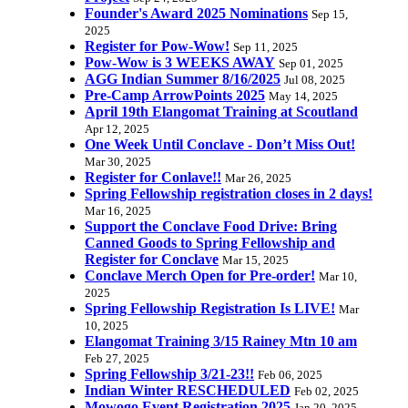
Founder's Award 2025 Nominations
Sep 15,
2025
Register for Pow-Wow!
Sep 11, 2025
Pow-Wow is 3 WEEKS AWAY
Sep 01, 2025
AGG Indian Summer 8/16/2025
Jul 08, 2025
Pre-Camp ArrowPoints 2025
May 14, 2025
April 19th Elangomat Training at Scoutland
Apr 12, 2025
One Week Until Conclave - Don’t Miss Out!
Mar 30, 2025
Register for Conlave!!
Mar 26, 2025
Spring Fellowship registration closes in 2 days!
Mar 16, 2025
Support the Conclave Food Drive: Bring
Canned Goods to Spring Fellowship and
Register for Conclave
Mar 15, 2025
Conclave Merch Open for Pre-order!
Mar 10,
2025
Spring Fellowship Registration Is LIVE!
Mar
10, 2025
Elangomat Training 3/15 Rainey Mtn 10 am
Feb 27, 2025
Spring Fellowship 3/21-23!!
Feb 06, 2025
Indian Winter RESCHEDULED
Feb 02, 2025
Mowogo Event Registration 2025