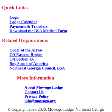
Quick Links
Login
Lodge Calendar
Payments & Transfers
Download the BSA Medical Form
Related Organizations
Order of the Arrow
OA Eastern Region
OA Section E6
Boy Scouts of America
Northeast Georgia Council, BSA
More Information
About Mowogo Lodge
Contact Us
Privacy Policy
info@mowogo.org
© Copyright 2023-2026, Mowogo Lodge, Northeast Georgia