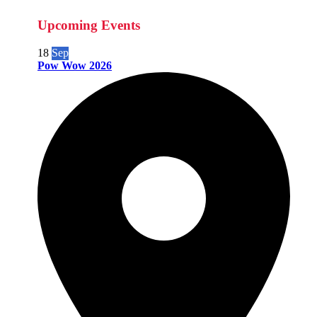
Upcoming Events
18
Sep
Pow Wow 2026