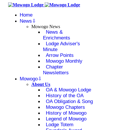
Home
News
Mowogo News
News &
Enrichments
Lodge Adviser's
Minute
Arrow Points
Mowogo Monthly
Chapter
Newsletters
Mowogo
About Us
OA & Mowogo Lodge
History of the OA
OA Obligation & Song
Mowogo Chapters
History of Mowogo
Legend of Mowogo
Lodge Totem