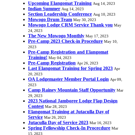
Upcoming Elangomat Training
Aug 14, 2023
Indian Summer
Aug 14, 2023
Section Leadership Conference
Aug 10, 2023
Mowogo Drum Team
May 30, 2023
Mowogo Lodge CRM Service Thank you
May
24, 2023
The New Mowogo Monthly
May 17, 2023
Pre-Camp 2023 Check-in Procedure
May 10,
2023
Pre-Camp Registration and Elangomat
Training!
May 04, 2023
Pre-Camp Registration
Apr 26, 2023
Last Elangomat Training for Spring 2023
Apr
20, 2023
OA Lodgemaster Member Portal Login
Apr 09,
2023
Camp Rainey Mountain Staff Opportunity
Mar
29, 2023
2023 National Jamboree Lodge Flap Design
Contest
Mar 28, 2023
Elangomat Training at Jutaculla Day of
Service
Mar 26, 2023
Jutaculla Day of Service 2023
Mar 16, 2023
Spring Fellowship Check-In Procecdure
Mar
15, 2023