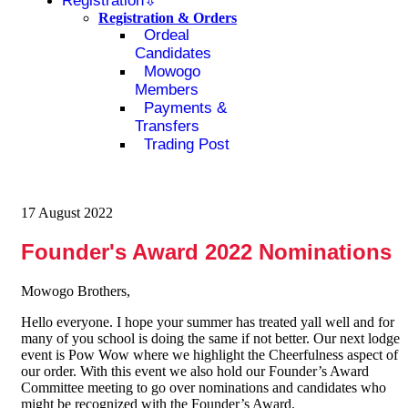
Registration
Registration & Orders
Ordeal
Candidates
Mowogo
Members
Payments &
Transfers
Trading Post
17 August 2022
Founder's Award 2022 Nominations
Mowogo Brothers,
Hello everyone. I hope your summer has treated yall well and for
many of you school is doing the same if not better. Our next lodge
event is Pow Wow where we highlight the Cheerfulness aspect of
our order. With this event we also hold our Founder’s Award
Committee meeting to go over nominations and candidates who
might be recognized with the Founder’s Award.