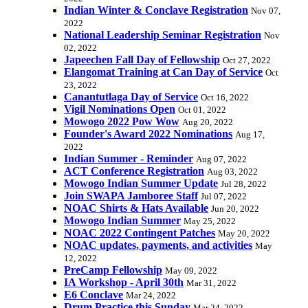
Indian Winter & Conclave Registration
Nov 07,
2022
National Leadership Seminar Registration
Nov
02, 2022
Japeechen Fall Day of Fellowship
Oct 27, 2022
Elangomat Training at Can Day of Service
Oct
23, 2022
Canantutlaga Day of Service
Oct 16, 2022
Vigil Nominations Open
Oct 01, 2022
Mowogo 2022 Pow Wow
Aug 20, 2022
Founder's Award 2022 Nominations
Aug 17,
2022
Indian Summer - Reminder
Aug 07, 2022
ACT Conference Registration
Aug 03, 2022
Mowogo Indian Summer Update
Jul 28, 2022
Join SWAPA Jamboree Staff
Jul 07, 2022
NOAC Shirts & Hats Available
Jun 20, 2022
Mowogo Indian Summer
May 25, 2022
NOAC 2022 Contingent Patches
May 20, 2022
NOAC updates, payments, and activities
May
12, 2022
PreCamp Fellowship
May 09, 2022
IA Workshop - April 30th
Mar 31, 2022
E6 Conclave
Mar 24, 2022
Drum Practice this Sunday