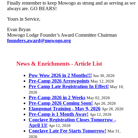
Finally remember to keep Mowogo as strong and as serving as we
always are. GO BEARS!
Yours in Service,
Evan Bryan
Mowogo Lodge Founder’s Award Committee Chairman
founders.award@mowogo.org
News & Enrichments - Article List
Pow Wow 2026 in 2 Months!!!
Jun 30, 2026
Pre-Camp 2026 Arrowpoints
May 12, 2026
Pre Camp Late Registration In Effect!
May 10,
2026
Pre-Camp 2026 in 2 Weeks
May 02, 2026
Pre-Camp 2026 Coming Soon!
Apr 26, 2026
Elangomat Training - May 9, 2026
Apr 26, 2026
Pre-Camp is 1 Month Away!
Apr 12, 2026
Conclave Registration Closes Tomorrow -
April 13!
Apr 12, 2026
Conclave Late Fee Starts Tomorrow!
Mar 31,
2026