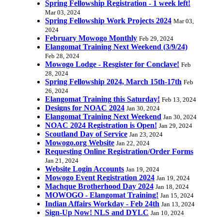
Spring Fellowship Registration - 1 week left!
Mar 03, 2024
Spring Fellowship Work Projects 2024
Mar 03,
2024
February Mowogo Monthly
Feb 29, 2024
Elangomat Training Next Weekend (3/9/24)
Feb 28, 2024
Mowogo Lodge - Resgister for Conclave!
Feb
28, 2024
Spring Fellowship 2024, March 15th-17th
Feb
26, 2024
Elangomat Training this Saturday!
Feb 13, 2024
Designs for NOAC 2024
Jan 30, 2024
Elangomat Training Next Weekend
Jan 30, 2024
NOAC 2024 Registration is Open!
Jan 29, 2024
Scoutland Day of Service
Jan 23, 2024
Mowogo.org Website
Jan 22, 2024
Requesting Online Registration/Order Forms
Jan 21, 2024
Website Login Accounts
Jan 19, 2024
Mowogo Event Registration 2024
Jan 19, 2024
Machque Brotherhood Day 2024
Jan 18, 2024
MOWOGO - Elangomat Training!
Jan 15, 2024
Indian Affairs Workday - Feb 24th
Jan 13, 2024
Sign-Up Now! NLS and DYLC
Jan 10, 2024