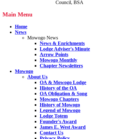
Council, BSA
Main Menu
Home
News
Mowogo News
News & Enrichments
Lodge Adviser's Minute
Arrow Points
Mowogo Monthly
Chapter Newsletters
Mowogo
About Us
OA & Mowogo Lodge
History of the OA
OA Obligation & Song
Mowogo Chapters
History of Mowogo
Legend of Mowogo
Lodge Totem
Founder's Award
James E. West Award
Contact Us
Privacy Policy