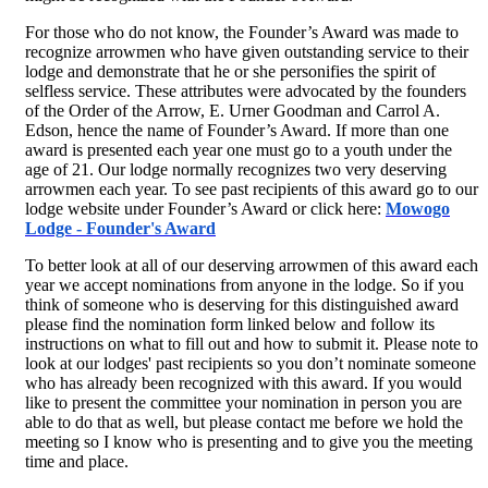
For those who do not know, the Founder’s Award was made to
recognize arrowmen who have given outstanding service to their
lodge and demonstrate that he or she personifies the spirit of
selfless service. These attributes were advocated by the founders
of the Order of the Arrow, E. Urner Goodman and Carrol A.
Edson, hence the name of Founder’s Award. If more than one
award is presented each year one must go to a youth under the
age of 21. Our lodge normally recognizes two very deserving
arrowmen each year. To see past recipients of this award go to our
lodge website under Founder’s Award or click here:
Mowogo
Lodge - Founder's Award
To better look at all of our deserving arrowmen of this award each
year we accept nominations from anyone in the lodge. So if you
think of someone who is deserving for this distinguished award
please find the nomination form linked below and follow its
instructions on what to fill out and how to submit it. Please note to
look at our lodges' past recipients so you don’t nominate someone
who has already been recognized with this award. If you would
like to present the committee your nomination in person you are
able to do that as well, but please contact me before we hold the
meeting so I know who is presenting and to give you the meeting
time and place.