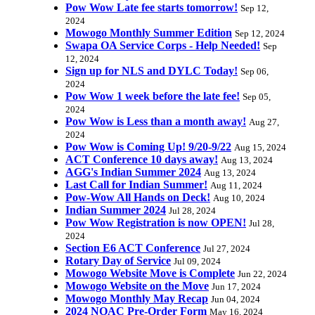
Pow Wow Late fee starts tomorrow!
Sep 12,
2024
Mowogo Monthly Summer Edition
Sep 12, 2024
Swapa OA Service Corps - Help Needed!
Sep
12, 2024
Sign up for NLS and DYLC Today!
Sep 06,
2024
Pow Wow 1 week before the late fee!
Sep 05,
2024
Pow Wow is Less than a month away!
Aug 27,
2024
Pow Wow is Coming Up! 9/20-9/22
Aug 15, 2024
ACT Conference 10 days away!
Aug 13, 2024
AGG's Indian Summer 2024
Aug 13, 2024
Last Call for Indian Summer!
Aug 11, 2024
Pow-Wow All Hands on Deck!
Aug 10, 2024
Indian Summer 2024
Jul 28, 2024
Pow Wow Registration is now OPEN!
Jul 28,
2024
Section E6 ACT Conference
Jul 27, 2024
Rotary Day of Service
Jul 09, 2024
Mowogo Website Move is Complete
Jun 22, 2024
Mowogo Website on the Move
Jun 17, 2024
Mowogo Monthly May Recap
Jun 04, 2024
2024 NOAC Pre-Order Form
May 16, 2024