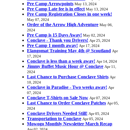
Pre Camp Arrowpoints
May 13, 2024
Pre Camp Late fee is in effect
May 13, 2024
Pre Camp Registration Closes in one week!
May 07, 2024
Order of the Arrow High Adventure
May 06,
2024
Pre Camp is 15 Days Away!
May 02, 2024
Conclave - Thank you Drivers!
Apr 25, 2024
Pre Camp 1 month away!
Apr 17, 2024
Elangomat Training May 4th @ Scoutland
Apr
17, 2024
Conclave is less than a week away!
Apr 14, 2024
Jimmy Buffet Music Hour @ Conclave
Apr 11,
2024
Last Chance to Purchase Conclave Shirts
Apr
10, 2024
Conclave in Paradise - Two weeks away!
Apr
07, 2024
Conclave T-Shirts on Sale Now
Apr 07, 2024
Last Chance to Order Conclave Patches
Apr 05,
2024
Conclave Drivers Needed Still!
Apr 05, 2024
Transportation to Conclave
Apr 05, 2024
Mowogo Monthly Newsletter March Recap
Apr 02, 2024