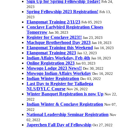
Sign Up for Spring Fellowship Today!
Feb 24,
2023
Spring Fellowship 2023 Registration!
Feb 13,
2023
Elangomat Training 2/11/23
Feb 05, 2023
Conclave Earlybird Registration Closes
Tomorrow
Jan 30, 2023
Register for Conclave 2023!!
Jan 23, 2023
Machque Brotherhood Day 2023
Jan 19, 2023
Elangomat Training this Weekend
Jan 16, 2023
Elangomat Training 2023
Jan 12, 2023
Indian Affairs Workday, Feb 4th
Jan 10, 2023
Online Registration 2023
Jan 03, 2023
Mowogo Lodge 2023 News!!
Dec 30, 2022
Mowogo Indian Affairs Workday
Dec 16, 2022
Indian Winter Registration
Dec 03, 2022
Last Day to Register for Talladega
NLS/DYLC Course
Nov 26, 2022
Winter Banquet Registration is now Up
Nov 22,
2022
Indian Winter & Conclave Registration
Nov 07,
2022
National Leadership Seminar Registration
Nov
02, 2022
Japeechen Fall Day of Fellowship
Oct 27, 2022