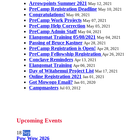
Arrowpoints Summer 2021
May 12, 2021
PreCamp Registration Deadline
May 10, 2021
Congratulations!
May 09, 2021
PreCamp Work Projects
May 07, 2021
PreCamp Help Correction
May 05, 2021
PreCamp Admin Staff
May 04, 2021
Elangomat Training 05/08/2021
May 04, 2021
Passing of Bruce Kastner
Apr 28, 2021
PreCamp Registration is Open!
Apr 28, 2021
PreCamp Fellowship Registration
Apr 26, 2021
Conclave Reminders
Apr 13, 2021
Elangomat Training
Apr 06, 2021
Day of Witahemui Project List
Mar 17, 2021
Online Registration 2021
Jan 01, 2021
Got Mowogo Email?
Jan 01, 2020
Campmasters
Jul 03, 2012
Upcoming Events
18
Sep
Pow Wow 2026