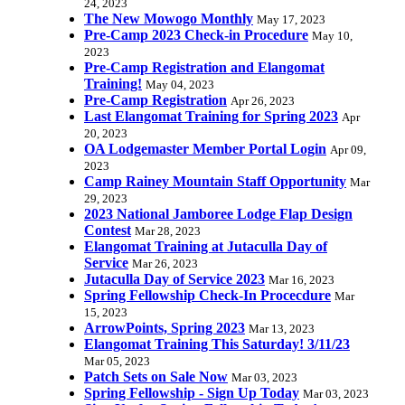
24, 2023
The New Mowogo Monthly
May 17, 2023
Pre-Camp 2023 Check-in Procedure
May 10,
2023
Pre-Camp Registration and Elangomat
Training!
May 04, 2023
Pre-Camp Registration
Apr 26, 2023
Last Elangomat Training for Spring 2023
Apr
20, 2023
OA Lodgemaster Member Portal Login
Apr 09,
2023
Camp Rainey Mountain Staff Opportunity
Mar
29, 2023
2023 National Jamboree Lodge Flap Design
Contest
Mar 28, 2023
Elangomat Training at Jutaculla Day of
Service
Mar 26, 2023
Jutaculla Day of Service 2023
Mar 16, 2023
Spring Fellowship Check-In Procecdure
Mar
15, 2023
ArrowPoints, Spring 2023
Mar 13, 2023
Elangomat Training This Saturday! 3/11/23
Mar 05, 2023
Patch Sets on Sale Now
Mar 03, 2023
Spring Fellowship - Sign Up Today
Mar 03, 2023