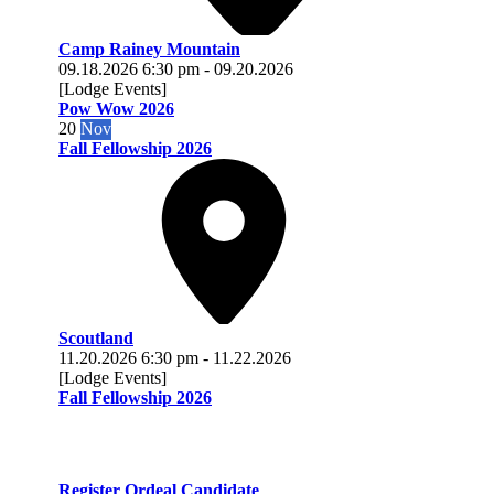
Camp Rainey Mountain
09.18.2026
6:30 pm
-
09.20.2026
[Lodge Events]
Pow Wow 2026
20
Nov
Fall Fellowship 2026
Scoutland
11.20.2026
6:30 pm
-
11.22.2026
[Lodge Events]
Fall Fellowship 2026
Register Ordeal Candidate