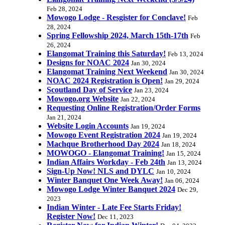
Feb 28, 2024
Mowogo Lodge - Resgister for Conclave!
Feb
28, 2024
Spring Fellowship 2024, March 15th-17th
Feb
26, 2024
Elangomat Training this Saturday!
Feb 13, 2024
Designs for NOAC 2024
Jan 30, 2024
Elangomat Training Next Weekend
Jan 30, 2024
NOAC 2024 Registration is Open!
Jan 29, 2024
Scoutland Day of Service
Jan 23, 2024
Mowogo.org Website
Jan 22, 2024
Requesting Online Registration/Order Forms
Jan 21, 2024
Website Login Accounts
Jan 19, 2024
Mowogo Event Registration 2024
Jan 19, 2024
Machque Brotherhood Day 2024
Jan 18, 2024
MOWOGO - Elangomat Training!
Jan 15, 2024
Indian Affairs Workday - Feb 24th
Jan 13, 2024
Sign-Up Now! NLS and DYLC
Jan 10, 2024
Winter Banquet One Week Away!
Jan 06, 2024
Mowogo Lodge Winter Banquet 2024
Dec 29,
2023
Indian Winter - Late Fee Starts Friday!
Register Now!
Dec 11, 2023