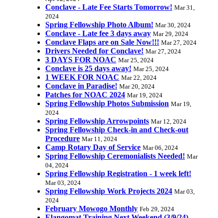
Conclave - Late Fee Starts Tomorrow!
Mar 31,
2024
Spring Fellowship Photo Album!
Mar 30, 2024
Conclave - Late fee 3 days away
Mar 29, 2024
Conclave Flaps are on Sale Now!!!
Mar 27, 2024
Drivers Needed for Conclave!
Mar 27, 2024
3 DAYS FOR NOAC
Mar 25, 2024
Conclave is 25 days away!
Mar 25, 2024
1 WEEK FOR NOAC
Mar 22, 2024
Conclave in Paradise!
Mar 20, 2024
Patches for NOAC 2024
Mar 19, 2024
Spring Fellowship Photos Submission
Mar 19,
2024
Spring Fellowship Arrowpoints
Mar 12, 2024
Spring Fellowship Check-in and Check-out
Procedure
Mar 11, 2024
Camp Rotary Day of Service
Mar 06, 2024
Spring Fellowship Ceremonialists Needed!
Mar
04, 2024
Spring Fellowship Registration - 1 week left!
Mar 03, 2024
Spring Fellowship Work Projects 2024
Mar 03,
2024
February Mowogo Monthly
Feb 29, 2024
Elangomat Training Next Weekend (3/9/24)