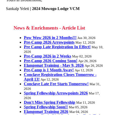
Sankalp Yeleti
| 2024 Mowogo Lodge VCM
News & Enrichments - Article List
Pow Wow 2026 in 2 Months!!!
Jun 30, 2026
Pre-Camp 2026 Arrowpoints
May 12, 2026
Pre Camp Late Registration In Effect!
May 10,
2026
Pre-Camp 2026 in 2 Weeks
May 02, 2026
Pre-Camp 2026 Coming Soon!
Apr 26, 2026
Elangomat Training - May 9, 2026
Apr 26, 2026
Pre-Camp is 1 Month Away!
Apr 12, 2026
Conclave Registration Closes Tomorrow -
April 13!
Apr 12, 2026
Conclave Late Fee Starts Tomorrow!
Mar 31,
2026
Spring Fellowship Arrowpoints 2026
Mar 17,
2026
Don't Miss Spring Fellowship
Mar 11, 2026
Spring Fellowship Soon!!
Mar 05, 2026
Elangomat Training 2026
Mar 04, 2026