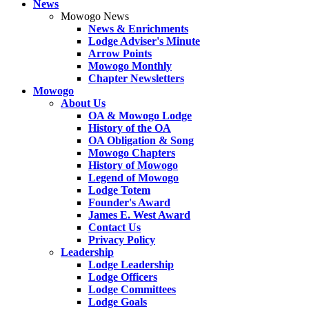
News
Mowogo News
News & Enrichments
Lodge Adviser's Minute
Arrow Points
Mowogo Monthly
Chapter Newsletters
Mowogo
About Us
OA & Mowogo Lodge
History of the OA
OA Obligation & Song
Mowogo Chapters
History of Mowogo
Legend of Mowogo
Lodge Totem
Founder's Award
James E. West Award
Contact Us
Privacy Policy
Leadership
Lodge Leadership
Lodge Officers
Lodge Committees
Lodge Goals