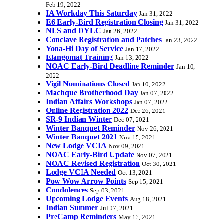
Feb 19, 2022
IA Workday This Saturday
Jan 31, 2022
E6 Early-Bird Registration Closing
Jan 31, 2022
NLS and DYLC
Jan 26, 2022
Conclave Registration and Patches
Jan 23, 2022
Yona-Hi Day of Service
Jan 17, 2022
Elangomat Training
Jan 13, 2022
NOAC Early-Bird Deadline Reminder
Jan 10,
2022
Vigil Nominations Closed
Jan 10, 2022
Machque Brotherhood Day
Jan 07, 2022
Indian Affairs Workshops
Jan 07, 2022
Online Registration 2022
Dec 26, 2021
SR-9 Indian Winter
Dec 07, 2021
Winter Banquet Reminder
Nov 26, 2021
Winter Banquet 2021
Nov 15, 2021
New Lodge VCIA
Nov 09, 2021
NOAC Early-Bird Update
Nov 07, 2021
NOAC Revised Registration
Oct 30, 2021
Lodge VCIA Needed
Oct 13, 2021
Pow Wow Arrow Points
Sep 15, 2021
Condolences
Sep 03, 2021
Upcoming Lodge Events
Aug 18, 2021
Indian Summer
Jul 07, 2021
PreCamp Reminders
May 13, 2021