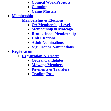
Council Work Projects
Camping
Camp Masters
Membership
Membership & Elections
OA Membership Levels
Membership in Mowogo
Brotherhood Membership
Unit Elections
Adult Nominations
Vigil Honor Nominations
Registration
Registration & Orders
Ordeal Candidates
Mowogo Members
Payments & Transfers
Trading Post