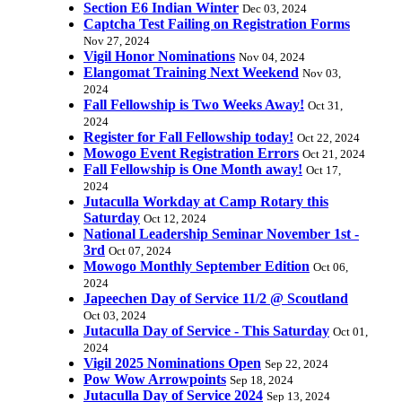
Section E6 Indian Winter
Dec 03, 2024
Captcha Test Failing on Registration Forms
Nov 27, 2024
Vigil Honor Nominations
Nov 04, 2024
Elangomat Training Next Weekend
Nov 03,
2024
Fall Fellowship is Two Weeks Away!
Oct 31,
2024
Register for Fall Fellowship today!
Oct 22, 2024
Mowogo Event Registration Errors
Oct 21, 2024
Fall Fellowship is One Month away!
Oct 17,
2024
Jutaculla Workday at Camp Rotary this
Saturday
Oct 12, 2024
National Leadership Seminar November 1st -
3rd
Oct 07, 2024
Mowogo Monthly September Edition
Oct 06,
2024
Japeechen Day of Service 11/2 @ Scoutland
Oct 03, 2024
Jutaculla Day of Service - This Saturday
Oct 01,
2024
Vigil 2025 Nominations Open
Sep 22, 2024
Pow Wow Arrowpoints
Sep 18, 2024
Jutaculla Day of Service 2024
Sep 13, 2024