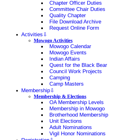
Chapter Officer Duties
Committee Chair Duties
Quality Chapter
File Download Archive
Request Online Form
Activities
Mowogo Activities
Mowogo Calendar
Mowogo Events
Indian Affairs
Quest for the Black Bear
Council Work Projects
Camping
Camp Masters
Membership
Membership & Elections
OA Membership Levels
Membership in Mowogo
Brotherhood Membership
Unit Elections
Adult Nominations
Vigil Honor Nominations