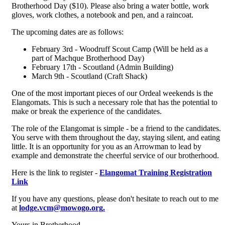
Brotherhood Day ($10). Please also bring a water bottle, work
gloves, work clothes, a notebook and pen, and a raincoat.
The upcoming dates are as follows:
February 3rd - Woodruff Scout Camp (Will be held as a
part of Machque Brotherhood Day)
February 17th - Scoutland (Admin Building)
March 9th - Scoutland (Craft Shack)
One of the most important pieces of our Ordeal weekends is the
Elangomats. This is such a necessary role that has the potential to
make or break the experience of the candidates.
The role of the Elangomat is simple - be a friend to the candidates.
You serve with them throughout the day, staying silent, and eating
little. It is an opportunity for you as an Arrowman to lead by
example and demonstrate the cheerful service of our brotherhood.
Here is the link to register -
Elangomat Training Registration
Link
If you have any questions, please don't hesitate to reach out to me
at
lodge.vcm@mowogo.org
.
Yours in Brotherhood,