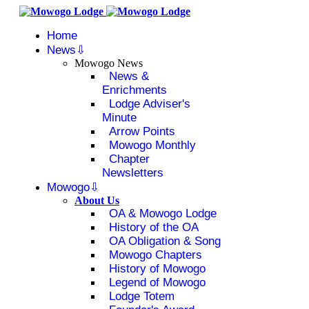
Home
News
Mowogo News
News &
Enrichments
Lodge Adviser's
Minute
Arrow Points
Mowogo Monthly
Chapter
Newsletters
Mowogo
About Us
OA & Mowogo Lodge
History of the OA
OA Obligation & Song
Mowogo Chapters
History of Mowogo
Legend of Mowogo
Lodge Totem