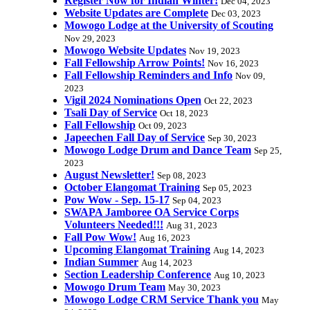
Register Now for Indian Winter!
Dec 04, 2023
Website Updates are Complete
Dec 03, 2023
Mowogo Lodge at the University of Scouting
Nov 29, 2023
Mowogo Website Updates
Nov 19, 2023
Fall Fellowship Arrow Points!
Nov 16, 2023
Fall Fellowship Reminders and Info
Nov 09,
2023
Vigil 2024 Nominations Open
Oct 22, 2023
Tsali Day of Service
Oct 18, 2023
Fall Fellowship
Oct 09, 2023
Japeechen Fall Day of Service
Sep 30, 2023
Mowogo Lodge Drum and Dance Team
Sep 25,
2023
August Newsletter!
Sep 08, 2023
October Elangomat Training
Sep 05, 2023
Pow Wow - Sep. 15-17
Sep 04, 2023
SWAPA Jamboree OA Service Corps
Volunteers Needed!!!
Aug 31, 2023
Fall Pow Wow!
Aug 16, 2023
Upcoming Elangomat Training
Aug 14, 2023
Indian Summer
Aug 14, 2023
Section Leadership Conference
Aug 10, 2023
Mowogo Drum Team
May 30, 2023
Mowogo Lodge CRM Service Thank you
May