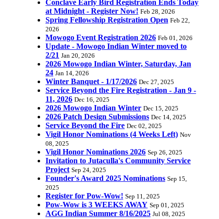
Conclave Early Bird Registration Ends Today
at Midnight - Register Now!
Feb 28, 2026
Spring Fellowship Registration Open
Feb 22,
2026
Mowogo Event Registration 2026
Feb 01, 2026
Update - Mowogo Indian Winter moved to
2/21
Jan 20, 2026
2026 Mowogo Indian Winter, Saturday, Jan
24
Jan 14, 2026
Winter Banquet - 1/17/2026
Dec 27, 2025
Service Beyond the Fire Registration - Jan 9 -
11, 2026
Dec 16, 2025
2026 Mowogo Indian Winter
Dec 15, 2025
2026 Patch Design Submissions
Dec 14, 2025
Service Beyond the Fire
Dec 02, 2025
Vigil Honor Nominations (4 Weeks Left)
Nov
08, 2025
Vigil Honor Nominations 2026
Sep 26, 2025
Invitation to Jutaculla's Community Service
Project
Sep 24, 2025
Founder's Award 2025 Nominations
Sep 15,
2025
Register for Pow-Wow!
Sep 11, 2025
Pow-Wow is 3 WEEKS AWAY
Sep 01, 2025
AGG Indian Summer 8/16/2025
Jul 08, 2025