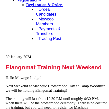
Registration
Registration & Orders
Ordeal
Candidates
Mowogo
Members
Payments &
Transfers
Trading Post
30 January 2024
Elangomat Training Next Weekend
Hello Mowogo Lodge!
Next weekend at Machque Brotherhood Day at Camp Woodruff,
we will be holding Elangomat Training!
The training will last from 12:30 P.M until roughly 4:30 P.M,
when there will be the brotherhood ceremony. There is no cost for
the training, but you will need to register for Machque