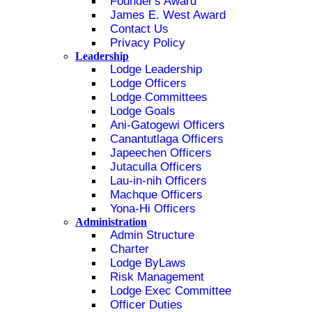
Founder's Award
James E. West Award
Contact Us
Privacy Policy
Leadership
Lodge Leadership
Lodge Officers
Lodge Committees
Lodge Goals
Ani-Gatogewi Officers
Canantutlaga Officers
Japeechen Officers
Jutaculla Officers
Lau-in-nih Officers
Machque Officers
Yona-Hi Officers
Administration
Admin Structure
Charter
Lodge ByLaws
Risk Management
Lodge Exec Committee
Officer Duties