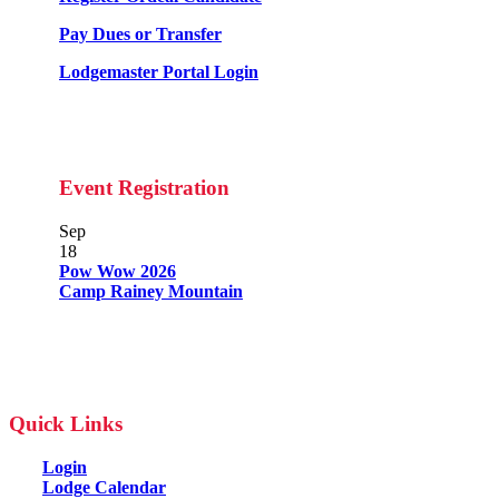
Pay Dues or Transfer
Lodgemaster Portal Login
Event Registration
Sep
18
Pow Wow 2026
Camp Rainey Mountain
Quick Links
Login
Lodge Calendar