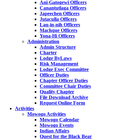
Ani-Gatogewi Officers
Canantutlaga Officers
Japeechen Officers
Jutaculla Officers
Lau-in-nih Officers
Machque Officers
Yona-Hi Officers
Administration
Admin Structure
Charter
Lodge ByLaws
Risk Management
Lodge Exec Committee
Officer Duties
Chapter Officer Duties
Committee Chair Duties
Quality Chapter
File Download Archive
Request Online Form
Activities
Mowogo Activities
Mowogo Calendar
Mowogo Events
Indian Affairs
Quest for the Black Bear