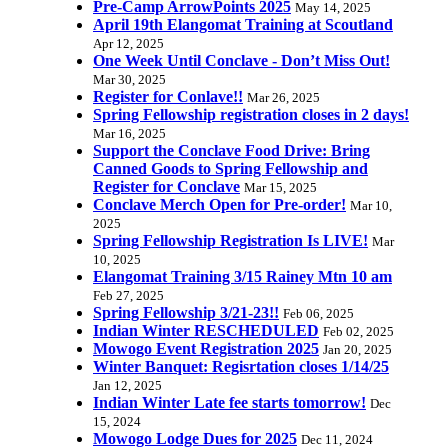
Pre-Camp ArrowPoints 2025
May 14, 2025
April 19th Elangomat Training at Scoutland
Apr 12, 2025
One Week Until Conclave - Don’t Miss Out!
Mar 30, 2025
Register for Conlave!!
Mar 26, 2025
Spring Fellowship registration closes in 2 days!
Mar 16, 2025
Support the Conclave Food Drive: Bring
Canned Goods to Spring Fellowship and
Register for Conclave
Mar 15, 2025
Conclave Merch Open for Pre-order!
Mar 10,
2025
Spring Fellowship Registration Is LIVE!
Mar
10, 2025
Elangomat Training 3/15 Rainey Mtn 10 am
Feb 27, 2025
Spring Fellowship 3/21-23!!
Feb 06, 2025
Indian Winter RESCHEDULED
Feb 02, 2025
Mowogo Event Registration 2025
Jan 20, 2025
Winter Banquet: Regisrtation closes 1/14/25
Jan 12, 2025
Indian Winter Late fee starts tomorrow!
Dec
15, 2024
Mowogo Lodge Dues for 2025
Dec 11, 2024