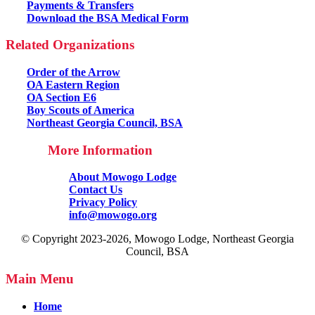
Payments & Transfers
Download the BSA Medical Form
Related Organizations
Order of the Arrow
OA Eastern Region
OA Section E6
Boy Scouts of America
Northeast Georgia Council, BSA
More Information
About Mowogo Lodge
Contact Us
Privacy Policy
info@mowogo.org
© Copyright 2023-2026, Mowogo Lodge, Northeast Georgia
Council, BSA
Main Menu
Home