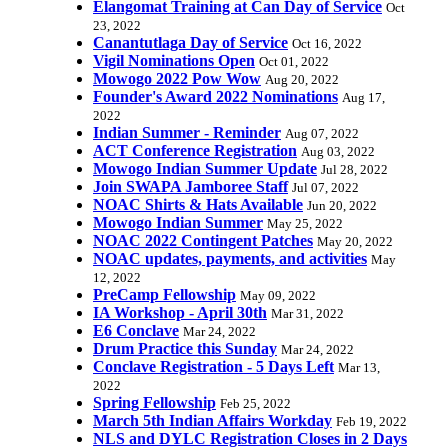
Elangomat Training at Can Day of Service
Oct
23, 2022
Canantutlaga Day of Service
Oct 16, 2022
Vigil Nominations Open
Oct 01, 2022
Mowogo 2022 Pow Wow
Aug 20, 2022
Founder's Award 2022 Nominations
Aug 17,
2022
Indian Summer - Reminder
Aug 07, 2022
ACT Conference Registration
Aug 03, 2022
Mowogo Indian Summer Update
Jul 28, 2022
Join SWAPA Jamboree Staff
Jul 07, 2022
NOAC Shirts & Hats Available
Jun 20, 2022
Mowogo Indian Summer
May 25, 2022
NOAC 2022 Contingent Patches
May 20, 2022
NOAC updates, payments, and activities
May
12, 2022
PreCamp Fellowship
May 09, 2022
IA Workshop - April 30th
Mar 31, 2022
E6 Conclave
Mar 24, 2022
Drum Practice this Sunday
Mar 24, 2022
Conclave Registration - 5 Days Left
Mar 13,
2022
Spring Fellowship
Feb 25, 2022
March 5th Indian Affairs Workday
Feb 19, 2022
NLS and DYLC Registration Closes in 2 Days