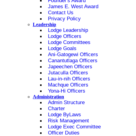
Founder's Award
James E. West Award
Contact Us
Privacy Policy
Leadership
Lodge Leadership
Lodge Officers
Lodge Committees
Lodge Goals
Ani-Gatogewi Officers
Canantutlaga Officers
Japeechen Officers
Jutaculla Officers
Lau-in-nih Officers
Machque Officers
Yona-Hi Officers
Administration
Admin Structure
Charter
Lodge ByLaws
Risk Management
Lodge Exec Committee
Officer Duties