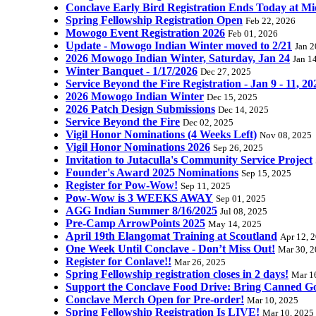
Conclave Early Bird Registration Ends Today at Mi
Spring Fellowship Registration Open
Feb 22, 2026
Mowogo Event Registration 2026
Feb 01, 2026
Update - Mowogo Indian Winter moved to 2/21
Jan 2
2026 Mowogo Indian Winter, Saturday, Jan 24
Jan 1
Winter Banquet - 1/17/2026
Dec 27, 2025
Service Beyond the Fire Registration - Jan 9 - 11, 20
2026 Mowogo Indian Winter
Dec 15, 2025
2026 Patch Design Submissions
Dec 14, 2025
Service Beyond the Fire
Dec 02, 2025
Vigil Honor Nominations (4 Weeks Left)
Nov 08, 2025
Vigil Honor Nominations 2026
Sep 26, 2025
Invitation to Jutaculla's Community Service Project
Founder's Award 2025 Nominations
Sep 15, 2025
Register for Pow-Wow!
Sep 11, 2025
Pow-Wow is 3 WEEKS AWAY
Sep 01, 2025
AGG Indian Summer 8/16/2025
Jul 08, 2025
Pre-Camp ArrowPoints 2025
May 14, 2025
April 19th Elangomat Training at Scoutland
Apr 12, 
One Week Until Conclave - Don’t Miss Out!
Mar 30, 
Register for Conlave!!
Mar 26, 2025
Spring Fellowship registration closes in 2 days!
Mar 1
Support the Conclave Food Drive: Bring Canned Goo
Conclave Merch Open for Pre-order!
Mar 10, 2025
Spring Fellowship Registration Is LIVE!
Mar 10, 2025