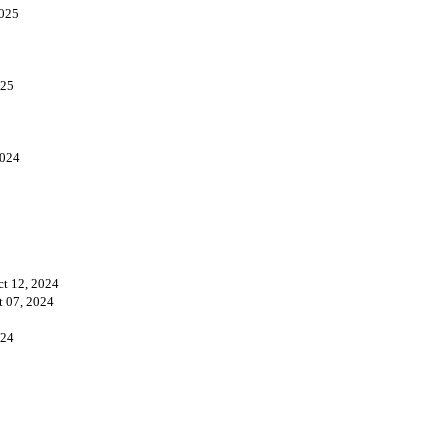
2025
025
2024
ct 12, 2024
t 07, 2024
024