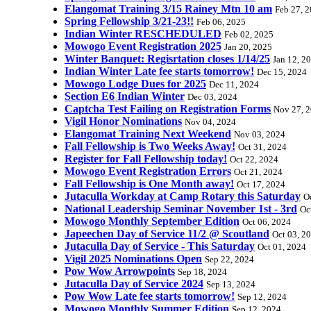
Elangomat Training 3/15 Rainey Mtn 10 am
Feb 27, 
Spring Fellowship 3/21-23!!
Feb 06, 2025
Indian Winter RESCHEDULED
Feb 02, 2025
Mowogo Event Registration 2025
Jan 20, 2025
Winter Banquet: Regisrtation closes 1/14/25
Jan 12, 2
Indian Winter Late fee starts tomorrow!
Dec 15, 2024
Mowogo Lodge Dues for 2025
Dec 11, 2024
Section E6 Indian Winter
Dec 03, 2024
Captcha Test Failing on Registration Forms
Nov 27, 
Vigil Honor Nominations
Nov 04, 2024
Elangomat Training Next Weekend
Nov 03, 2024
Fall Fellowship is Two Weeks Away!
Oct 31, 2024
Register for Fall Fellowship today!
Oct 22, 2024
Mowogo Event Registration Errors
Oct 21, 2024
Fall Fellowship is One Month away!
Oct 17, 2024
Jutaculla Workday at Camp Rotary this Saturday
O
National Leadership Seminar November 1st - 3rd
Oc
Mowogo Monthly September Edition
Oct 06, 2024
Japeechen Day of Service 11/2 @ Scoutland
Oct 03, 2
Jutaculla Day of Service - This Saturday
Oct 01, 2024
Vigil 2025 Nominations Open
Sep 22, 2024
Pow Wow Arrowpoints
Sep 18, 2024
Jutaculla Day of Service 2024
Sep 13, 2024
Pow Wow Late fee starts tomorrow!
Sep 12, 2024
Mowogo Monthly Summer Edition
Sep 12, 2024