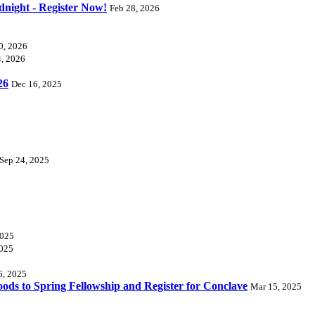
dnight - Register Now!
Feb 28, 2026
0, 2026
4, 2026
26
Dec 16, 2025
Sep 24, 2025
2025
2025
6, 2025
ds to Spring Fellowship and Register for Conclave
Mar 15, 2025