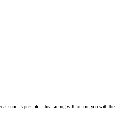
 as soon as possible. This training will prepare you with the