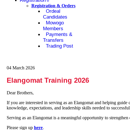
Registration
Registration & Orders
Ordeal
Candidates
Mowogo
Members
Payments &
Transfers
Trading Post
04 March 2026
Elangomat Training 2026
Dear Brothers,
If you are interested in serving as an Elangomat and helping guide 
knowledge, expectations, and leadership skills needed to successfully
Serving as an Elangomat is a meaningful opportunity to strengthe
Please sign up
here
.