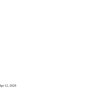
Apr 12, 2026