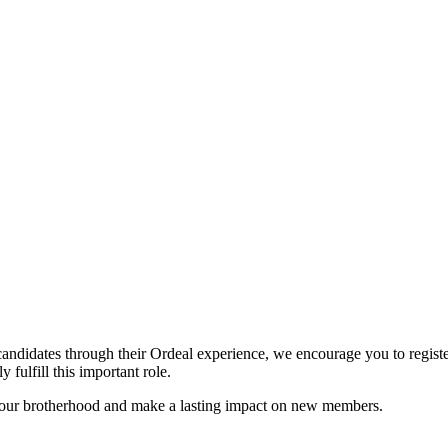
candidates through their Ordeal experience, we encourage you to register
 fulfill this important role.
n our brotherhood and make a lasting impact on new members.