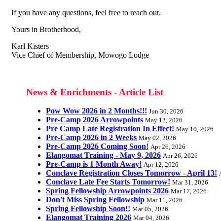
If you have any questions, feel free to reach out.
Yours in Brotherhood,
Karl Kisters
Vice Chief of Membership, Mowogo Lodge
News & Enrichments - Article List
Pow Wow 2026 in 2 Months!!!
Jun 30, 2026
Pre-Camp 2026 Arrowpoints
May 12, 2026
Pre Camp Late Registration In Effect!
May 10, 2026
Pre-Camp 2026 in 2 Weeks
May 02, 2026
Pre-Camp 2026 Coming Soon!
Apr 26, 2026
Elangomat Training - May 9, 2026
Apr 26, 2026
Pre-Camp is 1 Month Away!
Apr 12, 2026
Conclave Registration Closes Tomorrow - April 13!
Conclave Late Fee Starts Tomorrow!
Mar 31, 2026
Spring Fellowship Arrowpoints 2026
Mar 17, 2026
Don't Miss Spring Fellowship
Mar 11, 2026
Spring Fellowship Soon!!
Mar 05, 2026
Elangomat Training 2026
Mar 04, 2026