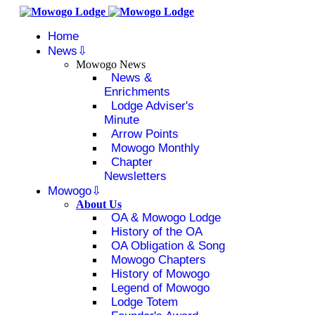
Home
News
Mowogo News
News &
Enrichments
Lodge Adviser's
Minute
Arrow Points
Mowogo Monthly
Chapter
Newsletters
Mowogo
About Us
OA & Mowogo Lodge
History of the OA
OA Obligation & Song
Mowogo Chapters
History of Mowogo
Legend of Mowogo
Lodge Totem