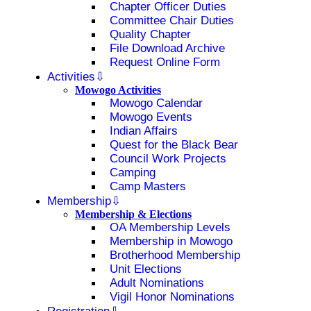
Chapter Officer Duties
Committee Chair Duties
Quality Chapter
File Download Archive
Request Online Form
Activities
Mowogo Activities
Mowogo Calendar
Mowogo Events
Indian Affairs
Quest for the Black Bear
Council Work Projects
Camping
Camp Masters
Membership
Membership & Elections
OA Membership Levels
Membership in Mowogo
Brotherhood Membership
Unit Elections
Adult Nominations
Vigil Honor Nominations