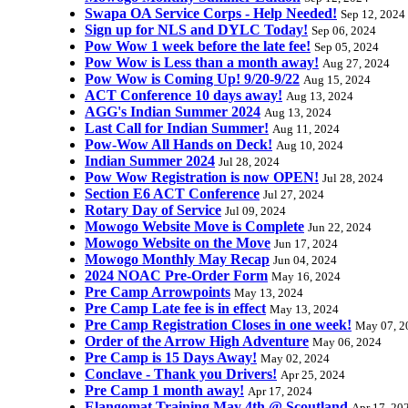
Swapa OA Service Corps - Help Needed!
Sep 12, 2024
Sign up for NLS and DYLC Today!
Sep 06, 2024
Pow Wow 1 week before the late fee!
Sep 05, 2024
Pow Wow is Less than a month away!
Aug 27, 2024
Pow Wow is Coming Up! 9/20-9/22
Aug 15, 2024
ACT Conference 10 days away!
Aug 13, 2024
AGG's Indian Summer 2024
Aug 13, 2024
Last Call for Indian Summer!
Aug 11, 2024
Pow-Wow All Hands on Deck!
Aug 10, 2024
Indian Summer 2024
Jul 28, 2024
Pow Wow Registration is now OPEN!
Jul 28, 2024
Section E6 ACT Conference
Jul 27, 2024
Rotary Day of Service
Jul 09, 2024
Mowogo Website Move is Complete
Jun 22, 2024
Mowogo Website on the Move
Jun 17, 2024
Mowogo Monthly May Recap
Jun 04, 2024
2024 NOAC Pre-Order Form
May 16, 2024
Pre Camp Arrowpoints
May 13, 2024
Pre Camp Late fee is in effect
May 13, 2024
Pre Camp Registration Closes in one week!
May 07, 2
Order of the Arrow High Adventure
May 06, 2024
Pre Camp is 15 Days Away!
May 02, 2024
Conclave - Thank you Drivers!
Apr 25, 2024
Pre Camp 1 month away!
Apr 17, 2024
Elangomat Training May 4th @ Scoutland