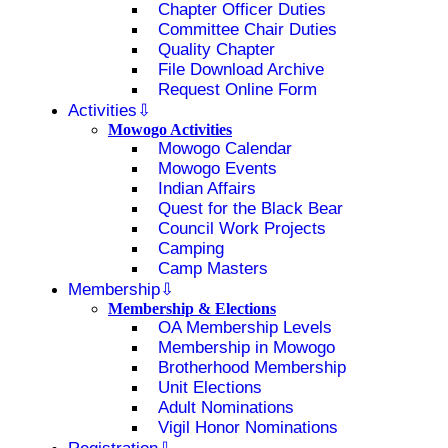
Chapter Officer Duties
Committee Chair Duties
Quality Chapter
File Download Archive
Request Online Form
Activities
Mowogo Activities
Mowogo Calendar
Mowogo Events
Indian Affairs
Quest for the Black Bear
Council Work Projects
Camping
Camp Masters
Membership
Membership & Elections
OA Membership Levels
Membership in Mowogo
Brotherhood Membership
Unit Elections
Adult Nominations
Vigil Honor Nominations