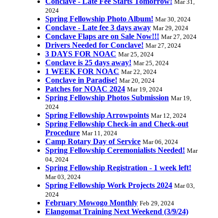
Conclave - Late Fee Starts Tomorrow!
Mar 31,
2024
Spring Fellowship Photo Album!
Mar 30, 2024
Conclave - Late fee 3 days away
Mar 29, 2024
Conclave Flaps are on Sale Now!!!
Mar 27, 2024
Drivers Needed for Conclave!
Mar 27, 2024
3 DAYS FOR NOAC
Mar 25, 2024
Conclave is 25 days away!
Mar 25, 2024
1 WEEK FOR NOAC
Mar 22, 2024
Conclave in Paradise!
Mar 20, 2024
Patches for NOAC 2024
Mar 19, 2024
Spring Fellowship Photos Submission
Mar 19,
2024
Spring Fellowship Arrowpoints
Mar 12, 2024
Spring Fellowship Check-in and Check-out
Procedure
Mar 11, 2024
Camp Rotary Day of Service
Mar 06, 2024
Spring Fellowship Ceremonialists Needed!
Mar
04, 2024
Spring Fellowship Registration - 1 week left!
Mar 03, 2024
Spring Fellowship Work Projects 2024
Mar 03,
2024
February Mowogo Monthly
Feb 29, 2024
Elangomat Training Next Weekend (3/9/24)