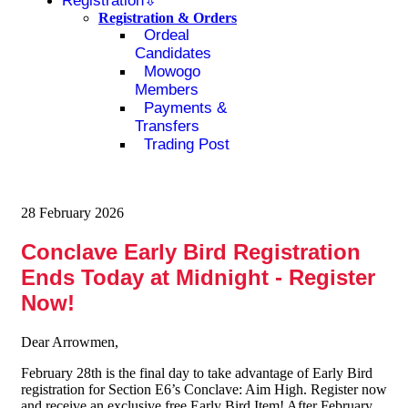
Registration
Registration & Orders
Ordeal
Candidates
Mowogo
Members
Payments &
Transfers
Trading Post
28 February 2026
Conclave Early Bird Registration
Ends Today at Midnight - Register
Now!
Dear Arrowmen,
February 28th is the final day to take advantage of Early Bird
registration for Section E6’s Conclave: Aim High. Register now
and receive an exclusive free Early Bird Item! After February