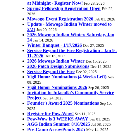
at Midnight - Register Now!
Feb 28, 2026
Spring Fellowship Registration Open
Feb 22,
2026
Mowogo Event Registration 2026
Feb 01, 2026
Update - Mowogo Indian Winter moved to
2/21
Jan 20, 2026
2026 Mowogo Indian Winter, Saturday, Jan
24
Jan 14, 2026
Winter Banquet - 1/17/2026
Dec 27, 2025
Service Beyond the Fire Registration - Jan 9 -
11, 2026
Dec 16, 2025
2026 Mowogo Indian Winter
Dec 15, 2025
2026 Patch Design Submissions
Dec 14, 2025
Service Beyond the Fire
Dec 02, 2025
Vigil Honor Nominations (4 Weeks Left)
Nov
08, 2025
Vigil Honor Nominations 2026
Sep 26, 2025
Invitation to Jutaculla's Community Service
Project
Sep 24, 2025
Founder's Award 2025 Nominations
Sep 15,
2025
Register for Pow-Wow!
Sep 11, 2025
Pow-Wow is 3 WEEKS AWAY
Sep 01, 2025
AGG Indian Summer 8/16/2025
Jul 08, 2025
Pre-Camp ArrowPoints 2025
May 14, 2025