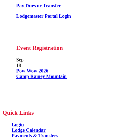
Pay Dues or Transfer
Lodgemaster Portal Login
Event Registration
Sep
18
Pow Wow 2026
Camp Rainey Mountain
Quick Links
Login
Lodge Calendar
Payments & Transfers