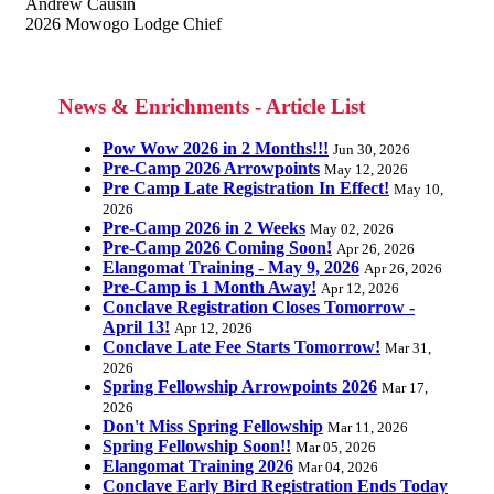
Andrew Causin
2026 Mowogo Lodge Chief
News & Enrichments - Article List
Pow Wow 2026 in 2 Months!!!
Jun 30, 2026
Pre-Camp 2026 Arrowpoints
May 12, 2026
Pre Camp Late Registration In Effect!
May 10,
2026
Pre-Camp 2026 in 2 Weeks
May 02, 2026
Pre-Camp 2026 Coming Soon!
Apr 26, 2026
Elangomat Training - May 9, 2026
Apr 26, 2026
Pre-Camp is 1 Month Away!
Apr 12, 2026
Conclave Registration Closes Tomorrow -
April 13!
Apr 12, 2026
Conclave Late Fee Starts Tomorrow!
Mar 31,
2026
Spring Fellowship Arrowpoints 2026
Mar 17,
2026
Don't Miss Spring Fellowship
Mar 11, 2026
Spring Fellowship Soon!!
Mar 05, 2026
Elangomat Training 2026
Mar 04, 2026
Conclave Early Bird Registration Ends Today