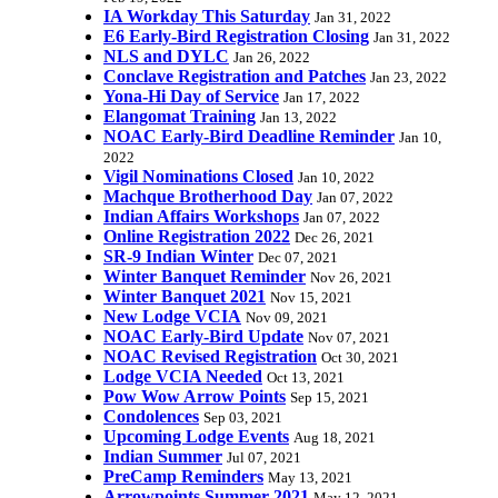
IA Workday This Saturday
Jan 31, 2022
E6 Early-Bird Registration Closing
Jan 31, 2022
NLS and DYLC
Jan 26, 2022
Conclave Registration and Patches
Jan 23, 2022
Yona-Hi Day of Service
Jan 17, 2022
Elangomat Training
Jan 13, 2022
NOAC Early-Bird Deadline Reminder
Jan 10,
2022
Vigil Nominations Closed
Jan 10, 2022
Machque Brotherhood Day
Jan 07, 2022
Indian Affairs Workshops
Jan 07, 2022
Online Registration 2022
Dec 26, 2021
SR-9 Indian Winter
Dec 07, 2021
Winter Banquet Reminder
Nov 26, 2021
Winter Banquet 2021
Nov 15, 2021
New Lodge VCIA
Nov 09, 2021
NOAC Early-Bird Update
Nov 07, 2021
NOAC Revised Registration
Oct 30, 2021
Lodge VCIA Needed
Oct 13, 2021
Pow Wow Arrow Points
Sep 15, 2021
Condolences
Sep 03, 2021
Upcoming Lodge Events
Aug 18, 2021
Indian Summer
Jul 07, 2021
PreCamp Reminders
May 13, 2021
Arrowpoints Summer 2021