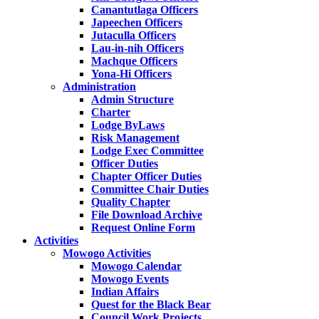
Canantutlaga Officers
Japeechen Officers
Jutaculla Officers
Lau-in-nih Officers
Machque Officers
Yona-Hi Officers
Administration
Admin Structure
Charter
Lodge ByLaws
Risk Management
Lodge Exec Committee
Officer Duties
Chapter Officer Duties
Committee Chair Duties
Quality Chapter
File Download Archive
Request Online Form
Activities
Mowogo Activities
Mowogo Calendar
Mowogo Events
Indian Affairs
Quest for the Black Bear
Council Work Projects