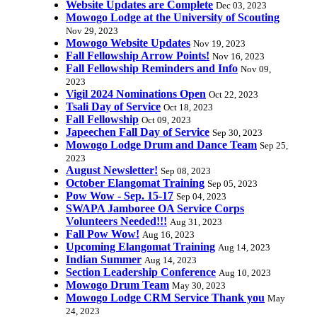
Website Updates are Complete
Dec 03, 2023
Mowogo Lodge at the University of Scouting
Nov 29, 2023
Mowogo Website Updates
Nov 19, 2023
Fall Fellowship Arrow Points!
Nov 16, 2023
Fall Fellowship Reminders and Info
Nov 09,
2023
Vigil 2024 Nominations Open
Oct 22, 2023
Tsali Day of Service
Oct 18, 2023
Fall Fellowship
Oct 09, 2023
Japeechen Fall Day of Service
Sep 30, 2023
Mowogo Lodge Drum and Dance Team
Sep 25,
2023
August Newsletter!
Sep 08, 2023
October Elangomat Training
Sep 05, 2023
Pow Wow - Sep. 15-17
Sep 04, 2023
SWAPA Jamboree OA Service Corps
Volunteers Needed!!!
Aug 31, 2023
Fall Pow Wow!
Aug 16, 2023
Upcoming Elangomat Training
Aug 14, 2023
Indian Summer
Aug 14, 2023
Section Leadership Conference
Aug 10, 2023
Mowogo Drum Team
May 30, 2023
Mowogo Lodge CRM Service Thank you
May
24, 2023