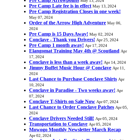
Pre Camp Arrowpoints
May 13, 2024
Pre Camp Late fee is in effect
May 13, 2024
Pre Camp Registration Closes in one week!
May 07, 2024
Order of the Arrow High Adventure
May 06,
2024
Pre Camp is 15 Days Away!
May 02, 2024
Conclave - Thank you Drivers!
Apr 25, 2024
Pre Camp 1 month away!
Apr 17, 2024
Elangomat Training May 4th @ Scoutland
Apr
17, 2024
Conclave is less than a week away!
Apr 14, 2024
Jimmy Buffet Music Hour @ Conclave
Apr 11,
2024
Last Chance to Purchase Conclave Shirts
Apr
10, 2024
Conclave in Paradise - Two weeks away!
Apr
07, 2024
Conclave T-Shirts on Sale Now
Apr 07, 2024
Last Chance to Order Conclave Patches
Apr 05,
2024
Conclave Drivers Needed Still!
Apr 05, 2024
Transportation to Conclave
Apr 05, 2024
Mowogo Monthly Newsletter March Recap
Apr 02, 2024