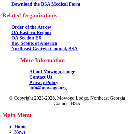
Download the BSA Medical Form
Related Organizations
Order of the Arrow
OA Eastern Region
OA Section E6
Boy Scouts of America
Northeast Georgia Council, BSA
More Information
About Mowogo Lodge
Contact Us
Privacy Policy
info@mowogo.org
© Copyright 2023-2026, Mowogo Lodge, Northeast Georgia
Council, BSA
Main Menu
Home
News