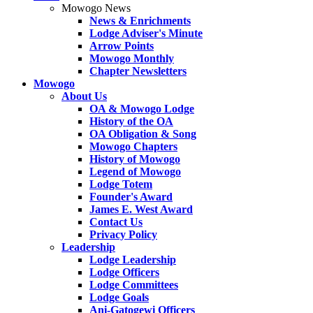
Mowogo News
News & Enrichments
Lodge Adviser's Minute
Arrow Points
Mowogo Monthly
Chapter Newsletters
Mowogo
About Us
OA & Mowogo Lodge
History of the OA
OA Obligation & Song
Mowogo Chapters
History of Mowogo
Legend of Mowogo
Lodge Totem
Founder's Award
James E. West Award
Contact Us
Privacy Policy
Leadership
Lodge Leadership
Lodge Officers
Lodge Committees
Lodge Goals
Ani-Gatogewi Officers