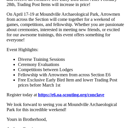
28th, Trading Post Items will increase in price!
On April 17-19 at Moundville Archaeological Park, Arrowmen
from across the Section will come together for a weekend of
games, competitions, and fellowship. Whether you are passionate
about ceremonies, interested in meeting new friends, or excited
for our awesome trainings, this event offers something for
everyone!
Event Highlights:
Diverse Training Sessions
Ceremony Evaluations
Competitions between Lodges
Fellowship with Arrowmen from across Section E6
Free Exclusive Early Bird Item and lower Trading Post
prices before March 1st
Register today at
https://e6.oa-scouting.org/conclave
We look forward to seeing you at Moundville Archaeological
Park for this incredible weekend!
Yours in Brotherhood,