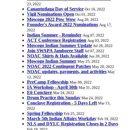
23, 2022
Canantutlaga Day of Service
Oct 16, 2022
Vigil Nominations Open
Oct 01, 2022
Mowogo 2022 Pow Wow
Aug 20, 2022
Founder's Award 2022 Nominations
Aug 17,
2022
Indian Summer - Reminder
Aug 07, 2022
ACT Conference Registration
Aug 03, 2022
Mowogo Indian Summer Update
Jul 28, 2022
Join SWAPA Jamboree Staff
Jul 07, 2022
NOAC Shirts & Hats Available
Jun 20, 2022
Mowogo Indian Summer
May 25, 2022
NOAC 2022 Contingent Patches
May 20, 2022
NOAC updates, payments, and activities
May
12, 2022
PreCamp Fellowship
May 09, 2022
IA Workshop - April 30th
Mar 31, 2022
E6 Conclave
Mar 24, 2022
Drum Practice this Sunday
Mar 24, 2022
Conclave Registration - 5 Days Left
Mar 13,
2022
Spring Fellowship
Feb 25, 2022
March 5th Indian Affairs Workday
Feb 19, 2022
NLS and DYLC Registration Closes in 2 Days
Feb 19, 2022