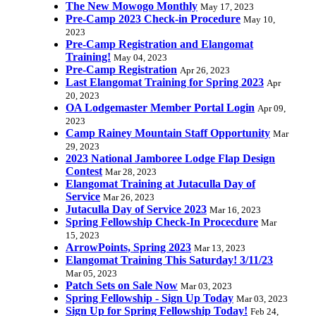
The New Mowogo Monthly
May 17, 2023
Pre-Camp 2023 Check-in Procedure
May 10,
2023
Pre-Camp Registration and Elangomat
Training!
May 04, 2023
Pre-Camp Registration
Apr 26, 2023
Last Elangomat Training for Spring 2023
Apr
20, 2023
OA Lodgemaster Member Portal Login
Apr 09,
2023
Camp Rainey Mountain Staff Opportunity
Mar
29, 2023
2023 National Jamboree Lodge Flap Design
Contest
Mar 28, 2023
Elangomat Training at Jutaculla Day of
Service
Mar 26, 2023
Jutaculla Day of Service 2023
Mar 16, 2023
Spring Fellowship Check-In Procecdure
Mar
15, 2023
ArrowPoints, Spring 2023
Mar 13, 2023
Elangomat Training This Saturday! 3/11/23
Mar 05, 2023
Patch Sets on Sale Now
Mar 03, 2023
Spring Fellowship - Sign Up Today
Mar 03, 2023
Sign Up for Spring Fellowship Today!
Feb 24,