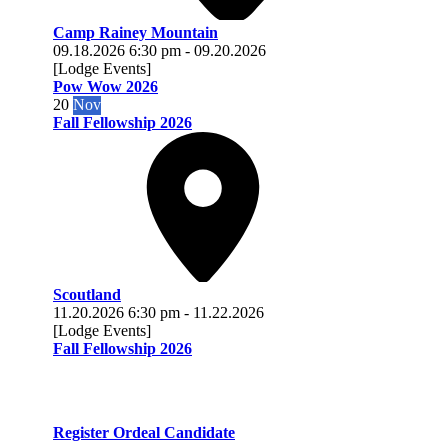
Camp Rainey Mountain
09.18.2026
6:30 pm
-
09.20.2026
[Lodge Events]
Pow Wow 2026
20
Nov
Fall Fellowship 2026
Scoutland
11.20.2026
6:30 pm
-
11.22.2026
[Lodge Events]
Fall Fellowship 2026
Register Ordeal Candidate