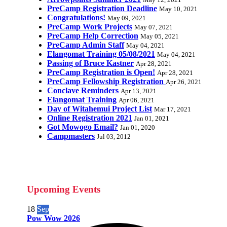
May 12, 2021
PreCamp Registration Deadline
May 10, 2021
Congratulations!
May 09, 2021
PreCamp Work Projects
May 07, 2021
PreCamp Help Correction
May 05, 2021
PreCamp Admin Staff
May 04, 2021
Elangomat Training 05/08/2021
May 04, 2021
Passing of Bruce Kastner
Apr 28, 2021
PreCamp Registration is Open!
Apr 28, 2021
PreCamp Fellowship Registration
Apr 26, 2021
Conclave Reminders
Apr 13, 2021
Elangomat Training
Apr 06, 2021
Day of Witahemui Project List
Mar 17, 2021
Online Registration 2021
Jan 01, 2021
Got Mowogo Email?
Jan 01, 2020
Campmasters
Jul 03, 2012
Upcoming Events
18
Sep
Pow Wow 2026