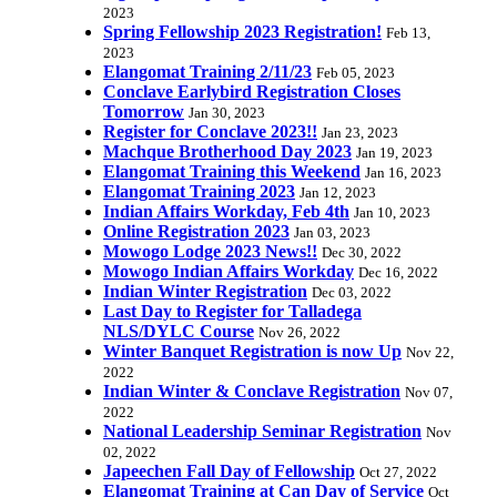
2023
Spring Fellowship 2023 Registration!
Feb 13,
2023
Elangomat Training 2/11/23
Feb 05, 2023
Conclave Earlybird Registration Closes
Tomorrow
Jan 30, 2023
Register for Conclave 2023!!
Jan 23, 2023
Machque Brotherhood Day 2023
Jan 19, 2023
Elangomat Training this Weekend
Jan 16, 2023
Elangomat Training 2023
Jan 12, 2023
Indian Affairs Workday, Feb 4th
Jan 10, 2023
Online Registration 2023
Jan 03, 2023
Mowogo Lodge 2023 News!!
Dec 30, 2022
Mowogo Indian Affairs Workday
Dec 16, 2022
Indian Winter Registration
Dec 03, 2022
Last Day to Register for Talladega
NLS/DYLC Course
Nov 26, 2022
Winter Banquet Registration is now Up
Nov 22,
2022
Indian Winter & Conclave Registration
Nov 07,
2022
National Leadership Seminar Registration
Nov
02, 2022
Japeechen Fall Day of Fellowship
Oct 27, 2022
Elangomat Training at Can Day of Service
Oct