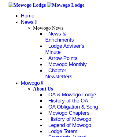
Home
News
Mowogo News
News &
Enrichments
Lodge Adviser's
Minute
Arrow Points
Mowogo Monthly
Chapter
Newsletters
Mowogo
About Us
OA & Mowogo Lodge
History of the OA
OA Obligation & Song
Mowogo Chapters
History of Mowogo
Legend of Mowogo
Lodge Totem