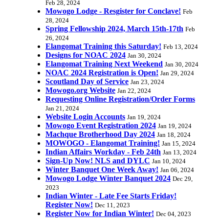
Feb 28, 2024
Mowogo Lodge - Resgister for Conclave!
Feb
28, 2024
Spring Fellowship 2024, March 15th-17th
Feb
26, 2024
Elangomat Training this Saturday!
Feb 13, 2024
Designs for NOAC 2024
Jan 30, 2024
Elangomat Training Next Weekend
Jan 30, 2024
NOAC 2024 Registration is Open!
Jan 29, 2024
Scoutland Day of Service
Jan 23, 2024
Mowogo.org Website
Jan 22, 2024
Requesting Online Registration/Order Forms
Jan 21, 2024
Website Login Accounts
Jan 19, 2024
Mowogo Event Registration 2024
Jan 19, 2024
Machque Brotherhood Day 2024
Jan 18, 2024
MOWOGO - Elangomat Training!
Jan 15, 2024
Indian Affairs Workday - Feb 24th
Jan 13, 2024
Sign-Up Now! NLS and DYLC
Jan 10, 2024
Winter Banquet One Week Away!
Jan 06, 2024
Mowogo Lodge Winter Banquet 2024
Dec 29,
2023
Indian Winter - Late Fee Starts Friday!
Register Now!
Dec 11, 2023
Register Now for Indian Winter!
Dec 04, 2023