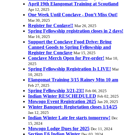
April 19th Elangomat Training at Scoutland
Apr 12, 2025
One Week Until Conclave - Don’t Miss Out!
Mar 30, 2025
Register for Conlave!!
Mar 26, 2025
Spring Fellowship registration closes in 2 days!
Mar 16, 2025
Support the Conclave Food Drive: Bring
Canned Goods to Spring Fellowship and
Register for Conclave
Mar 15, 2025
Conclave Merch Open for Pre-order!
Mar 10,
2025
Spring Fellowship Registration Is LIVE!
Mar
10, 2025
Elangomat Training 3/15 Rainey Mtn 10 am
Feb 27, 2025
Spring Fellowship 3/21-23!!
Feb 06, 2025
Indian Winter RESCHEDULED
Feb 02, 2025
Mowogo Event Registration 2025
Jan 20, 2025
Winter Banquet: Regisrtation closes 1/14/25
Jan 12, 2025
Indian Winter Late fee starts tomorrow!
Dec
15, 2024
Mowogo Lodge Dues for 2025
Dec 11, 2024
Section E6 Indian Winter
Dec 03, 2024