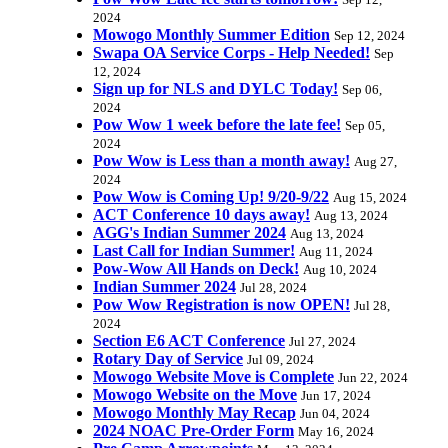
Sep 12,
2024
Mowogo Monthly Summer Edition
Sep 12, 2024
Swapa OA Service Corps - Help Needed!
Sep
12, 2024
Sign up for NLS and DYLC Today!
Sep 06,
2024
Pow Wow 1 week before the late fee!
Sep 05,
2024
Pow Wow is Less than a month away!
Aug 27,
2024
Pow Wow is Coming Up! 9/20-9/22
Aug 15, 2024
ACT Conference 10 days away!
Aug 13, 2024
AGG's Indian Summer 2024
Aug 13, 2024
Last Call for Indian Summer!
Aug 11, 2024
Pow-Wow All Hands on Deck!
Aug 10, 2024
Indian Summer 2024
Jul 28, 2024
Pow Wow Registration is now OPEN!
Jul 28,
2024
Section E6 ACT Conference
Jul 27, 2024
Rotary Day of Service
Jul 09, 2024
Mowogo Website Move is Complete
Jun 22, 2024
Mowogo Website on the Move
Jun 17, 2024
Mowogo Monthly May Recap
Jun 04, 2024
2024 NOAC Pre-Order Form
May 16, 2024