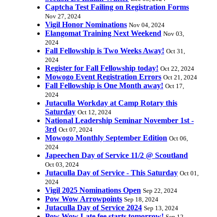
Captcha Test Failing on Registration Forms
Nov 27, 2024
Vigil Honor Nominations
Nov 04, 2024
Elangomat Training Next Weekend
Nov 03,
2024
Fall Fellowship is Two Weeks Away!
Oct 31,
2024
Register for Fall Fellowship today!
Oct 22, 2024
Mowogo Event Registration Errors
Oct 21, 2024
Fall Fellowship is One Month away!
Oct 17,
2024
Jutaculla Workday at Camp Rotary this
Saturday
Oct 12, 2024
National Leadership Seminar November 1st -
3rd
Oct 07, 2024
Mowogo Monthly September Edition
Oct 06,
2024
Japeechen Day of Service 11/2 @ Scoutland
Oct 03, 2024
Jutaculla Day of Service - This Saturday
Oct 01,
2024
Vigil 2025 Nominations Open
Sep 22, 2024
Pow Wow Arrowpoints
Sep 18, 2024
Jutaculla Day of Service 2024
Sep 13, 2024
Pow Wow Late fee starts tomorrow!