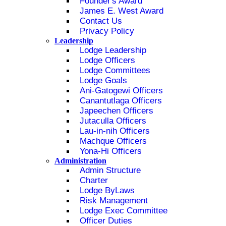
Founder's Award
James E. West Award
Contact Us
Privacy Policy
Leadership
Lodge Leadership
Lodge Officers
Lodge Committees
Lodge Goals
Ani-Gatogewi Officers
Canantutlaga Officers
Japeechen Officers
Jutaculla Officers
Lau-in-nih Officers
Machque Officers
Yona-Hi Officers
Administration
Admin Structure
Charter
Lodge ByLaws
Risk Management
Lodge Exec Committee
Officer Duties