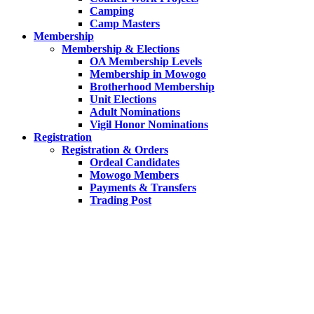
Camping
Camp Masters
Membership
Membership & Elections
OA Membership Levels
Membership in Mowogo
Brotherhood Membership
Unit Elections
Adult Nominations
Vigil Honor Nominations
Registration
Registration & Orders
Ordeal Candidates
Mowogo Members
Payments & Transfers
Trading Post