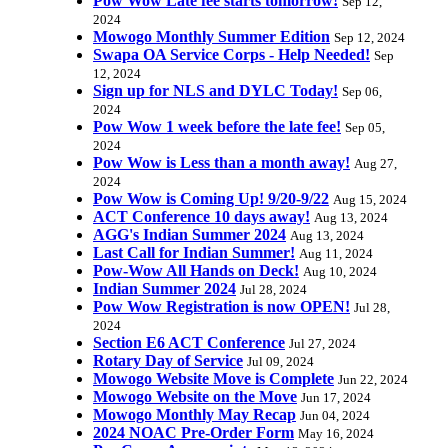
Pow Wow Late fee starts tomorrow!
Sep 12,
2024
Mowogo Monthly Summer Edition
Sep 12, 2024
Swapa OA Service Corps - Help Needed!
Sep
12, 2024
Sign up for NLS and DYLC Today!
Sep 06,
2024
Pow Wow 1 week before the late fee!
Sep 05,
2024
Pow Wow is Less than a month away!
Aug 27,
2024
Pow Wow is Coming Up! 9/20-9/22
Aug 15, 2024
ACT Conference 10 days away!
Aug 13, 2024
AGG's Indian Summer 2024
Aug 13, 2024
Last Call for Indian Summer!
Aug 11, 2024
Pow-Wow All Hands on Deck!
Aug 10, 2024
Indian Summer 2024
Jul 28, 2024
Pow Wow Registration is now OPEN!
Jul 28,
2024
Section E6 ACT Conference
Jul 27, 2024
Rotary Day of Service
Jul 09, 2024
Mowogo Website Move is Complete
Jun 22, 2024
Mowogo Website on the Move
Jun 17, 2024
Mowogo Monthly May Recap
Jun 04, 2024
2024 NOAC Pre-Order Form
May 16, 2024