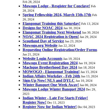
Feb 28, 2024
Mowogo Lodge - Resgister for Conclave!
Feb
28, 2024
Spring Fellowship 2024, March 15th-17th
Feb
26, 2024
Elangomat Training this Saturday!
Feb 13, 2024
Designs for NOAC 2024
Jan 30, 2024
Elangomat Training Next Weekend
Jan 30, 2024
NOAC 2024 Registration is Open!
Jan 29, 2024
Scoutland Day of Service
Jan 23, 2024
Mowogo.org Website
Jan 22, 2024
Requesting Online Registration/Order Forms
Jan 21, 2024
Website Login Accounts
Jan 19, 2024
Mowogo Event Registration 2024
Jan 19, 2024
Machque Brotherhood Day 2024
Jan 18, 2024
MOWOGO - Elangomat Training!
Jan 15, 2024
Indian Affairs Workday - Feb 24th
Jan 13, 2024
Sign-Up Now! NLS and DYLC
Jan 10, 2024
Winter Banquet One Week Away!
Jan 06, 2024
Mowogo Lodge Winter Banquet 2024
Dec 29,
2023
Indian Winter - Late Fee Starts Friday!
Register Now!
Dec 11, 2023
Register Now for Indian Winter!
Dec 04, 2023