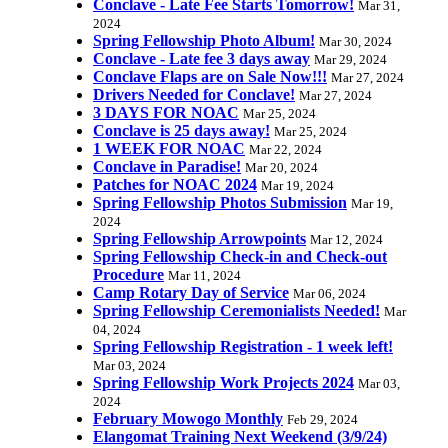
Conclave - Late Fee Starts Tomorrow!
Mar 31,
2024
Spring Fellowship Photo Album!
Mar 30, 2024
Conclave - Late fee 3 days away
Mar 29, 2024
Conclave Flaps are on Sale Now!!!
Mar 27, 2024
Drivers Needed for Conclave!
Mar 27, 2024
3 DAYS FOR NOAC
Mar 25, 2024
Conclave is 25 days away!
Mar 25, 2024
1 WEEK FOR NOAC
Mar 22, 2024
Conclave in Paradise!
Mar 20, 2024
Patches for NOAC 2024
Mar 19, 2024
Spring Fellowship Photos Submission
Mar 19,
2024
Spring Fellowship Arrowpoints
Mar 12, 2024
Spring Fellowship Check-in and Check-out
Procedure
Mar 11, 2024
Camp Rotary Day of Service
Mar 06, 2024
Spring Fellowship Ceremonialists Needed!
Mar
04, 2024
Spring Fellowship Registration - 1 week left!
Mar 03, 2024
Spring Fellowship Work Projects 2024
Mar 03,
2024
February Mowogo Monthly
Feb 29, 2024
Elangomat Training Next Weekend (3/9/24)