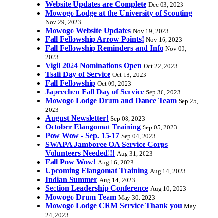
Website Updates are Complete
Dec 03, 2023
Mowogo Lodge at the University of Scouting
Nov 29, 2023
Mowogo Website Updates
Nov 19, 2023
Fall Fellowship Arrow Points!
Nov 16, 2023
Fall Fellowship Reminders and Info
Nov 09,
2023
Vigil 2024 Nominations Open
Oct 22, 2023
Tsali Day of Service
Oct 18, 2023
Fall Fellowship
Oct 09, 2023
Japeechen Fall Day of Service
Sep 30, 2023
Mowogo Lodge Drum and Dance Team
Sep 25,
2023
August Newsletter!
Sep 08, 2023
October Elangomat Training
Sep 05, 2023
Pow Wow - Sep. 15-17
Sep 04, 2023
SWAPA Jamboree OA Service Corps
Volunteers Needed!!!
Aug 31, 2023
Fall Pow Wow!
Aug 16, 2023
Upcoming Elangomat Training
Aug 14, 2023
Indian Summer
Aug 14, 2023
Section Leadership Conference
Aug 10, 2023
Mowogo Drum Team
May 30, 2023
Mowogo Lodge CRM Service Thank you
May
24, 2023