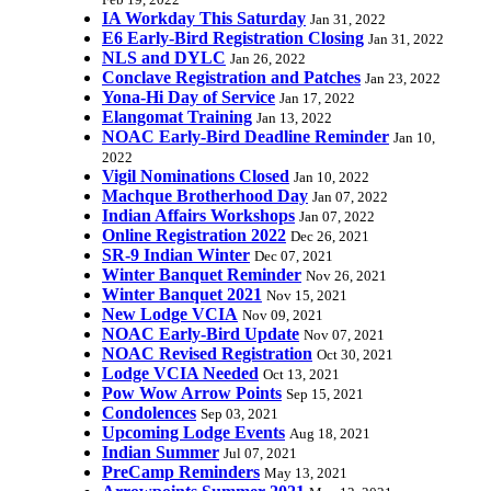
Feb 19, 2022
IA Workday This Saturday
Jan 31, 2022
E6 Early-Bird Registration Closing
Jan 31, 2022
NLS and DYLC
Jan 26, 2022
Conclave Registration and Patches
Jan 23, 2022
Yona-Hi Day of Service
Jan 17, 2022
Elangomat Training
Jan 13, 2022
NOAC Early-Bird Deadline Reminder
Jan 10,
2022
Vigil Nominations Closed
Jan 10, 2022
Machque Brotherhood Day
Jan 07, 2022
Indian Affairs Workshops
Jan 07, 2022
Online Registration 2022
Dec 26, 2021
SR-9 Indian Winter
Dec 07, 2021
Winter Banquet Reminder
Nov 26, 2021
Winter Banquet 2021
Nov 15, 2021
New Lodge VCIA
Nov 09, 2021
NOAC Early-Bird Update
Nov 07, 2021
NOAC Revised Registration
Oct 30, 2021
Lodge VCIA Needed
Oct 13, 2021
Pow Wow Arrow Points
Sep 15, 2021
Condolences
Sep 03, 2021
Upcoming Lodge Events
Aug 18, 2021
Indian Summer
Jul 07, 2021
PreCamp Reminders
May 13, 2021