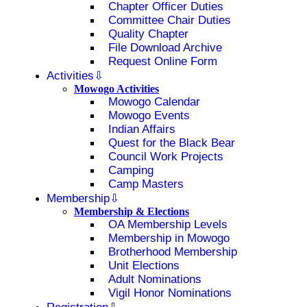
Chapter Officer Duties
Committee Chair Duties
Quality Chapter
File Download Archive
Request Online Form
Activities
Mowogo Activities
Mowogo Calendar
Mowogo Events
Indian Affairs
Quest for the Black Bear
Council Work Projects
Camping
Camp Masters
Membership
Membership & Elections
OA Membership Levels
Membership in Mowogo
Brotherhood Membership
Unit Elections
Adult Nominations
Vigil Honor Nominations