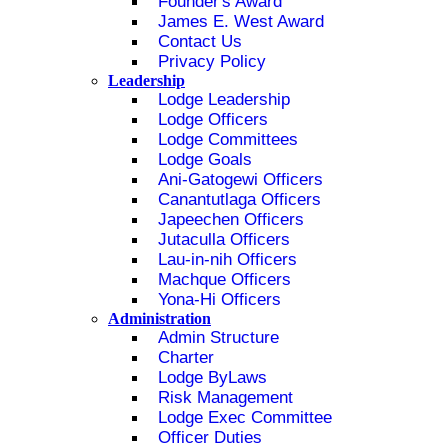
Founder's Award
James E. West Award
Contact Us
Privacy Policy
Leadership
Lodge Leadership
Lodge Officers
Lodge Committees
Lodge Goals
Ani-Gatogewi Officers
Canantutlaga Officers
Japeechen Officers
Jutaculla Officers
Lau-in-nih Officers
Machque Officers
Yona-Hi Officers
Administration
Admin Structure
Charter
Lodge ByLaws
Risk Management
Lodge Exec Committee
Officer Duties