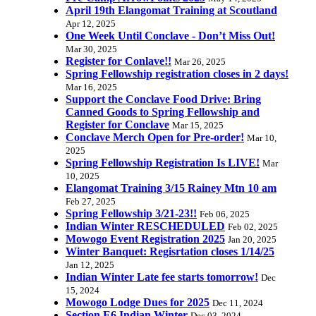
April 19th Elangomat Training at Scoutland
Apr 12, 2025
One Week Until Conclave - Don’t Miss Out!
Mar 30, 2025
Register for Conlave!!
Mar 26, 2025
Spring Fellowship registration closes in 2 days!
Mar 16, 2025
Support the Conclave Food Drive: Bring
Canned Goods to Spring Fellowship and
Register for Conclave
Mar 15, 2025
Conclave Merch Open for Pre-order!
Mar 10,
2025
Spring Fellowship Registration Is LIVE!
Mar
10, 2025
Elangomat Training 3/15 Rainey Mtn 10 am
Feb 27, 2025
Spring Fellowship 3/21-23!!
Feb 06, 2025
Indian Winter RESCHEDULED
Feb 02, 2025
Mowogo Event Registration 2025
Jan 20, 2025
Winter Banquet: Regisrtation closes 1/14/25
Jan 12, 2025
Indian Winter Late fee starts tomorrow!
Dec
15, 2024
Mowogo Lodge Dues for 2025
Dec 11, 2024
Section E6 Indian Winter