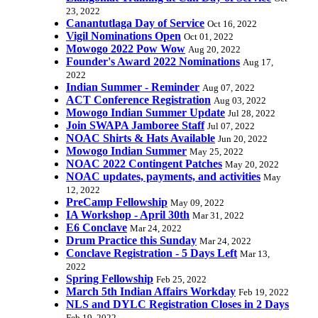
23, 2022
Canantutlaga Day of Service
Oct 16, 2022
Vigil Nominations Open
Oct 01, 2022
Mowogo 2022 Pow Wow
Aug 20, 2022
Founder's Award 2022 Nominations
Aug 17,
2022
Indian Summer - Reminder
Aug 07, 2022
ACT Conference Registration
Aug 03, 2022
Mowogo Indian Summer Update
Jul 28, 2022
Join SWAPA Jamboree Staff
Jul 07, 2022
NOAC Shirts & Hats Available
Jun 20, 2022
Mowogo Indian Summer
May 25, 2022
NOAC 2022 Contingent Patches
May 20, 2022
NOAC updates, payments, and activities
May
12, 2022
PreCamp Fellowship
May 09, 2022
IA Workshop - April 30th
Mar 31, 2022
E6 Conclave
Mar 24, 2022
Drum Practice this Sunday
Mar 24, 2022
Conclave Registration - 5 Days Left
Mar 13,
2022
Spring Fellowship
Feb 25, 2022
March 5th Indian Affairs Workday
Feb 19, 2022
NLS and DYLC Registration Closes in 2 Days