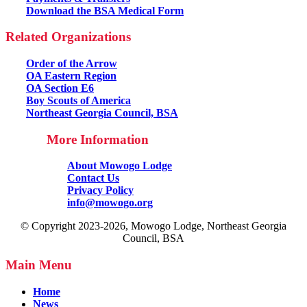
Download the BSA Medical Form
Related Organizations
Order of the Arrow
OA Eastern Region
OA Section E6
Boy Scouts of America
Northeast Georgia Council, BSA
More Information
About Mowogo Lodge
Contact Us
Privacy Policy
info@mowogo.org
© Copyright 2023-2026, Mowogo Lodge, Northeast Georgia
Council, BSA
Main Menu
Home
News