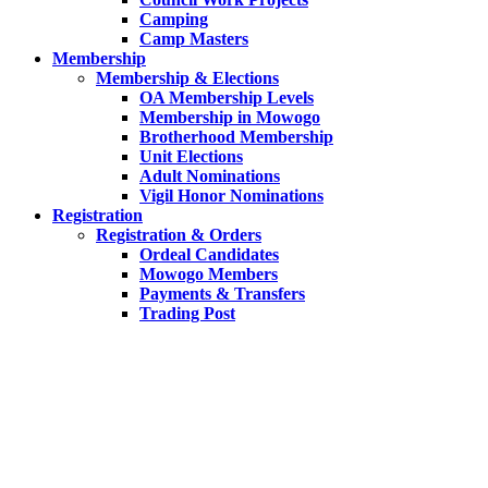
Camping
Camp Masters
Membership
Membership & Elections
OA Membership Levels
Membership in Mowogo
Brotherhood Membership
Unit Elections
Adult Nominations
Vigil Honor Nominations
Registration
Registration & Orders
Ordeal Candidates
Mowogo Members
Payments & Transfers
Trading Post