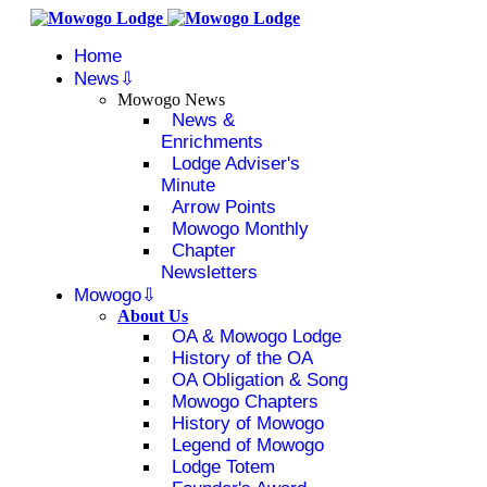
Home
News
Mowogo News
News &
Enrichments
Lodge Adviser's
Minute
Arrow Points
Mowogo Monthly
Chapter
Newsletters
Mowogo
About Us
OA & Mowogo Lodge
History of the OA
OA Obligation & Song
Mowogo Chapters
History of Mowogo
Legend of Mowogo
Lodge Totem