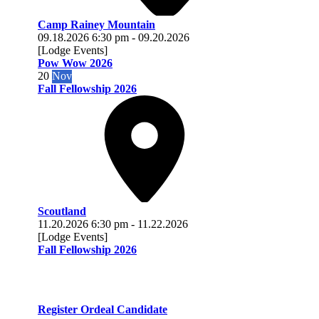
Camp Rainey Mountain
09.18.2026
6:30 pm
-
09.20.2026
[Lodge Events]
Pow Wow 2026
20
Nov
Fall Fellowship 2026
Scoutland
11.20.2026
6:30 pm
-
11.22.2026
[Lodge Events]
Fall Fellowship 2026
Register Ordeal Candidate