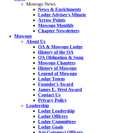
Mowogo News
News & Enrichments
Lodge Adviser's Minute
Arrow Points
Mowogo Monthly
Chapter Newsletters
Mowogo
About Us
OA & Mowogo Lodge
History of the OA
OA Obligation & Song
Mowogo Chapters
History of Mowogo
Legend of Mowogo
Lodge Totem
Founder's Award
James E. West Award
Contact Us
Privacy Policy
Leadership
Lodge Leadership
Lodge Officers
Lodge Committees
Lodge Goals
Ani-Gatogewi Officers