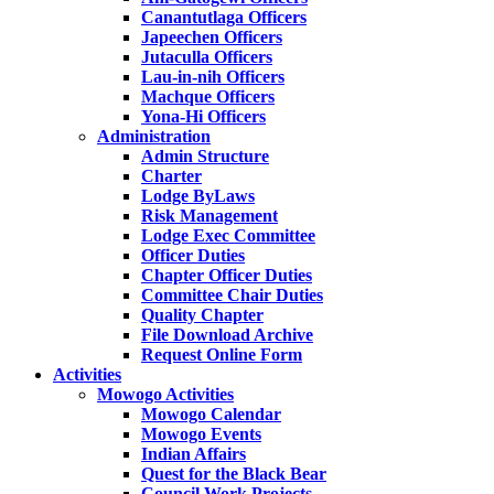
Canantutlaga Officers
Japeechen Officers
Jutaculla Officers
Lau-in-nih Officers
Machque Officers
Yona-Hi Officers
Administration
Admin Structure
Charter
Lodge ByLaws
Risk Management
Lodge Exec Committee
Officer Duties
Chapter Officer Duties
Committee Chair Duties
Quality Chapter
File Download Archive
Request Online Form
Activities
Mowogo Activities
Mowogo Calendar
Mowogo Events
Indian Affairs
Quest for the Black Bear
Council Work Projects