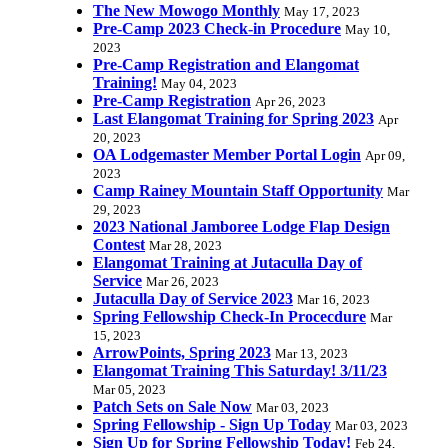
The New Mowogo Monthly
May 17, 2023
Pre-Camp 2023 Check-in Procedure
May 10,
2023
Pre-Camp Registration and Elangomat
Training!
May 04, 2023
Pre-Camp Registration
Apr 26, 2023
Last Elangomat Training for Spring 2023
Apr
20, 2023
OA Lodgemaster Member Portal Login
Apr 09,
2023
Camp Rainey Mountain Staff Opportunity
Mar
29, 2023
2023 National Jamboree Lodge Flap Design
Contest
Mar 28, 2023
Elangomat Training at Jutaculla Day of
Service
Mar 26, 2023
Jutaculla Day of Service 2023
Mar 16, 2023
Spring Fellowship Check-In Procecdure
Mar
15, 2023
ArrowPoints, Spring 2023
Mar 13, 2023
Elangomat Training This Saturday! 3/11/23
Mar 05, 2023
Patch Sets on Sale Now
Mar 03, 2023
Spring Fellowship - Sign Up Today
Mar 03, 2023
Sign Up for Spring Fellowship Today!
Feb 24,