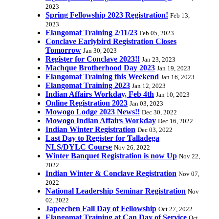
2023
Spring Fellowship 2023 Registration!
Feb 13,
2023
Elangomat Training 2/11/23
Feb 05, 2023
Conclave Earlybird Registration Closes
Tomorrow
Jan 30, 2023
Register for Conclave 2023!!
Jan 23, 2023
Machque Brotherhood Day 2023
Jan 19, 2023
Elangomat Training this Weekend
Jan 16, 2023
Elangomat Training 2023
Jan 12, 2023
Indian Affairs Workday, Feb 4th
Jan 10, 2023
Online Registration 2023
Jan 03, 2023
Mowogo Lodge 2023 News!!
Dec 30, 2022
Mowogo Indian Affairs Workday
Dec 16, 2022
Indian Winter Registration
Dec 03, 2022
Last Day to Register for Talladega
NLS/DYLC Course
Nov 26, 2022
Winter Banquet Registration is now Up
Nov 22,
2022
Indian Winter & Conclave Registration
Nov 07,
2022
National Leadership Seminar Registration
Nov
02, 2022
Japeechen Fall Day of Fellowship
Oct 27, 2022
Elangomat Training at Can Day of Service
Oct