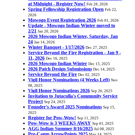
at Midnight - Register Now!
Feb 28, 2026
Spring Fellowship Registration Open
Feb 22,
2026
Mowogo Event Registration 2026
Feb 01, 2026
Update - Mowogo Indian Winter moved to
2/21
Jan 20, 2026
2026 Mowogo Indian Winter, Saturday, Jan
24
Jan 14, 2026
Winter Banquet - 1/17/2026
Dec 27, 2025
Service Beyond the Fire Registration - Jan 9 -
11, 2026
Dec 16, 2025
2026 Mowogo Indian Winter
Dec 15, 2025
2026 Patch Design Submissions
Dec 14, 2025
Service Beyond the Fire
Dec 02, 2025
Vigil Honor Nominations (4 Weeks Left)
Nov
08, 2025
Vigil Honor Nominations 2026
Sep 26, 2025
Invitation to Jutaculla's Community Service
Project
Sep 24, 2025
Founder's Award 2025 Nominations
Sep 15,
2025
Register for Pow-Wow!
Sep 11, 2025
Pow-Wow is 3 WEEKS AWAY
Sep 01, 2025
AGG Indian Summer 8/16/2025
Jul 08, 2025
Pre-Camp ArrowPoints 2025
May 14, 2025