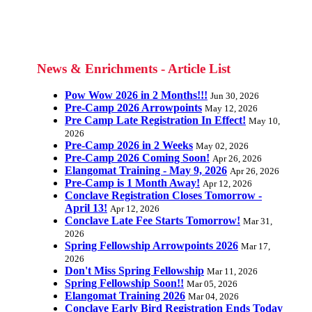
News & Enrichments - Article List
Pow Wow 2026 in 2 Months!!!
Jun 30, 2026
Pre-Camp 2026 Arrowpoints
May 12, 2026
Pre Camp Late Registration In Effect!
May 10,
2026
Pre-Camp 2026 in 2 Weeks
May 02, 2026
Pre-Camp 2026 Coming Soon!
Apr 26, 2026
Elangomat Training - May 9, 2026
Apr 26, 2026
Pre-Camp is 1 Month Away!
Apr 12, 2026
Conclave Registration Closes Tomorrow -
April 13!
Apr 12, 2026
Conclave Late Fee Starts Tomorrow!
Mar 31,
2026
Spring Fellowship Arrowpoints 2026
Mar 17,
2026
Don't Miss Spring Fellowship
Mar 11, 2026
Spring Fellowship Soon!!
Mar 05, 2026
Elangomat Training 2026
Mar 04, 2026
Conclave Early Bird Registration Ends Today