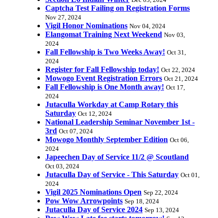
Dec 03, 2024
Captcha Test Failing on Registration Forms
Nov 27, 2024
Vigil Honor Nominations
Nov 04, 2024
Elangomat Training Next Weekend
Nov 03,
2024
Fall Fellowship is Two Weeks Away!
Oct 31,
2024
Register for Fall Fellowship today!
Oct 22, 2024
Mowogo Event Registration Errors
Oct 21, 2024
Fall Fellowship is One Month away!
Oct 17,
2024
Jutaculla Workday at Camp Rotary this
Saturday
Oct 12, 2024
National Leadership Seminar November 1st -
3rd
Oct 07, 2024
Mowogo Monthly September Edition
Oct 06,
2024
Japeechen Day of Service 11/2 @ Scoutland
Oct 03, 2024
Jutaculla Day of Service - This Saturday
Oct 01,
2024
Vigil 2025 Nominations Open
Sep 22, 2024
Pow Wow Arrowpoints
Sep 18, 2024
Jutaculla Day of Service 2024
Sep 13, 2024