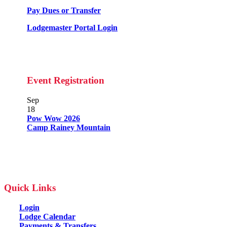
Pay Dues or Transfer
Lodgemaster Portal Login
Event Registration
Sep
18
Pow Wow 2026
Camp Rainey Mountain
Quick Links
Login
Lodge Calendar
Payments & Transfers