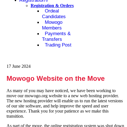
Registration
Registration & Orders
Ordeal
Candidates
Mowogo
Members
Payments &
Transfers
Trading Post
17 June 2024
Mowogo Website on the Move
As many of you may have noticed, we have been working to
move our mowogo.org website to a new web hosting provider.
The new hosting provider will enable us to run the latest versions
of our site software, and help improve the speed and user
experience. Thank you for your patience as we make this
transition.
As part of the move, the online registration system was shut down