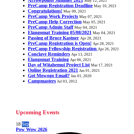
Arrowpoints Summer 2021
May 12, 2021
PreCamp Registration Deadline
May 10, 2021
Congratulations!
May 09, 2021
PreCamp Work Projects
May 07, 2021
PreCamp Help Correction
May 05, 2021
PreCamp Admin Staff
May 04, 2021
Elangomat Training 05/08/2021
May 04, 2021
Passing of Bruce Kastner
Apr 28, 2021
PreCamp Registration is Open!
Apr 28, 2021
PreCamp Fellowship Registration
Apr 26, 2021
Conclave Reminders
Apr 13, 2021
Elangomat Training
Apr 06, 2021
Day of Witahemui Project List
Mar 17, 2021
Online Registration 2021
Jan 01, 2021
Got Mowogo Email?
Jan 01, 2020
Campmasters
Jul 03, 2012
Upcoming Events
18
Sep
Pow Wow 2026