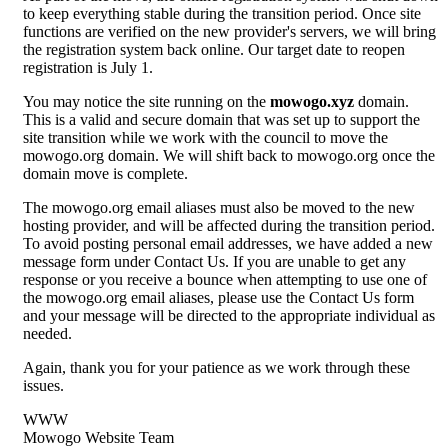
to keep everything stable during the transition period. Once site
functions are verified on the new provider's servers, we will bring
the registration system back online. Our target date to reopen
registration is July 1.
You may notice the site running on the
mowogo.xyz
domain.
This is a valid and secure domain that was set up to support the
site transition while we work with the council to move the
mowogo.org domain. We will shift back to mowogo.org once the
domain move is complete.
The mowogo.org email aliases must also be moved to the new
hosting provider, and will be affected during the transition period.
To avoid posting personal email addresses, we have added a new
message form under Contact Us. If you are unable to get any
response or you receive a bounce when attempting to use one of
the mowogo.org email aliases, please use the Contact Us form
and your message will be directed to the appropriate individual as
needed.
Again, thank you for your patience as we work through these
issues.
WWW
Mowogo Website Team