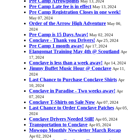
Pre Camp Arrowpoints
May 13, 2024
Pre Camp Late fee is in effect
May 13, 2024
Pre Camp Registration Closes in one week!
May 07, 2024
Order of the Arrow High Adventure
May 06,
2024
Pre Camp is 15 Days Away!
May 02, 2024
Conclave - Thank you Drivers!
Apr 25, 2024
Pre Camp 1 month away!
Apr 17, 2024
Elangomat Training May 4th @ Scoutland
Apr
17, 2024
Conclave is less than a week away!
Apr 14, 2024
Jimmy Buffet Music Hour @ Conclave
Apr 11,
2024
Last Chance to Purchase Conclave Shirts
Apr
10, 2024
Conclave in Paradise - Two weeks away!
Apr
07, 2024
Conclave T-Shirts on Sale Now
Apr 07, 2024
Last Chance to Order Conclave Patches
Apr 05,
2024
Conclave Drivers Needed Still!
Apr 05, 2024
Transportation to Conclave
Apr 05, 2024
Mowogo Monthly Newsletter March Recap
Apr 02, 2024