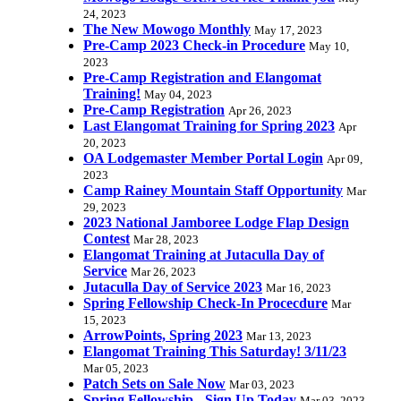
24, 2023
The New Mowogo Monthly
May 17, 2023
Pre-Camp 2023 Check-in Procedure
May 10,
2023
Pre-Camp Registration and Elangomat
Training!
May 04, 2023
Pre-Camp Registration
Apr 26, 2023
Last Elangomat Training for Spring 2023
Apr
20, 2023
OA Lodgemaster Member Portal Login
Apr 09,
2023
Camp Rainey Mountain Staff Opportunity
Mar
29, 2023
2023 National Jamboree Lodge Flap Design
Contest
Mar 28, 2023
Elangomat Training at Jutaculla Day of
Service
Mar 26, 2023
Jutaculla Day of Service 2023
Mar 16, 2023
Spring Fellowship Check-In Procecdure
Mar
15, 2023
ArrowPoints, Spring 2023
Mar 13, 2023
Elangomat Training This Saturday! 3/11/23
Mar 05, 2023
Patch Sets on Sale Now
Mar 03, 2023
Spring Fellowship - Sign Up Today