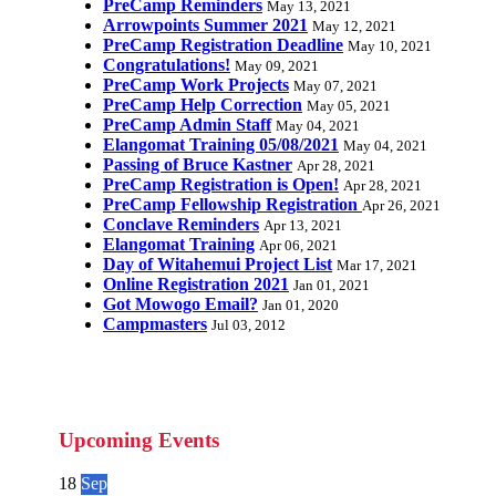
PreCamp Reminders
May 13, 2021
Arrowpoints Summer 2021
May 12, 2021
PreCamp Registration Deadline
May 10, 2021
Congratulations!
May 09, 2021
PreCamp Work Projects
May 07, 2021
PreCamp Help Correction
May 05, 2021
PreCamp Admin Staff
May 04, 2021
Elangomat Training 05/08/2021
May 04, 2021
Passing of Bruce Kastner
Apr 28, 2021
PreCamp Registration is Open!
Apr 28, 2021
PreCamp Fellowship Registration
Apr 26, 2021
Conclave Reminders
Apr 13, 2021
Elangomat Training
Apr 06, 2021
Day of Witahemui Project List
Mar 17, 2021
Online Registration 2021
Jan 01, 2021
Got Mowogo Email?
Jan 01, 2020
Campmasters
Jul 03, 2012
Upcoming Events
18
Sep