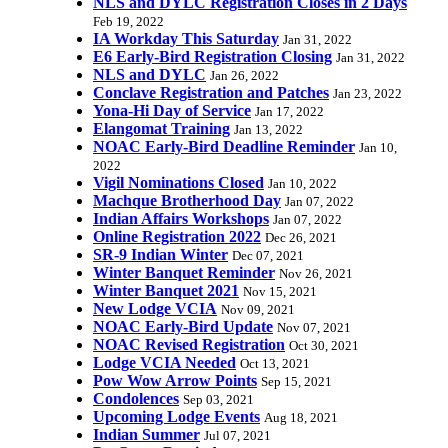
NLS and DYLC Registration Closes in 2 Days
Feb 19, 2022
IA Workday This Saturday
Jan 31, 2022
E6 Early-Bird Registration Closing
Jan 31, 2022
NLS and DYLC
Jan 26, 2022
Conclave Registration and Patches
Jan 23, 2022
Yona-Hi Day of Service
Jan 17, 2022
Elangomat Training
Jan 13, 2022
NOAC Early-Bird Deadline Reminder
Jan 10,
2022
Vigil Nominations Closed
Jan 10, 2022
Machque Brotherhood Day
Jan 07, 2022
Indian Affairs Workshops
Jan 07, 2022
Online Registration 2022
Dec 26, 2021
SR-9 Indian Winter
Dec 07, 2021
Winter Banquet Reminder
Nov 26, 2021
Winter Banquet 2021
Nov 15, 2021
New Lodge VCIA
Nov 09, 2021
NOAC Early-Bird Update
Nov 07, 2021
NOAC Revised Registration
Oct 30, 2021
Lodge VCIA Needed
Oct 13, 2021
Pow Wow Arrow Points
Sep 15, 2021
Condolences
Sep 03, 2021
Upcoming Lodge Events
Aug 18, 2021
Indian Summer
Jul 07, 2021