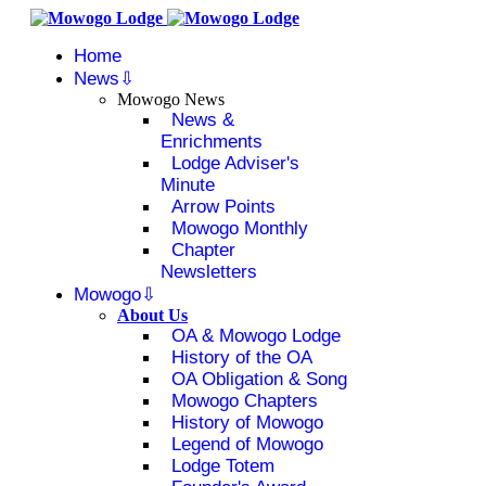
Home
News
Mowogo News
News &
Enrichments
Lodge Adviser's
Minute
Arrow Points
Mowogo Monthly
Chapter
Newsletters
Mowogo
About Us
OA & Mowogo Lodge
History of the OA
OA Obligation & Song
Mowogo Chapters
History of Mowogo
Legend of Mowogo
Lodge Totem