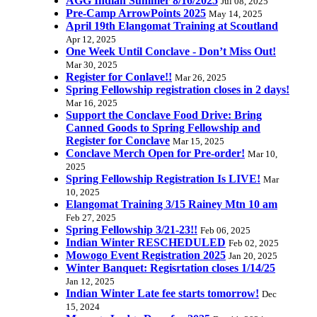
AGG Indian Summer 8/16/2025
Jul 08, 2025
Pre-Camp ArrowPoints 2025
May 14, 2025
April 19th Elangomat Training at Scoutland
Apr 12, 2025
One Week Until Conclave - Don’t Miss Out!
Mar 30, 2025
Register for Conlave!!
Mar 26, 2025
Spring Fellowship registration closes in 2 days!
Mar 16, 2025
Support the Conclave Food Drive: Bring
Canned Goods to Spring Fellowship and
Register for Conclave
Mar 15, 2025
Conclave Merch Open for Pre-order!
Mar 10,
2025
Spring Fellowship Registration Is LIVE!
Mar
10, 2025
Elangomat Training 3/15 Rainey Mtn 10 am
Feb 27, 2025
Spring Fellowship 3/21-23!!
Feb 06, 2025
Indian Winter RESCHEDULED
Feb 02, 2025
Mowogo Event Registration 2025
Jan 20, 2025
Winter Banquet: Regisrtation closes 1/14/25
Jan 12, 2025
Indian Winter Late fee starts tomorrow!
Dec
15, 2024