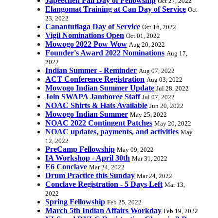
Japeechen Fall Day of Fellowship
Oct 27, 2022
Elangomat Training at Can Day of Service
Oct
23, 2022
Canantutlaga Day of Service
Oct 16, 2022
Vigil Nominations Open
Oct 01, 2022
Mowogo 2022 Pow Wow
Aug 20, 2022
Founder's Award 2022 Nominations
Aug 17,
2022
Indian Summer - Reminder
Aug 07, 2022
ACT Conference Registration
Aug 03, 2022
Mowogo Indian Summer Update
Jul 28, 2022
Join SWAPA Jamboree Staff
Jul 07, 2022
NOAC Shirts & Hats Available
Jun 20, 2022
Mowogo Indian Summer
May 25, 2022
NOAC 2022 Contingent Patches
May 20, 2022
NOAC updates, payments, and activities
May
12, 2022
PreCamp Fellowship
May 09, 2022
IA Workshop - April 30th
Mar 31, 2022
E6 Conclave
Mar 24, 2022
Drum Practice this Sunday
Mar 24, 2022
Conclave Registration - 5 Days Left
Mar 13,
2022
Spring Fellowship
Feb 25, 2022
March 5th Indian Affairs Workday
Feb 19, 2022