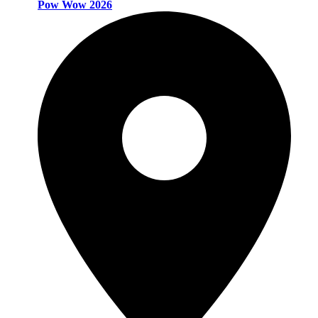
Pow Wow 2026