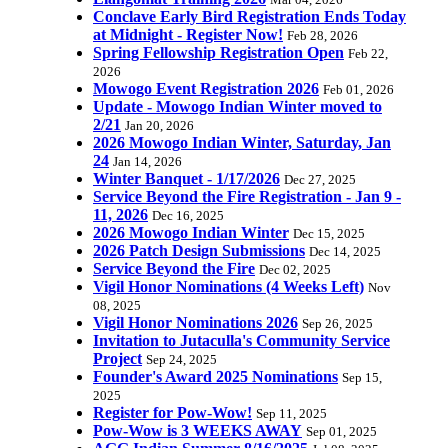
Mar 04, 2026
Conclave Early Bird Registration Ends Today
at Midnight - Register Now!
Feb 28, 2026
Spring Fellowship Registration Open
Feb 22,
2026
Mowogo Event Registration 2026
Feb 01, 2026
Update - Mowogo Indian Winter moved to
2/21
Jan 20, 2026
2026 Mowogo Indian Winter, Saturday, Jan
24
Jan 14, 2026
Winter Banquet - 1/17/2026
Dec 27, 2025
Service Beyond the Fire Registration - Jan 9 -
11, 2026
Dec 16, 2025
2026 Mowogo Indian Winter
Dec 15, 2025
2026 Patch Design Submissions
Dec 14, 2025
Service Beyond the Fire
Dec 02, 2025
Vigil Honor Nominations (4 Weeks Left)
Nov
08, 2025
Vigil Honor Nominations 2026
Sep 26, 2025
Invitation to Jutaculla's Community Service
Project
Sep 24, 2025
Founder's Award 2025 Nominations
Sep 15,
2025
Register for Pow-Wow!
Sep 11, 2025
Pow-Wow is 3 WEEKS AWAY
Sep 01, 2025