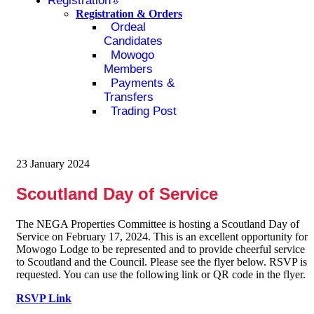
Registration
Registration & Orders
Ordeal
Candidates
Mowogo
Members
Payments &
Transfers
Trading Post
23 January 2024
Scoutland Day of Service
The NEGA Properties Committee is hosting a Scoutland Day of
Service on February 17, 2024. This is an excellent opportunity for
Mowogo Lodge to be represented and to provide cheerful service
to Scoutland and the Council. Please see the flyer below. RSVP is
requested. You can use the following link or QR code in the flyer.
RSVP Link