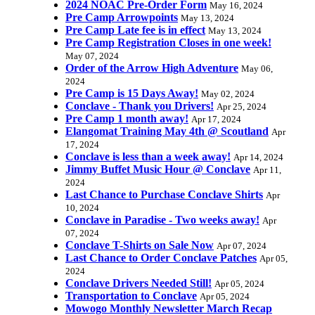
2024 NOAC Pre-Order Form
May 16, 2024
Pre Camp Arrowpoints
May 13, 2024
Pre Camp Late fee is in effect
May 13, 2024
Pre Camp Registration Closes in one week!
May 07, 2024
Order of the Arrow High Adventure
May 06,
2024
Pre Camp is 15 Days Away!
May 02, 2024
Conclave - Thank you Drivers!
Apr 25, 2024
Pre Camp 1 month away!
Apr 17, 2024
Elangomat Training May 4th @ Scoutland
Apr
17, 2024
Conclave is less than a week away!
Apr 14, 2024
Jimmy Buffet Music Hour @ Conclave
Apr 11,
2024
Last Chance to Purchase Conclave Shirts
Apr
10, 2024
Conclave in Paradise - Two weeks away!
Apr
07, 2024
Conclave T-Shirts on Sale Now
Apr 07, 2024
Last Chance to Order Conclave Patches
Apr 05,
2024
Conclave Drivers Needed Still!
Apr 05, 2024
Transportation to Conclave
Apr 05, 2024
Mowogo Monthly Newsletter March Recap