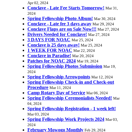
Apr 02, 2024
Conclave - Late Fee Starts Tomorrow!
Mar 31,
2024
Spring Fellowship Photo Album!
Mar 30, 2024
Conclave - Late fee 3 days away
Mar 29, 2024
Conclave Flaps are on Sale Now!!!
Mar 27, 2024
Drivers Needed for Conclave!
Mar 27, 2024
3 DAYS FOR NOAC
Mar 25, 2024
Conclave is 25 days away!
Mar 25, 2024
1 WEEK FOR NOAC
Mar 22, 2024
Conclave in Paradise!
Mar 20, 2024
Patches for NOAC 2024
Mar 19, 2024
Spring Fellowship Photos Submission
Mar 19,
2024
Spring Fellowship Arrowpoints
Mar 12, 2024
Spring Fellowship Check-in and Check-out
Procedure
Mar 11, 2024
Camp Rotary Day of Service
Mar 06, 2024
Spring Fellowship Ceremonialists Needed!
Mar
04, 2024
Spring Fellowship Registration - 1 week left!
Mar 03, 2024
Spring Fellowship Work Projects 2024
Mar 03,
2024
February Mowogo Monthly
Feb 29, 2024