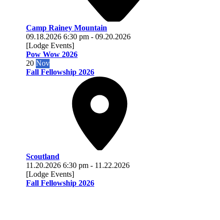
Camp Rainey Mountain
09.18.2026
6:30 pm
-
09.20.2026
[Lodge Events]
Pow Wow 2026
20
Nov
Fall Fellowship 2026
Scoutland
11.20.2026
6:30 pm
-
11.22.2026
[Lodge Events]
Fall Fellowship 2026