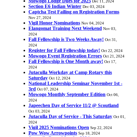
Mowogo Lodge Dues for 2025
Dec 11, 2024
Section E6 Indian Winter
Dec 03, 2024
Captcha Test Failing on Registration Forms
Nov 27, 2024
Vigil Honor Nominations
Nov 04, 2024
Elangomat Training Next Weekend
Nov 03,
2024
Fall Fellowship is Two Weeks Away!
Oct 31,
2024
Register for Fall Fellowship today!
Oct 22, 2024
Mowogo Event Registration Errors
Oct 21, 2024
Fall Fellowship is One Month away!
Oct 17,
2024
Jutaculla Workday at Camp Rotary this
Saturday
Oct 12, 2024
National Leadership Seminar November 1st -
3rd
Oct 07, 2024
Mowogo Monthly September Edition
Oct 06,
2024
Japeechen Day of Service 11/2 @ Scoutland
Oct 03, 2024
Jutaculla Day of Service - This Saturday
Oct 01,
2024
Vigil 2025 Nominations Open
Sep 22, 2024
Pow Wow Arrowpoints
Sep 18, 2024