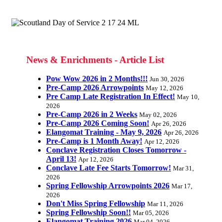
News & Enrichments - Article List
Pow Wow 2026 in 2 Months!!!
Jun 30, 2026
Pre-Camp 2026 Arrowpoints
May 12, 2026
Pre Camp Late Registration In Effect!
May 10,
2026
Pre-Camp 2026 in 2 Weeks
May 02, 2026
Pre-Camp 2026 Coming Soon!
Apr 26, 2026
Elangomat Training - May 9, 2026
Apr 26, 2026
Pre-Camp is 1 Month Away!
Apr 12, 2026
Conclave Registration Closes Tomorrow -
April 13!
Apr 12, 2026
Conclave Late Fee Starts Tomorrow!
Mar 31,
2026
Spring Fellowship Arrowpoints 2026
Mar 17,
2026
Don't Miss Spring Fellowship
Mar 11, 2026
Spring Fellowship Soon!!
Mar 05, 2026
Elangomat Training 2026