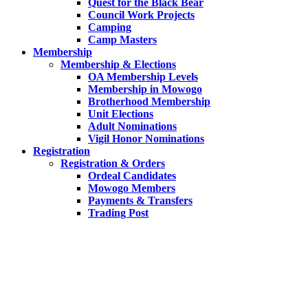
Quest for the Black Bear
Council Work Projects
Camping
Camp Masters
Membership
Membership & Elections
OA Membership Levels
Membership in Mowogo
Brotherhood Membership
Unit Elections
Adult Nominations
Vigil Honor Nominations
Registration
Registration & Orders
Ordeal Candidates
Mowogo Members
Payments & Transfers
Trading Post