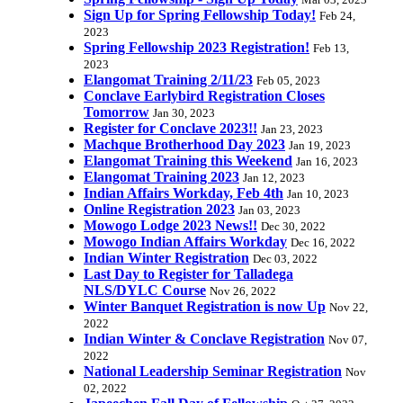
Mar 03, 2023
Sign Up for Spring Fellowship Today!
Feb 24,
2023
Spring Fellowship 2023 Registration!
Feb 13,
2023
Elangomat Training 2/11/23
Feb 05, 2023
Conclave Earlybird Registration Closes
Tomorrow
Jan 30, 2023
Register for Conclave 2023!!
Jan 23, 2023
Machque Brotherhood Day 2023
Jan 19, 2023
Elangomat Training this Weekend
Jan 16, 2023
Elangomat Training 2023
Jan 12, 2023
Indian Affairs Workday, Feb 4th
Jan 10, 2023
Online Registration 2023
Jan 03, 2023
Mowogo Lodge 2023 News!!
Dec 30, 2022
Mowogo Indian Affairs Workday
Dec 16, 2022
Indian Winter Registration
Dec 03, 2022
Last Day to Register for Talladega
NLS/DYLC Course
Nov 26, 2022
Winter Banquet Registration is now Up
Nov 22,
2022
Indian Winter & Conclave Registration
Nov 07,
2022
National Leadership Seminar Registration
Nov
02, 2022