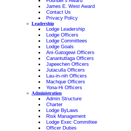
Founder's Award
James E. West Award
Contact Us
Privacy Policy
Leadership
Lodge Leadership
Lodge Officers
Lodge Committees
Lodge Goals
Ani-Gatogewi Officers
Canantutlaga Officers
Japeechen Officers
Jutaculla Officers
Lau-in-nih Officers
Machque Officers
Yona-Hi Officers
Administration
Admin Structure
Charter
Lodge ByLaws
Risk Management
Lodge Exec Committee
Officer Duties