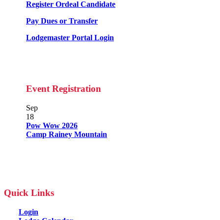
Register Ordeal Candidate
Pay Dues or Transfer
Lodgemaster Portal Login
Event Registration
Sep
18
Pow Wow 2026
Camp Rainey Mountain
Quick Links
Login