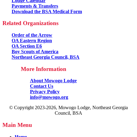
Lodge Calendar
Payments & Transfers
Download the BSA Medical Form
Related Organizations
Order of the Arrow
OA Eastern Region
OA Section E6
Boy Scouts of America
Northeast Georgia Council, BSA
More Information
About Mowogo Lodge
Contact Us
Privacy Policy
info@mowogo.org
© Copyright 2023-2026, Mowogo Lodge, Northeast Georgia
Council, BSA
Main Menu
Home