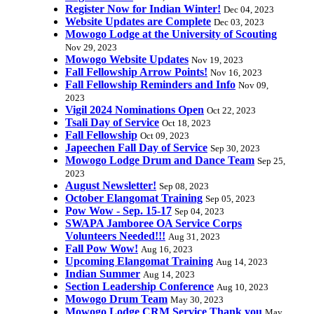
Register Now for Indian Winter!
Dec 04, 2023
Website Updates are Complete
Dec 03, 2023
Mowogo Lodge at the University of Scouting
Nov 29, 2023
Mowogo Website Updates
Nov 19, 2023
Fall Fellowship Arrow Points!
Nov 16, 2023
Fall Fellowship Reminders and Info
Nov 09,
2023
Vigil 2024 Nominations Open
Oct 22, 2023
Tsali Day of Service
Oct 18, 2023
Fall Fellowship
Oct 09, 2023
Japeechen Fall Day of Service
Sep 30, 2023
Mowogo Lodge Drum and Dance Team
Sep 25,
2023
August Newsletter!
Sep 08, 2023
October Elangomat Training
Sep 05, 2023
Pow Wow - Sep. 15-17
Sep 04, 2023
SWAPA Jamboree OA Service Corps
Volunteers Needed!!!
Aug 31, 2023
Fall Pow Wow!
Aug 16, 2023
Upcoming Elangomat Training
Aug 14, 2023
Indian Summer
Aug 14, 2023
Section Leadership Conference
Aug 10, 2023
Mowogo Drum Team
May 30, 2023
Mowogo Lodge CRM Service Thank you
May