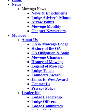
News
Mowogo News
News & Enrichments
Lodge Adviser's Minute
Arrow Points
Mowogo Monthly
Chapter Newsletters
Mowogo
About Us
OA & Mowogo Lodge
History of the OA
OA Obligation & Song
Mowogo Chapters
History of Mowogo
Legend of Mowogo
Lodge Totem
Founder's Award
James E. West Award
Contact Us
Privacy Policy
Leadership
Lodge Leadership
Lodge Officers
Lodge Committees