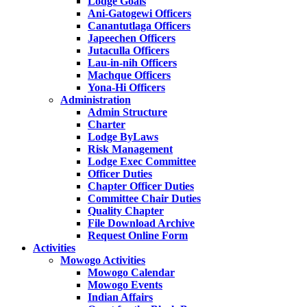
Lodge Goals
Ani-Gatogewi Officers
Canantutlaga Officers
Japeechen Officers
Jutaculla Officers
Lau-in-nih Officers
Machque Officers
Yona-Hi Officers
Administration
Admin Structure
Charter
Lodge ByLaws
Risk Management
Lodge Exec Committee
Officer Duties
Chapter Officer Duties
Committee Chair Duties
Quality Chapter
File Download Archive
Request Online Form
Activities
Mowogo Activities
Mowogo Calendar
Mowogo Events
Indian Affairs