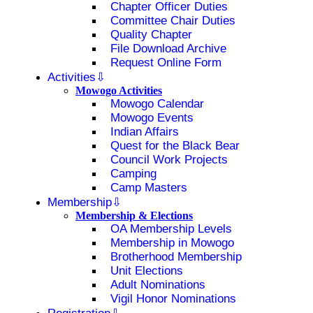
Chapter Officer Duties
Committee Chair Duties
Quality Chapter
File Download Archive
Request Online Form
Activities
Mowogo Activities
Mowogo Calendar
Mowogo Events
Indian Affairs
Quest for the Black Bear
Council Work Projects
Camping
Camp Masters
Membership
Membership & Elections
OA Membership Levels
Membership in Mowogo
Brotherhood Membership
Unit Elections
Adult Nominations
Vigil Honor Nominations