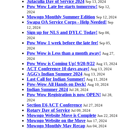
Jutaculla Day of Service 2024
Sep 13, 2024
Pow Wow Late fee starts tomorrow!
Sep 12,
2024
Mowogo Monthly Summer Edition
Sep 12, 2024
Swapa OA Service Corps - Help Needed!
Sep
12, 2024
Sign up for NLS and DYLC Today!
Sep 06,
2024
Pow Wow 1 week before the late fee!
Sep 05,
2024
Pow Wow is Less than a month away!
Aug 27,
2024
Pow Wow is Coming Up! 9/20-9/22
Aug 15, 2024
ACT Conference 10 days away!
Aug 13, 2024
AGG's Indian Summer 2024
Aug 13, 2024
Last Call for Indian Summer!
Aug 11, 2024
Pow-Wow All Hands on Deck!
Aug 10, 2024
Indian Summer 2024
Jul 28, 2024
Pow Wow Registration is now OPEN!
Jul 28,
2024
Section E6 ACT Conference
Jul 27, 2024
Rotary Day of Service
Jul 09, 2024
Mowogo Website Move is Complete
Jun 22, 2024
Mowogo Website on the Move
Jun 17, 2024
Mowogo Monthly May Recap
Jun 04, 2024