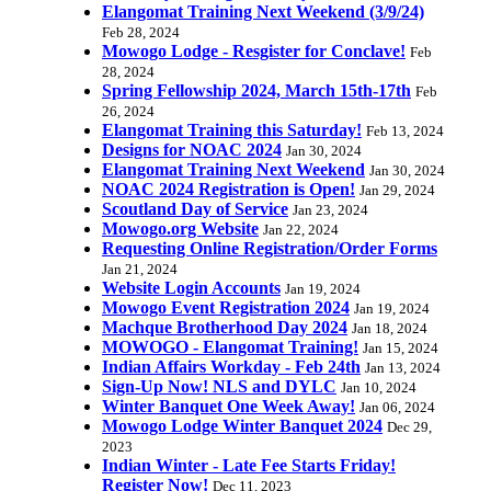
Elangomat Training Next Weekend (3/9/24)
Feb 28, 2024
Mowogo Lodge - Resgister for Conclave!
Feb
28, 2024
Spring Fellowship 2024, March 15th-17th
Feb
26, 2024
Elangomat Training this Saturday!
Feb 13, 2024
Designs for NOAC 2024
Jan 30, 2024
Elangomat Training Next Weekend
Jan 30, 2024
NOAC 2024 Registration is Open!
Jan 29, 2024
Scoutland Day of Service
Jan 23, 2024
Mowogo.org Website
Jan 22, 2024
Requesting Online Registration/Order Forms
Jan 21, 2024
Website Login Accounts
Jan 19, 2024
Mowogo Event Registration 2024
Jan 19, 2024
Machque Brotherhood Day 2024
Jan 18, 2024
MOWOGO - Elangomat Training!
Jan 15, 2024
Indian Affairs Workday - Feb 24th
Jan 13, 2024
Sign-Up Now! NLS and DYLC
Jan 10, 2024
Winter Banquet One Week Away!
Jan 06, 2024
Mowogo Lodge Winter Banquet 2024
Dec 29,
2023
Indian Winter - Late Fee Starts Friday!
Register Now!
Dec 11, 2023