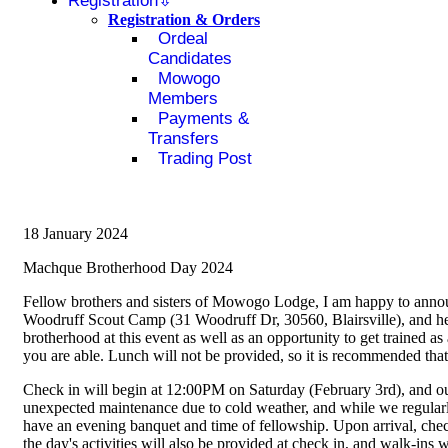
Registration
Registration & Orders
Ordeal
Candidates
Mowogo
Members
Payments &
Transfers
Trading Post
18 January 2024
Machque Brotherhood Day 2024
Fellow brothers and sisters of Mowogo Lodge, I am happy to announ
Woodruff Scout Camp (31 Woodruff Dr, 30560, Blairsville), and her
brotherhood at this event as well as an opportunity to get trained as
you are able. Lunch will not be provided, so it is recommended that
Check in will begin at 12:00PM on Saturday (February 3rd), and ou
unexpected maintenance due to cold weather, and while we regularl
have an evening banquet and time of fellowship. Upon arrival, check
the day's activities will also be provided at check in, and walk-ins 