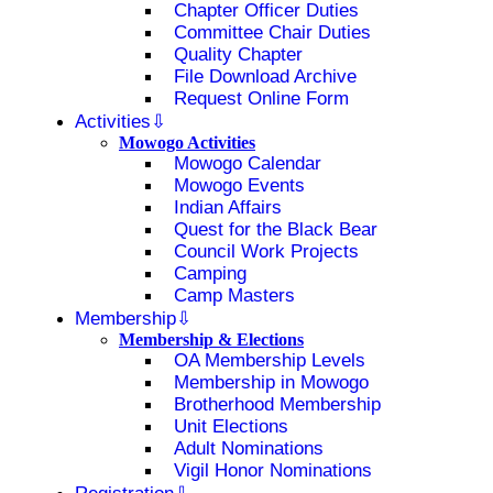
Chapter Officer Duties
Committee Chair Duties
Quality Chapter
File Download Archive
Request Online Form
Activities
Mowogo Activities
Mowogo Calendar
Mowogo Events
Indian Affairs
Quest for the Black Bear
Council Work Projects
Camping
Camp Masters
Membership
Membership & Elections
OA Membership Levels
Membership in Mowogo
Brotherhood Membership
Unit Elections
Adult Nominations
Vigil Honor Nominations