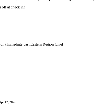
 off at check in!
lson (Immediate past Eastern Region Chief)
Apr 12, 2026