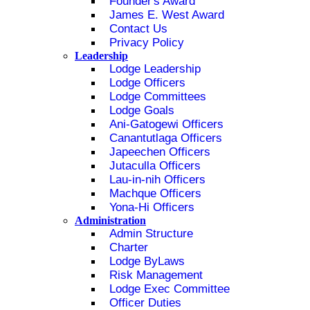
Founder's Award
James E. West Award
Contact Us
Privacy Policy
Leadership
Lodge Leadership
Lodge Officers
Lodge Committees
Lodge Goals
Ani-Gatogewi Officers
Canantutlaga Officers
Japeechen Officers
Jutaculla Officers
Lau-in-nih Officers
Machque Officers
Yona-Hi Officers
Administration
Admin Structure
Charter
Lodge ByLaws
Risk Management
Lodge Exec Committee
Officer Duties