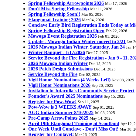
Spring Fellowship Arrowpoints 2026
Mar 17, 2026
Don't Miss Spring Fellowship
Mar 11, 2026
Spring Fellowship Soon!!
Mar 05, 2026
Elangomat Training 2026
Mar 04, 2026
Conclave Early Bird Registration Ends Today at Mi
Spring Fellowship Registration Open
Feb 22, 2026
Mowogo Event Registration 2026
Feb 01, 2026
Update - Mowogo Indian Winter moved to 2/21
Jan 2
2026 Mowogo Indian Winter, Saturday, Jan 24
Jan 1
Winter Banquet - 1/17/2026
Dec 27, 2025
Service Beyond the Fire Registration - Jan 9 - 11, 20
2026 Mowogo Indian Winter
Dec 15, 2025
2026 Patch Design Submissions
Dec 14, 2025
Service Beyond the Fire
Dec 02, 2025
Vigil Honor Nominations (4 Weeks Left)
Nov 08, 2025
Vigil Honor Nominations 2026
Sep 26, 2025
Invitation to Jutaculla's Community Service Project
Founder's Award 2025 Nominations
Sep 15, 2025
Register for Pow-Wow!
Sep 11, 2025
Pow-Wow is 3 WEEKS AWAY
Sep 01, 2025
AGG Indian Summer 8/16/2025
Jul 08, 2025
Pre-Camp ArrowPoints 2025
May 14, 2025
April 19th Elangomat Training at Scoutland
Apr 12, 
One Week Until Conclave - Don’t Miss Out!
Mar 30, 
Register for Conlave!!
Mar 26, 2025