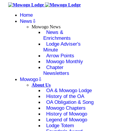
Home
News
Mowogo News
News &
Enrichments
Lodge Adviser's
Minute
Arrow Points
Mowogo Monthly
Chapter
Newsletters
Mowogo
About Us
OA & Mowogo Lodge
History of the OA
OA Obligation & Song
Mowogo Chapters
History of Mowogo
Legend of Mowogo
Lodge Totem