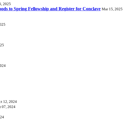
6, 2025
ds to Spring Fellowship and Register for Conclave
Mar 15, 2025
2025
025
2024
ct 12, 2024
t 07, 2024
024