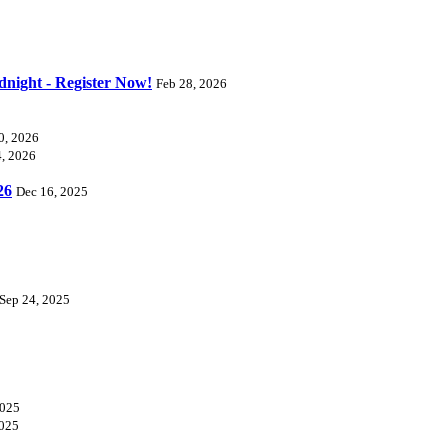
dnight - Register Now!
Feb 28, 2026
0, 2026
4, 2026
26
Dec 16, 2025
Sep 24, 2025
2025
2025