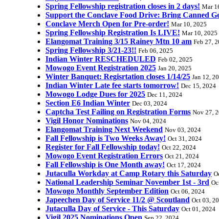
Spring Fellowship registration closes in 2 days!
Mar 1
Support the Conclave Food Drive: Bring Canned Goo
Conclave Merch Open for Pre-order!
Mar 10, 2025
Spring Fellowship Registration Is LIVE!
Mar 10, 2025
Elangomat Training 3/15 Rainey Mtn 10 am
Feb 27, 
Spring Fellowship 3/21-23!!
Feb 06, 2025
Indian Winter RESCHEDULED
Feb 02, 2025
Mowogo Event Registration 2025
Jan 20, 2025
Winter Banquet: Regisrtation closes 1/14/25
Jan 12, 2
Indian Winter Late fee starts tomorrow!
Dec 15, 2024
Mowogo Lodge Dues for 2025
Dec 11, 2024
Section E6 Indian Winter
Dec 03, 2024
Captcha Test Failing on Registration Forms
Nov 27, 
Vigil Honor Nominations
Nov 04, 2024
Elangomat Training Next Weekend
Nov 03, 2024
Fall Fellowship is Two Weeks Away!
Oct 31, 2024
Register for Fall Fellowship today!
Oct 22, 2024
Mowogo Event Registration Errors
Oct 21, 2024
Fall Fellowship is One Month away!
Oct 17, 2024
Jutaculla Workday at Camp Rotary this Saturday
O
National Leadership Seminar November 1st - 3rd
Oc
Mowogo Monthly September Edition
Oct 06, 2024
Japeechen Day of Service 11/2 @ Scoutland
Oct 03, 2
Jutaculla Day of Service - This Saturday
Oct 01, 2024
Vigil 2025 Nominations Open
Sep 22, 2024