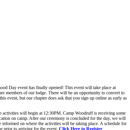
od Day event has finally opened! This event will take place at
er members of our lodge. There will be an opportunity to convert to
this event, but our chapter does ask that you sign up online as early as
p activities will begin at 12:30PM. Camp Woodruff is receiving some
ation on camp. After our ceremony is concluded for the day, we will
informed on where the activities will be taking place. A schedule for
e prior to arriving for the event.
Click Here to Register