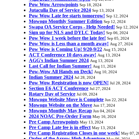
Pow Wow Arrowpoints
Sep 18, 2024
Jutaculla Day of Service 2024
Sep 13, 2024
Pow Wow Late fee starts tomorrow!
Sep 12, 2024
Mowogo Monthly Summer Edition
Sep 12, 2024
Swapa OA Service Corps - Help Needed!
Sep 12, 2024
Sign up for NLS and DYLC Today!
Sep 06, 2024
Pow Wow 1 week before the late fee!
Sep 05, 2024
Pow Wow is Less than a month away!
Aug 27, 2024
Pow Wow is Coming Up! 9/20-9/22
Aug 15, 2024
ACT Conference 10 days away!
Aug 13, 2024
AGG's Indian Summer 2024
Aug 13, 2024
Last Call for Indian Summer!
Aug 11, 2024
Pow-Wow All Hands on Deck!
Aug 10, 2024
Indian Summer 2024
Jul 28, 2024
Pow Wow Registration is now OPEN!
Jul 28, 2024
Section E6 ACT Conference
Jul 27, 2024
Rotary Day of Service
Jul 09, 2024
Mowogo Website Move is Complete
Jun 22, 2024
Mowogo Website on the Move
Jun 17, 2024
Mowogo Monthly May Recap
Jun 04, 2024
2024 NOAC Pre-Order Form
May 16, 2024
Pre Camp Arrowpoints
May 13, 2024
Pre Camp Late fee is in effect
May 13, 2024
Pre Camp Registration Closes in one week!
May 07, 2
Order of the Arrow High Adventure