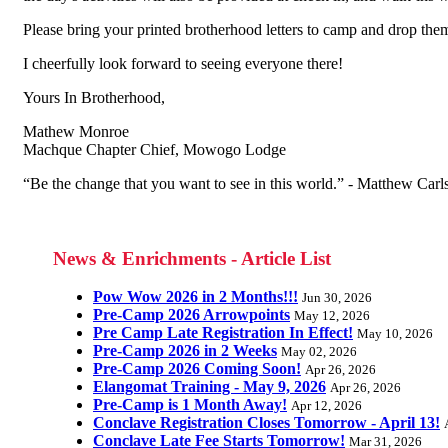
Please bring your printed brotherhood letters to camp and drop them
I cheerfully look forward to seeing everyone there!
Yours In Brotherhood,
Mathew Monroe
Machque Chapter Chief, Mowogo Lodge
“Be the change that you want to see in this world.” - Matthew Car
News & Enrichments - Article List
Pow Wow 2026 in 2 Months!!!
Jun 30, 2026
Pre-Camp 2026 Arrowpoints
May 12, 2026
Pre Camp Late Registration In Effect!
May 10, 2026
Pre-Camp 2026 in 2 Weeks
May 02, 2026
Pre-Camp 2026 Coming Soon!
Apr 26, 2026
Elangomat Training - May 9, 2026
Apr 26, 2026
Pre-Camp is 1 Month Away!
Apr 12, 2026
Conclave Registration Closes Tomorrow - April 13!
Conclave Late Fee Starts Tomorrow!
Mar 31, 2026