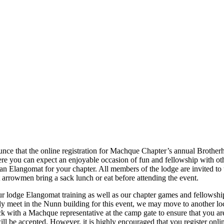
ce that the online registration for Machque Chapter’s annual Brotherho
e you can expect an enjoyable occasion of fun and fellowship with oth
 an Elangomat for your chapter. All members of the lodge are invited to 
 arrowmen bring a sack lunch or eat before attending the event.
r lodge Elangomat training as well as our chapter games and fellowshi
y meet in the Nunn building for this event, we may move to another loc
 with a Machque representative at the camp gate to ensure that you are 
will be accepted. However, it is highly encouraged that you register onlin